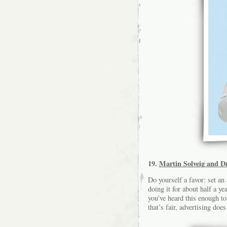
19.
Martin Solveig and Dr
Do yourself a favor: set an
doing it for about half a ye
you’ve heard this enough to
that’s fair, advertising does