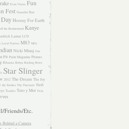
Fun
rake
Evan Voytas
n Fest
Gauntlet Hair
 Day
Hooray For Earth
Kanye
eff the Brotherhood
ndrick Lamar
LCD
M83
m
Local Natives
MIA
ndian
Nicki Minaj
One
n Pit
Primus
Paste Magazine
ng
Rihanna
Robyn
Rocking Retro
Star Slinger
ls
The-Dream
The Joy
W 2012
e
Thrift
the Strokes
The Thermals
Toro y Moi
oys
Toadies
Twin
vves
l/Friends/Etc.
s Behind a Camera