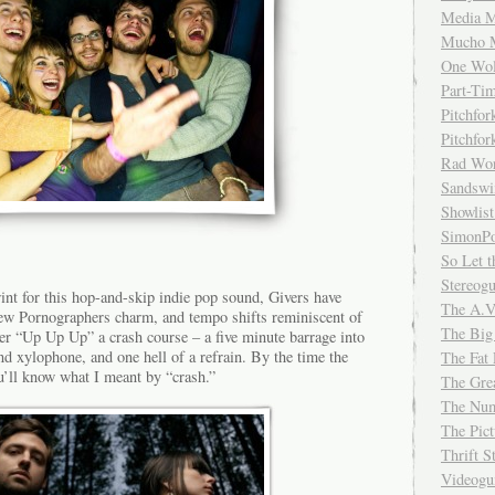
Media M
Mucho 
One Wol
Part-Ti
Pitchfo
Pitchfo
Rad Wo
Sandsw
Showlist
SimonPo
So Let t
Stereog
int for this hop-and-skip indie pop sound, Givers have
The A.V
New Pornographers charm, and tempo shifts reminiscent of
The Big
er “Up Up Up” a crash course – a five minute barrage into
nd xylophone, and one hell of a refrain. By the time the
The Fat 
u’ll know what I meant by “crash.”
The Gre
The Num
The Pic
Thrift 
Videog