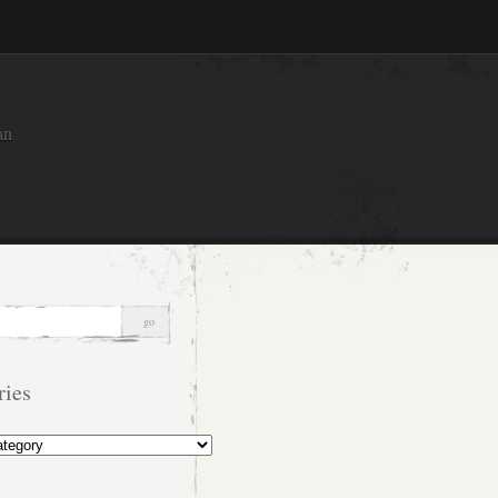
an
ries
s