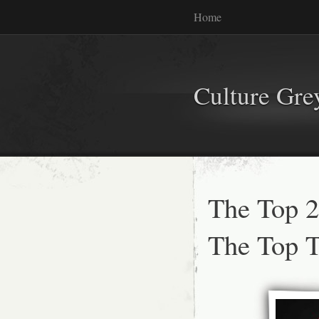
Home
Culture Gr
The Top 2
The Top 