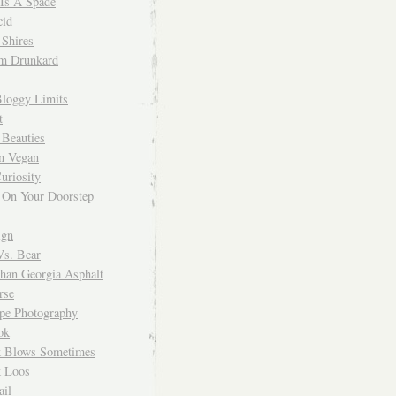
 Is A Spade
cid
Shires
m Drunkard
Bloggy Limits
t
 Beauties
n Vegan
uriosity
 On Your Doorstep
ign
Vs. Bear
Than Georgia Asphalt
rse
ope Photography
ok
 Blows Sometimes
 Loos
il