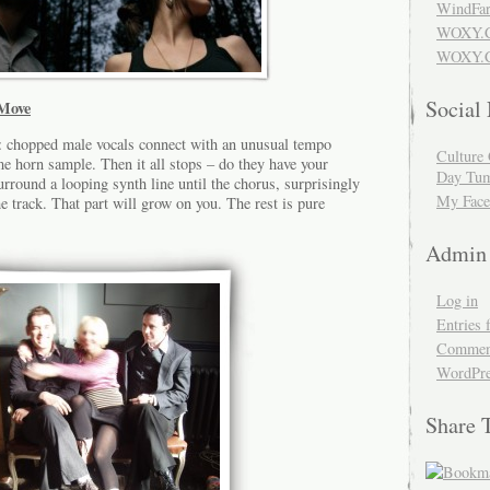
WindFar
WOXY.
WOXY.C
Social
Move
rt: chopped male vocals connect with an unusual tempo
Culture 
 horn sample. Then it all stops – do they have your
Day Tum
urround a looping synth line until the chorus, surprisingly
My Face
e track. That part will grow on you. The rest is pure
Admin
Log in
Entries 
Comment
WordPre
Share 