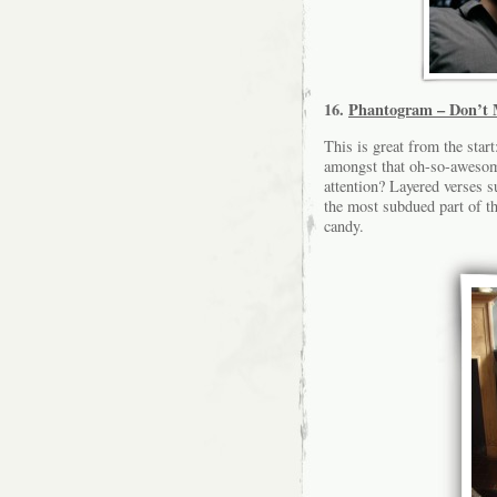
16.
Phantogram – Don’t 
This is great from the sta
amongst that oh-so-awesome
attention? Layered verses s
the most subdued part of th
candy.