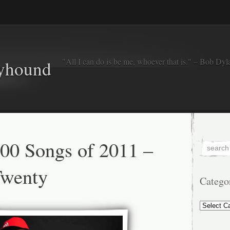
"All I can do is be me, whoever that is." – Bob Dyl
eyhound
00 Songs of 2011 –
Twenty
Catego
Categorie