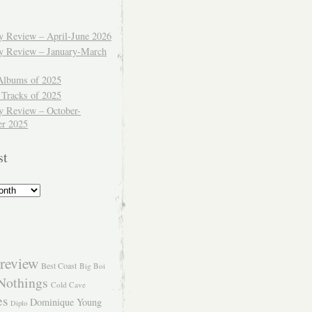
ly Review – April-June 2026
ly Review – January-March
Albums of 2025
 Tracks of 2025
y Review – October-
r 2025
st
review
Best Coast
Big Boi
Nothings
Cold Cave
es
Dominique Young
Diplo