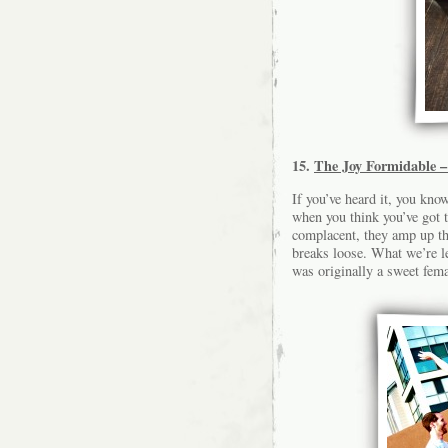
15.
The Joy Formidable –
If you’ve heard it, you know
when you think you’ve got t
complacent, they amp up the
breaks loose. What we’re l
was originally a sweet fema