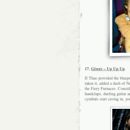
17.
Givers – Up Up Up
If Thao provided the bluepr
taken it, added a dash of 
the Fiery Furnaces. Consid
handclaps, dueling guitar a
cymbals start caving in, yo