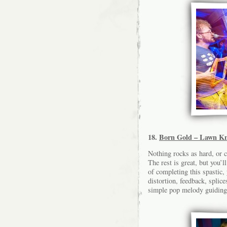
18.
Born Gold – Lawn Kn
Nothing rocks as hard, or 
The rest is great, but you’
of completing this spastic, 
distortion, feedback, splic
simple pop melody guiding