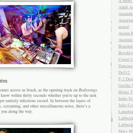
A Heart
Adult A
Amanda 
Aquariu
armed
Austin 
Austinis
Bearded
Brookly
Covert C
Dancing
Do512
F-2 Des
ives
Gorilla 
comes across as brash, as the opening track on
Bodysongs
.
Hotter 
ll know within thirty seconds whether you’re up to the task
Indie-Ve
yet entirely infectious record. In between the layers of
Julie C
es, screaming, and other miscellaneous noise, there’s a
 you along the way.
Lamebo
Lubbock
Lubbock
Mary Ma