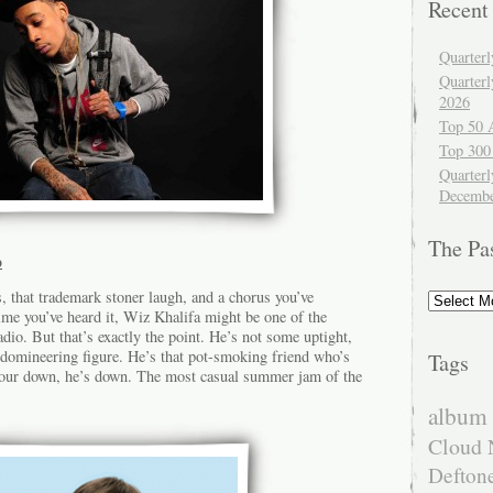
Recent
Quarter
Quarter
2026
Top 50 
Top 300
Quarterl
Decembe
The Pa
p
The
, that trademark stoner laugh, and a chorus you’ve
Past
me you’ve heard it, Wiz Khalifa might be one of the
adio. But that’s exactly the point. He’s not some uptight,
, domineering figure. He’s that pot-smoking friend who’s
Tags
your down, he’s down. The most casual summer jam of the
album 
Cloud 
Defton