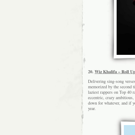
20.
Wiz Khalifa – Roll U
Delivering sing-song verses
memorized by the second ti
laziest rappers on Top 40 r
eccentric, crazy ambitious
down for whatever, and if 
year.