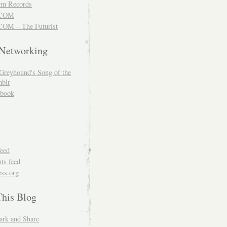
m Records
COM
OM – The Futurist
 Networking
Greyhound's Song of the
blr
book
feed
s feed
ss.org
This Blog