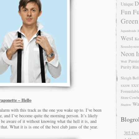
D
Unique
Fun Fu
Green
Japandroids
J
West
Ke
Soundsyste
Neon I
Passio
Wolf
Purity Ri
Sleigh Bel
SXS
SXSW
Formidabl
Store Cowb
agonette – Hello
Wa
Shadow
 alarm with this track as the one you wake up to. I’ve been
ar, and I’ve become quite the morning person. It’s likely
Blogrol
 be aware of it without knowing what the hell it is, and
 that. What it is is one of the best club jams of the year.
365 Day