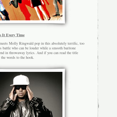
o It Every Time
eets Molly Ringwald pop in this absolutely terrific, too
rs battle who can be louder while a smooth baritone
end in throwaway lyrics. And if you can read the title
 the words to the hook.