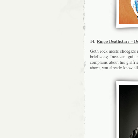
14.
Ringo Deathstarr – D
Goth rock meets shoegaze m
brief song. Incessant guita
complains about his girlfri
above, you already know all