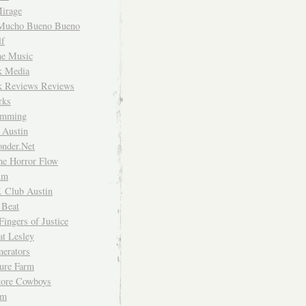
irage
Mucho Bueno Bueno
f
me Music
rk Media
rk Reviews Reviews
rks
imming
 Austin
nder.Net
he Horror Flow
um
. Club Austin
 Beat
Fingers of Justice
at Lesley
erators
ture Farm
Store Cowboys
um