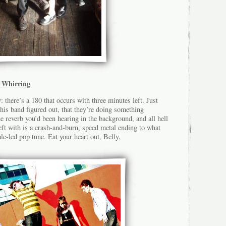
 Whirring
: there’s a 180 that occurs with three minutes left. Just
his band figured out, that they’re doing something
 reverb you’d been hearing in the background, and all hell
eft with is a crash-and-burn, speed metal ending to what
le-led pop tune. Eat your heart out, Belly.