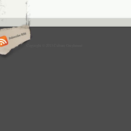
Copyright © 2013 Culture Greyhound