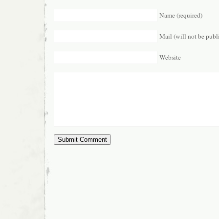
Name (required)
Mail (will not be publ
Website