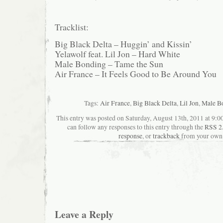
Tracklist:
Big Black Delta – Huggin’ and Kissin’
Yelawolf feat. Lil Jon – Hard White
Male Bonding – Tame the Sun
Air France – It Feels Good to Be Around You
Tags:
Air France
,
Big Black Delta
,
Lil Jon
,
Male B
This entry was posted on Saturday, August 13th, 2011 at 9:00
can follow any responses to this entry through the
RSS 2
response
, or
trackback
from your own 
Leave a Reply