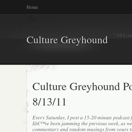
Home
"All I ca
Culture Greyhound
Culture Greyhound P
8/13/11
Every Saturday, I post a 15-20 minute podcast 
Iâ€™ve been jamming the previous week, as we
commentary and random musings from yours tr