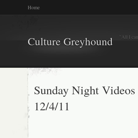
Home
"All I ca
Culture Greyhound
Sunday Night Videos
12/4/11