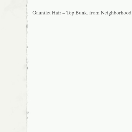
Gauntlet Hair – Top Bunk.
from
Neighborhood