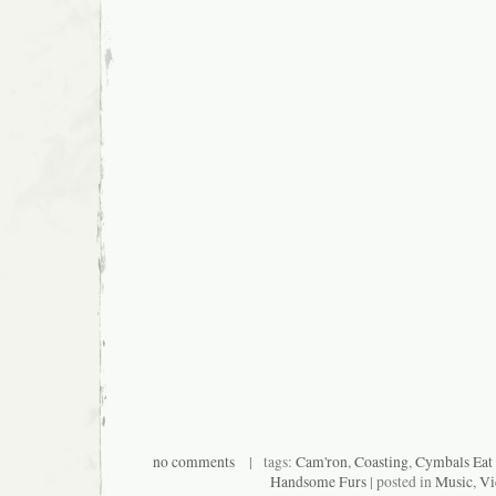
no comments
| tags:
Cam'ron
,
Coasting
,
Cymbals Eat 
Handsome Furs
| posted in
Music
,
Vi