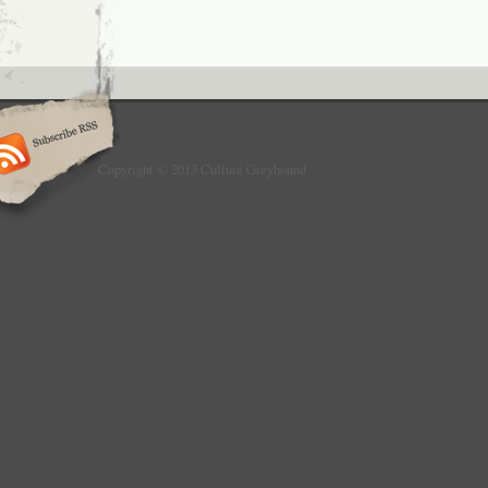
Copyright © 2013 Culture Greyhound