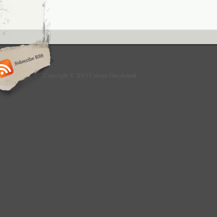
Copyright © 2013 Culture Greyhound