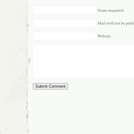
Name (required)
Mail (will not be publ
Website