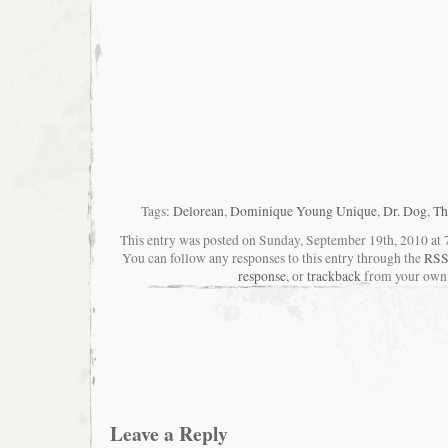
Tags:
Delorean
,
Dominique Young Unique
,
Dr. Dog
,
Th
This entry was posted on Sunday, September 19th, 2010 at 7
You can follow any responses to this entry through the
RSS
response
, or
trackback
from your own 
Leave a Reply