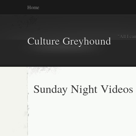
Home
"All I ca
Culture Greyhound
Sunday Night Videos 