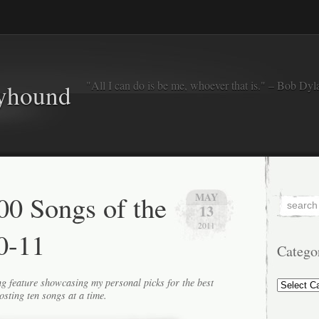
"All I can do is be me, whoever that is." – Bob Dyl
eyhound
0 Songs of the
MAY
13
2011
0-11
Catego
Categorie
g feature showcasing my personal picks for the best
osting ten songs at a time.