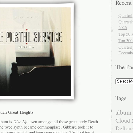
Recent
Quarter
Quarter
2026
Top 50 
Top 300
Quarterl
Decembe
The Pa
The
Past
Tags
album 
 Such Great Heights
Cloud 
album is
Give Up
, even amongst all those great early Death
the twee synth became commonplace, Gibbard took it to
Defton
d, car commercial, and teen soap montage (I’m looking at