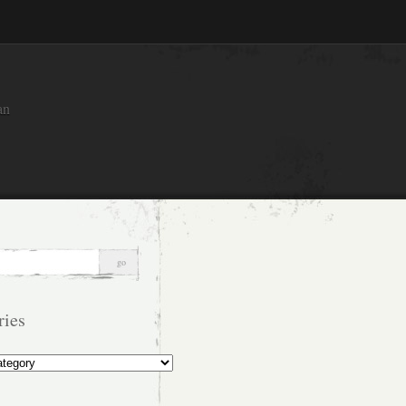
an
ries
s