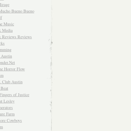
irage
Mucho Bueno Bueno
f
me Music
rk Media
rk Reviews Reviews
rks
imming
 Austin
nder.Net
he Horror Flow
um
. Club Austin
 Beat
Fingers of Justice
at Lesley
erators
ture Farm
Store Cowboys
um