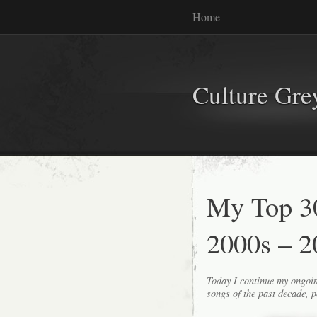
Home
Culture Gr
My Top 30
2000s – 2
Today I continue my ongoin
songs of the past decade, p