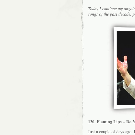
Today I continue my ongoin
songs of the past decade, p
130. Flaming Lips – Do Y
Just a couple of days ago, 