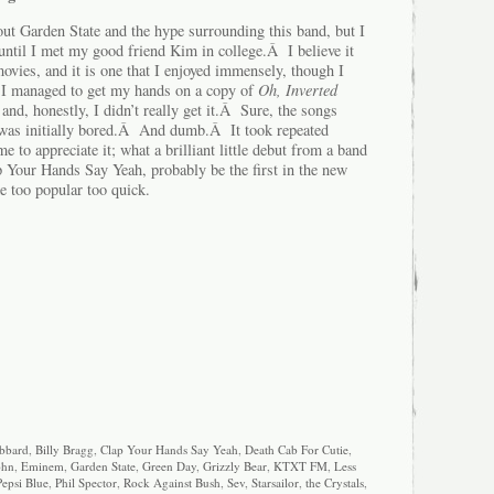
out Garden State and the hype surrounding this band, but I
m until I met my good friend Kim in college.Â I believe it
 movies, and it is one that I enjoyed immensely, though I
 I managed to get my hands on a copy of
Oh, Inverted
and, honestly, I didn’t really get it.Â Sure, the songs
I was initially bored.Â And dumb.Â It took repeated
me to appreciate it; what a brilliant little debut from a band
p Your Hands Say Yeah, probably be the first in the new
e too popular too quick.
bbard
,
Billy Bragg
,
Clap Your Hands Say Yeah
,
Death Cab For Cutie
,
ohn
,
Eminem
,
Garden State
,
Green Day
,
Grizzly Bear
,
KTXT FM
,
Less
Pepsi Blue
,
Phil Spector
,
Rock Against Bush
,
Sev
,
Starsailor
,
the Crystals
,