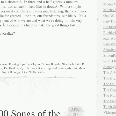
e to elaborate.Â In three-and-a-half glorious minutes,
Media M
fe….or at least it feels like he does.Â With a simple
Mucho 
 personal compliment to everyone listening, then continues
One Wol
ke for granted – the sun, our friendships, our life.Â It’s a
oyment of who we are and what we’re doing, in this very
Part-Ti
es.Â Because it’s hard to make the good things last….
Pitchfo
Pitchfo
u Realize?
Rad Wo
Sandsw
Showlist
SimonPo
So Let t
minem
,
Flaming Lips
,
Les Claypool's Frog Brigade
,
Nine Inch Nails
,
R
Stereog
am
,
The Hold Steady
,
The Postal Service
| posted in
Analysis
,
List
,
Music
,
The A.V
Top 300 Songs of the 2000s
,
Video
The Big
The Fat 
The Gre
The Num
The Pic
Thrift 
0 Songs of the
APR
Videog
20