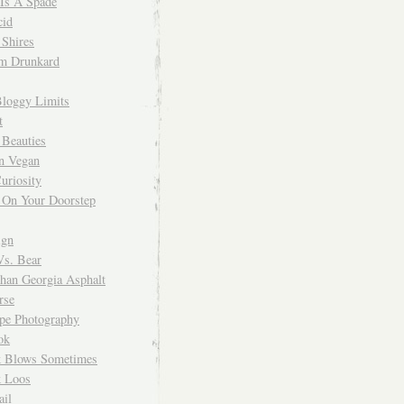
 Is A Spade
cid
Shires
m Drunkard
Bloggy Limits
t
 Beauties
n Vegan
uriosity
 On Your Doorstep
ign
Vs. Bear
Than Georgia Asphalt
rse
ope Photography
ok
 Blows Sometimes
 Loos
il