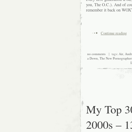
you, The O.C.). And of cour
remember it back on WOXY
Continue reading
no comments
| tags:
Air
,
And
a Down
,
The New Pornographer
L
My Top 30
2000s – 1