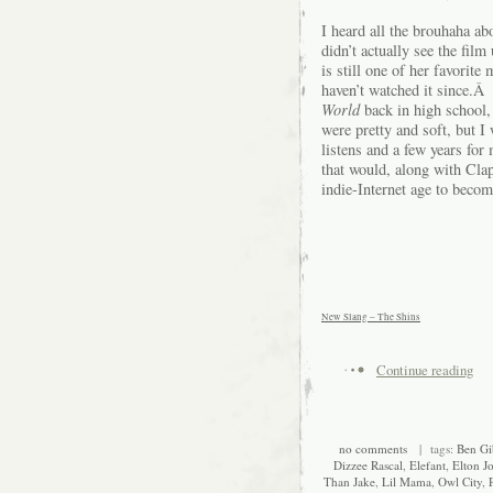
I heard all the brouhaha ab
didn’t actually see the fil
is still one of her favorite
haven’t watched it since.Â
World
back in high school, 
were pretty and soft, but 
listens and a few years for 
that would, along with Cla
indie-Internet age to becom
New Slang – The Shins
Continue reading
no comments
| tags:
Ben Gi
Dizzee Rascal
,
Elefant
,
Elton J
Than Jake
,
Lil Mama
,
Owl City
,