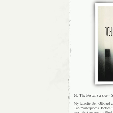
20. The Postal Service –
My favorite Ben Gibbard 
Cab masterpieces. Before 
every first-generation iPo