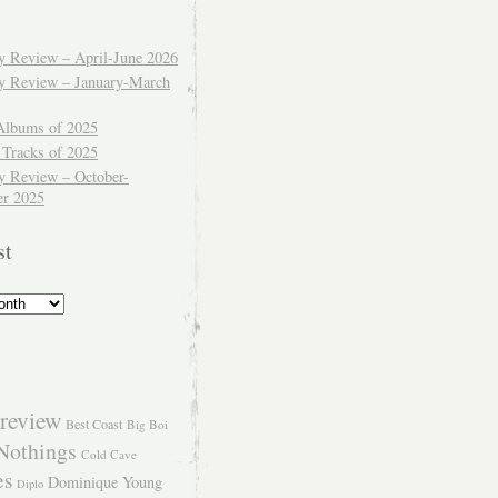
ly Review – April-June 2026
ly Review – January-March
Albums of 2025
 Tracks of 2025
y Review – October-
r 2025
st
review
Best Coast
Big Boi
Nothings
Cold Cave
es
Dominique Young
Diplo