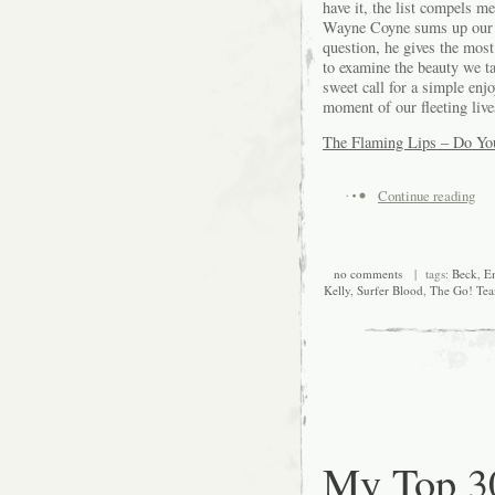
have it, the list compels m
Wayne Coyne sums up our li
question, he gives the most
to examine the beauty we ta
sweet call for a simple enj
moment of our fleeting liv
The Flaming Lips – Do Yo
Continue reading
no comments
| tags:
Beck
,
E
Kelly
,
Surfer Blood
,
The Go! Te
My Top 30