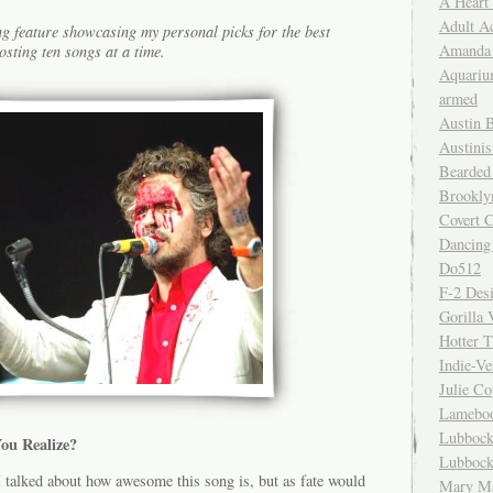
A Heart
Adult A
g feature showcasing my personal picks for the best
Amanda 
osting ten songs at a time.
Aquariu
armed
Austin 
Austinis
Bearded
Brookly
Covert C
Dancing
Do512
F-2 Des
Gorilla 
Hotter 
Indie-Ve
Julie C
Lamebo
Lubbock
ou Realize?
Lubbock
I talked about how awesome this song is, but as fate would
Mary Ma