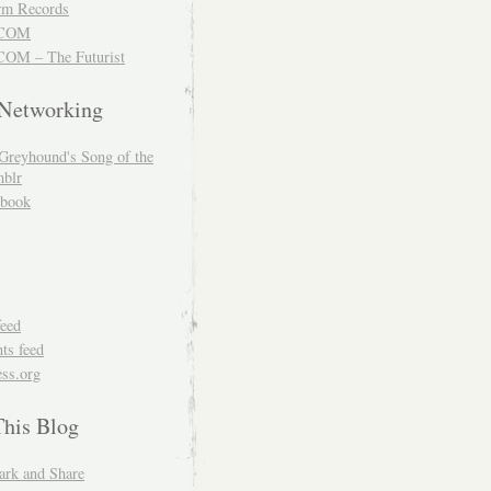
m Records
COM
OM – The Futurist
 Networking
Greyhound's Song of the
blr
book
feed
s feed
ss.org
This Blog