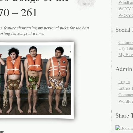
WindFar
2010
70 – 261
WOXY.
WOXY.C
g feature showcasing my personal picks for the best
Social
osting ten songs at a time.
Culture 
Day Tum
My Face
Admin
Log in
Entries 
Comment
WordPre
Share 
ang