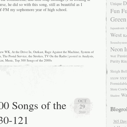
D
Unique
se, he did so with this song, still as beautiful as I
Fun Fu
-FM my sophomore year of high school.
Green
Japandroids
J
West
Ke
Soundsyste
Neon I
rew WK
,
At the Drive In
,
Outkast
,
Rage Against the Machine
,
System of
Passio
s
,
The Postal Service
,
the Strokes
,
TV On the Radio
| posted in
Analysis
,
Wolf
ist
,
Music
,
Top 300 Songs of the 2000s
Purity Ri
Sleigh Bel
SXS
SXSW
Formidabl
Store Cowb
Wa
Shadow
0 Songs of the
OCT
29
Blogrol
2010
30-121
365 Day