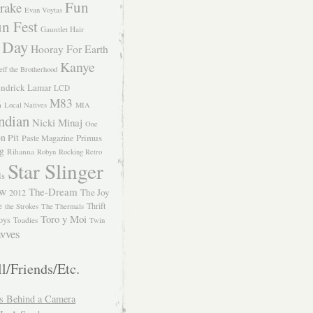
Fun
rake
Evan Voytas
n Fest
Gauntlet Hair
 Day
Hooray For Earth
Kanye
eff the Brotherhood
ndrick Lamar
LCD
M83
m
Local Natives
MIA
ndian
Nicki Minaj
One
n Pit
Primus
Paste Magazine
ng
Rihanna
Robyn
Rocking Retro
Star Slinger
ls
The-Dream
The Joy
W 2012
e
Thrift
the Strokes
The Thermals
Toro y Moi
oys
Toadies
Twin
vves
l/Friends/Etc.
s Behind a Camera