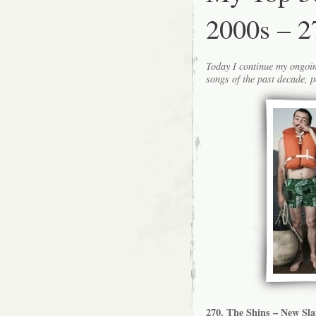
2000s – 2
Today I continue my ongoin
songs of the past decade, p
270. The Shins – New Sl