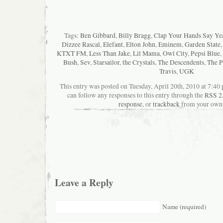
Tags:
Ben Gibbard
,
Billy Bragg
,
Clap Your Hands Say Ye
Dizzee Rascal
,
Elefant
,
Elton John
,
Eminem
,
Garden State
KTXT FM
,
Less Than Jake
,
Lil Mama
,
Owl City
,
Pepsi Blue
,
Bush
,
Sev
,
Starsailor
,
the Crystals
,
The Descendents
,
The P
Travis
,
UGK
This entry was posted on Tuesday, April 20th, 2010 at 7:40 
can follow any responses to this entry through the
RSS 2
response
, or
trackback
from your own 
Leave a Reply
Name (required)