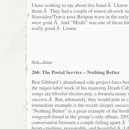
I have nothing to say about this band.Â I know
them.Â They had a couple of minor alt-rock rad
Starsailor/Travis post-Britpop wave in the early
were gone.Â And “Misfit” was one of those hi
really good.Â Listen.
Misfit – Elefant
266. The Postal Service – Nothing Better
Ben Gibbard’s abandoned side project fares bet
the major-label work of his mainstay Death C
songs are blissful electro-pop, a formula many 
success.Â But, ultimately, they would pale in 
immediate example is the recent sleeper succe
“Nothing Better” is a great example of the bord
songcraft found in the group’s only album, 200
conversation between a couple falling apart.Â 
heart-crushing, personable, and beautiful.Â I th