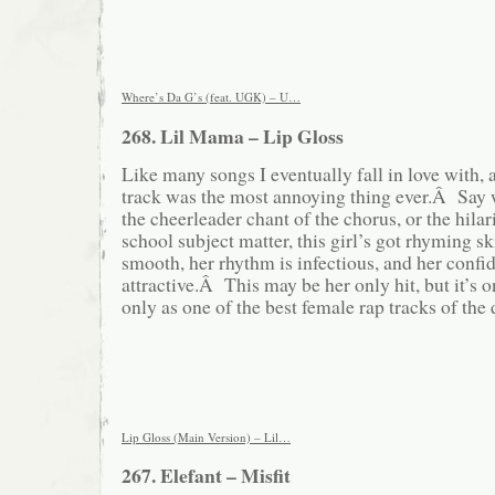
Where’s Da G’s (feat. UGK) – U…
268. Lil Mama – Lip Gloss
Like many songs I eventually fall in love with, at
track was the most annoying thing ever.Â Say 
the cheerleader chant of the chorus, or the hilar
school subject matter, this girl’s got rhyming s
smooth, her rhythm is infectious, and her confi
attractive.Â This may be her only hit, but it’s 
only as one of the best female rap tracks of the
Lip Gloss (Main Version) – Lil…
267. Elefant – Misfit