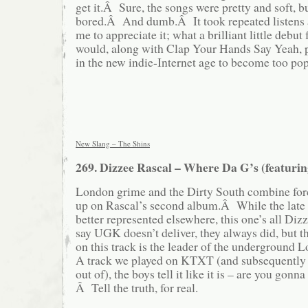
get it.Â Sure, the songs were pretty and soft, bu
bored.Â And dumb.Â It took repeated listens a
me to appreciate it; what a brilliant little debut
would, along with Clap Your Hands Say Yeah, pr
in the new indie-Internet age to become too pop
New Slang – The Shins
269. Dizzee Rascal – Where Da G’s (featur
London grime and the Dirty South combine forc
up on Rascal’s second album.Â While the late 
better represented elsewhere, this one’s all Diz
say UGK doesn’t deliver, they always did, but t
on this track is the leader of the undergroun
A track we played on KTXT (and subsequently ha
out of), the boys tell it like it is – are you gon
Â Tell the truth, for real.