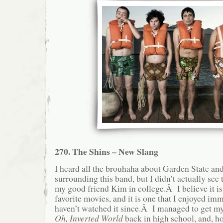
270. The Shins – New Slang
I heard all the brouhaha about Garden State an
surrounding this band, but I didn’t actually see 
my good friend Kim in college.Â I believe it is 
favorite movies, and it is one that I enjoyed im
haven’t watched it since.Â I managed to get m
Oh, Inverted World
back in high school, and, hon