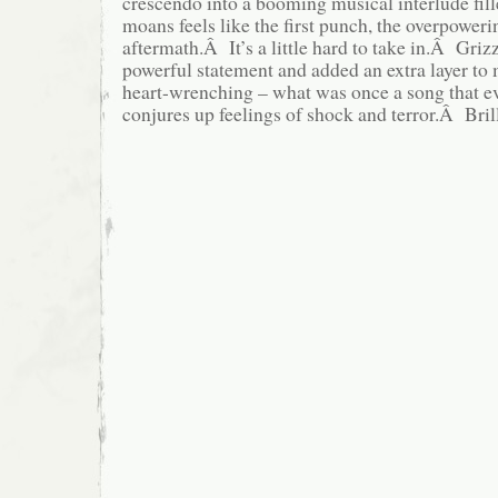
crescendo into a booming musical interlude fil
moans feels like the first punch, the overpoweri
aftermath.Â It’s a little hard to take in.Â Griz
powerful statement and added an extra layer to
heart-wrenching – what was once a song that e
conjures up feelings of shock and terror.Â Brill