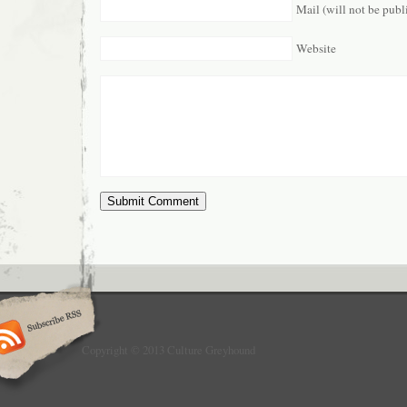
Mail (will not be publ
Website
Copyright © 2013 Culture Greyhound