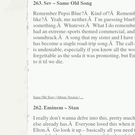
263. Sev – Same Old Song
Remember Pepsi Blue?Â Kind of?Â Remember
like?Â Yeah, me neither.Â I’m guessing blueb
something.Â Whatever.Â What I do remember a
had an extreme-sports themed commercial, and 
soundtrack.Â A song that my sister and I have
has become a staple road-trip song.Â The call
is undeniable, especially if you know all the wo
forgettable as the soda it was promoting, but Em
to it til we die.
Same Old Song (Album Version (…
262. Eminem – Stan
I really don’t wanna delve into this, pretty mu
else already has.Â Everyone loved this when it
Elton.Â Go look it up – basically all you need t