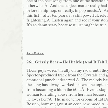
one of the best songs from one of the decade’s 
otherwise.Â And the subject matter really had
before in hip-hop, or, really, in pop music.Â An
this list – after ten years, it’s still powerful, rel
frightening.Â Listen again and see if your st
It’s so damn scary because it just might be true.
Stan – Eminem
261. Grizzly Bear – He Hit Me (And It Felt L
These guys weren’t really on my radar until the
Spector-produced track from the Crystals and ga
emotional punch it deserved.Â The melody has
the song has always worked – it was the topic t
from becoming a hit in the 60’s.Â Even today, i
woman tolerating abuse from her man because s
he loves her?Â The male tenor croons of Ed D
Rossen, however, give it an eerie new mood.Â 