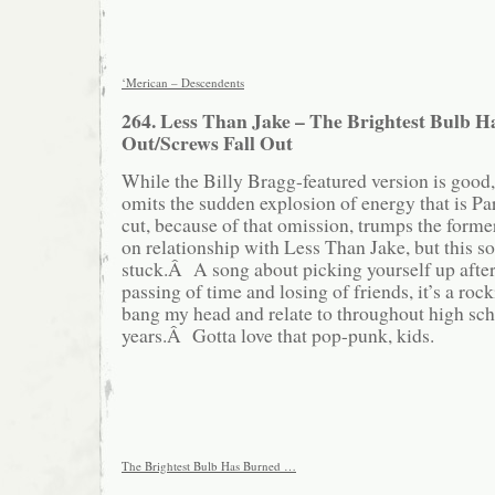
‘Merican – Descendents
264. Less Than Jake – The Brightest Bulb 
Out/Screws Fall Out
While the Billy Bragg-featured version is good,
omits the sudden explosion of energy that is Pa
cut, because of that omission, trumps the forme
on relationship with Less Than Jake, but this so
stuck.Â A song about picking yourself up after 
passing of time and losing of friends, it’s a roc
bang my head and relate to throughout high sc
years.Â Gotta love that pop-punk, kids.
The Brightest Bulb Has Burned …