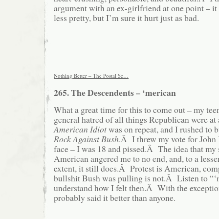
argument with an ex-girlfriend at one point – i
less pretty, but I’m sure it hurt just as bad.
Nothing Better – The Postal Se…
265. The Descendents – ‘merican
What a great time for this to come out – my te
general hatred of all things Republican were at
American Idiot
was on repeat, and I rushed to 
Rock Against Bush
.Â I threw my vote for John 
face – I was 18 and pissed.Â The idea that my
American angered me to no end, and, to a lesse
extent, it still does.Â Protest is American, com
bullshit Bush was pulling is not.Â Listen to “‘
understand how I felt then.Â With the exceptio
probably said it better than anyone.