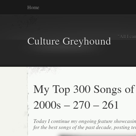
Home
"All I ca
Culture Greyhound
My Top 300 Songs of
2000s – 270 – 261
Today I continue my ongoing feature showcasin
for the best songs of the past decade, posting te