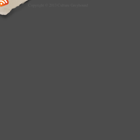
Copyright © 2013 Culture Greyhound