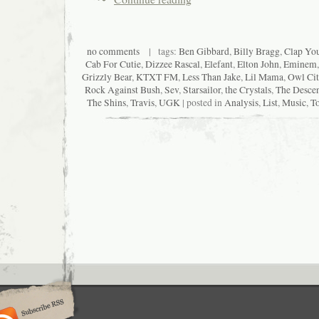
no comments
| tags:
Ben Gibbard
,
Billy Bragg
,
Clap Yo
Cab For Cutie
,
Dizzee Rascal
,
Elefant
,
Elton John
,
Eminem
Grizzly Bear
,
KTXT FM
,
Less Than Jake
,
Lil Mama
,
Owl Cit
Rock Against Bush
,
Sev
,
Starsailor
,
the Crystals
,
The Desce
The Shins
,
Travis
,
UGK
| posted in
Analysis
,
List
,
Music
,
To