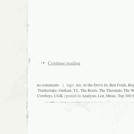
Continue reading
no comments
| tags:
Air
,
At the Drive In
,
Ben Folds
,
Boy
Timberlake
,
Outkast
,
T.I.
,
The Roots
,
The Thermals
,
The Wh
Cowboys
,
UGK
| posted in
Analysis
,
List
,
Music
,
Top 300 S