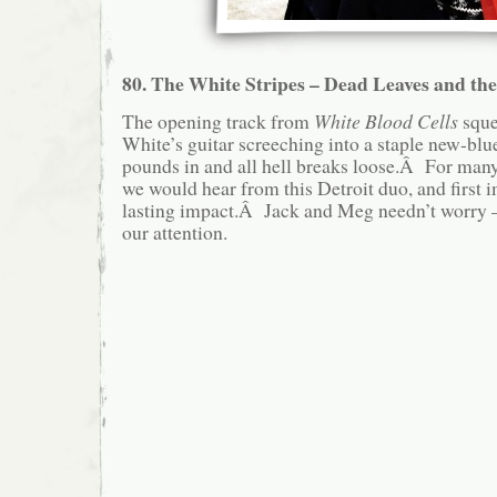
80. The White Stripes – Dead Leaves and th
The opening track from
White Blood Cells
squea
White’s guitar screeching into a staple new-blu
pounds in and all hell breaks loose.Â For many, 
we would hear from this Detroit duo, and first 
lasting impact.Â Jack and Meg needn’t worry – 
our attention.