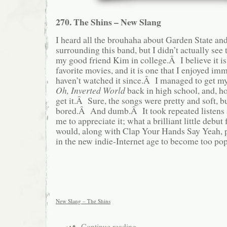
270. The Shins – New Slang
I heard all the brouhaha about Garden State an
surrounding this band, but I didn’t actually see 
my good friend Kim in college.Â I believe it is 
favorite movies, and it is one that I enjoyed im
haven’t watched it since.Â I managed to get m
Oh, Inverted World
back in high school, and, hon
get it.Â Sure, the songs were pretty and soft, bu
bored.Â And dumb.Â It took repeated listens a
me to appreciate it; what a brilliant little debut
would, along with Clap Your Hands Say Yeah, pr
in the new indie-Internet age to become too pop
New Slang – The Shins
Continue reading