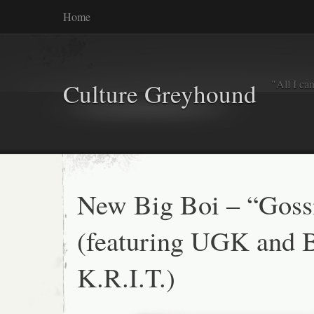
Home
"All I ca
Culture Greyhound
New Big Boi – “Goss
(featuring UGK and 
K.R.I.T.)