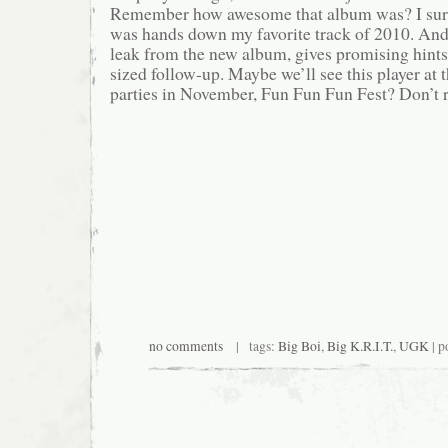
Remember how awesome that album was? I sure
was hands down my favorite track of 2010. And 
leak from the new album, gives promising hints
sized follow-up. Maybe we’ll see this player at 
parties in November, Fun Fun Fun Fest? Don’t ru
no comments
| tags:
Big Boi
,
Big K.R.I.T.
,
UGK
| p