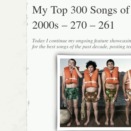
My Top 300 Songs of
2000s – 270 – 261
Today I continue my ongoing feature showcasin
for the best songs of the past decade, posting te