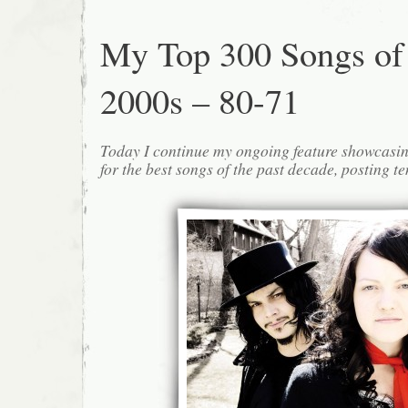
My Top 300 Songs of
2000s – 80-71
Today I continue my ongoing feature showcasin
for the best songs of the past decade, posting te