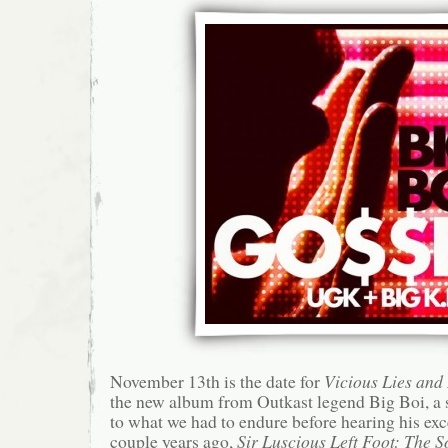
November 13th is the date for
Vicious Lies an
the new album from Outkast legend Big Boi, a
to what we had to endure before hearing his exc
couple years ago,
Sir Luscious Left Foot: The 