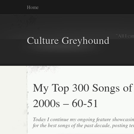
Home
"All I ca
Culture Greyhound
My Top 300 Songs of
2000s – 60-51
Today I continue my ongoing feature showcasin
for the best songs of the past decade, posting te