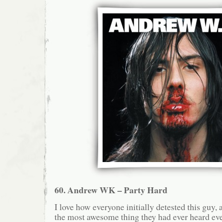
60. Andrew WK – Party Hard
I love how everyone initially detested this guy, 
the most awesome thing they had ever heard eve