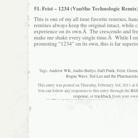
51. Feist – 1234 (VanShe Technologic Remix
This is one of my all time favorite remixes, h
remixes always keep the original intact, while 
experience on its own.Â The crescendo and fre
make me shake every single time.Â While I enj
promoting “1234” on its own, this is far superi
Tags:
Andrew WK
,
Audio Bullys
,
Daft Punk
,
Feist
,
Green
Rogue Wave
,
Ted Leo and the Pharmacists
This entry was posted on Thursday, February 3rd, 2011 at 6
You can follow any responses to this entry through the
RSS
response
, or
trackback
from your own 