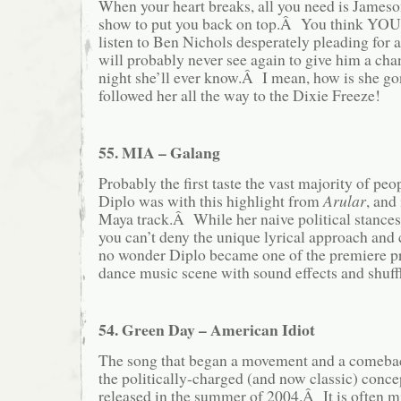
When your heart breaks, all you need is Jameso
show to put you back on top.Â You think YOU’
listen to Ben Nichols desperately pleading for a
will probably never see again to give him a chan
night she’ll ever know.Â I mean, how is she 
followed her all the way to the Dixie Freeze!
55. MIA – Galang
Probably the first taste the vast majority of pe
Diplo was with this highlight from
Arular
, and 
Maya track.Â While her naive political stances 
you can’t deny the unique lyrical approach and
no wonder Diplo became one of the premiere pr
dance music scene with sound effects and shuffl
54. Green Day – American Idiot
The song that began a movement and a comeback
the politically-charged (and now classic) conc
released in the summer of 2004.Â It is often m