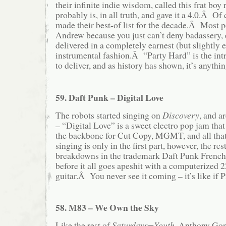
their infinite indie wisdom, called this frat boy 
probably is, in all truth, and gave it a 4.0.Â Of c
made their best-of list for the decade.Â Most 
Andrew because you just can’t deny badassery, 
delivered in a completely earnest (but slightly 
instrumental fashion.Â “Party Hard” is the i
to deliver, and as history has shown, it’s anythin
59. Daft Punk – Digital Love
The robots started singing on
Discovery
, and a
– “Digital Love” is a sweet electro pop jam that
the backbone for Cut Copy, MGMT, and all that
singing is only in the first part, however, the res
breakdowns in the trademark Daft Punk French
before it all goes apeshit with a computerized 
guitar.Â You never see it coming – it’s like if 
58. M83 – We Own the Sky
Like the rest of
Saturdays=Youth
, Anthony Gon