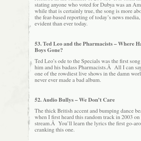
stating anyone who voted for Dubya was an Ame
while that is certainly true, the song is more ab
the fear-based reporting of today’s news media
evident than ever today.
53. Ted Leo and the Pharmacists – Where H
Boys Gone?
Ted Leo’s ode to the Specials was the first song
him and his badass Pharmacists.Â All I can say
one of the rowdiest live shows in the damn worl
never ever made a bad album.
52. Audio Bullys – We Don’t Care
The thick British accent and bumping dance b
when I first heard this random track in 200
stream.Â You’ll learn the lyrics the first go-arou
cranking this one.