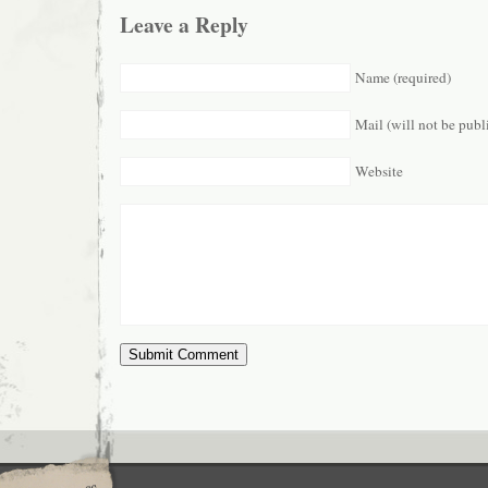
Leave a Reply
Name (required)
Mail (will not be publ
Website