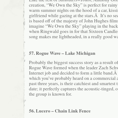
creation, “We Own the Sky” is perfect for rainy
warm summer nights on the hood of a car, kiss
girlfriend while gazing at the stars.Â It’s no se
is based off of the majesty of John Hughes films
imagine “We Own the Sky” playing in the back
when Ringwald goes in for that Sixteen Cand
song makes me lightheaded, in a really good w
57. Rogue Wave – Lake Michigan
Probably the biggest success story as a result o
Rogue Wave formed when the leader Zach Schwa
Internet job and decided to form a little band
which you’ve probably heard on a commercial a
past three years, is their catchiest and smartest
date; it perfectly captures the acoustic-tinged, 
the group is known for.
56. Lucero – Chain Link Fence