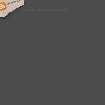
Copyright © 2013 Culture Greyhound