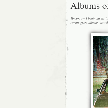
Albums o
Tomorrow I begin my listin
twenty great albums, listed 