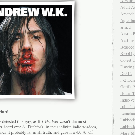
A Heart
Adult A
Amanda 
Aquariu
armed
Austin 
Austinis
Bearded
Brookly
Covert C
Dancing
Do512
F-2 Des
Gorilla 
Hotter 
Indie-Ve
Julie C
Hard
Lamebo
Lubbock
y detested this guy, as if
I Get Wet
wasn’t the most
Lubbock
 heard ever.Â Pitchfork, in their infinite indie wisdom,
hich it probably is, in all truth, and gave it a 4.0.Â Of
Mary Ma