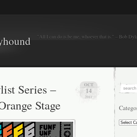
"All I can do is be me, whoever that is." – Bob Dyl
eyhound
ist Series –
OCT
14
2011
Orange Stage
Catego
Categorie