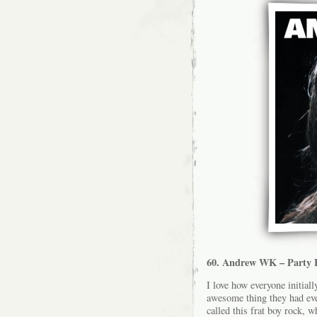
60. Andrew WK – Party 
I love how everyone initiall
awesome thing they had ever
called this frat boy rock, w