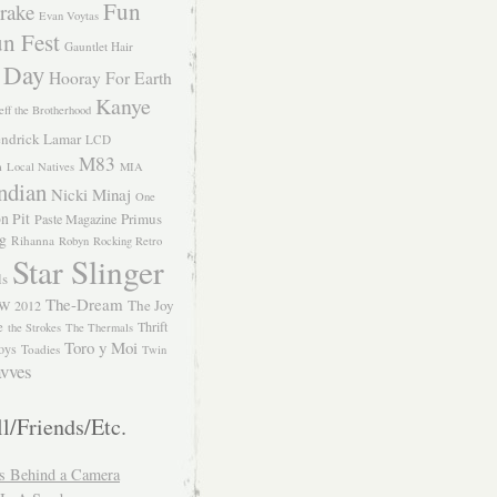
Fun
rake
Evan Voytas
n Fest
Gauntlet Hair
 Day
Hooray For Earth
Kanye
eff the Brotherhood
ndrick Lamar
LCD
M83
m
Local Natives
MIA
ndian
Nicki Minaj
One
n Pit
Primus
Paste Magazine
ng
Rihanna
Robyn
Rocking Retro
Star Slinger
ls
The-Dream
The Joy
W 2012
e
Thrift
the Strokes
The Thermals
Toro y Moi
oys
Toadies
Twin
vves
l/Friends/Etc.
s Behind a Camera