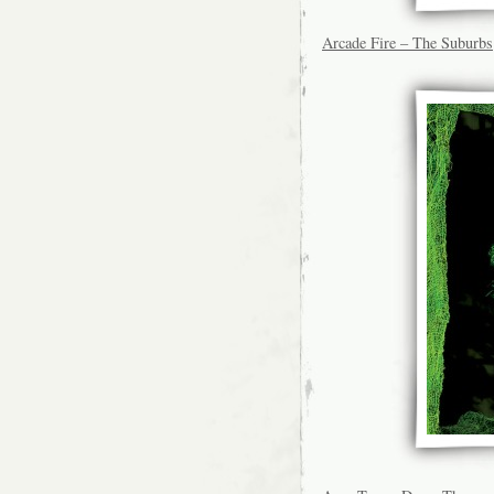
Arcade Fire – The Suburbs