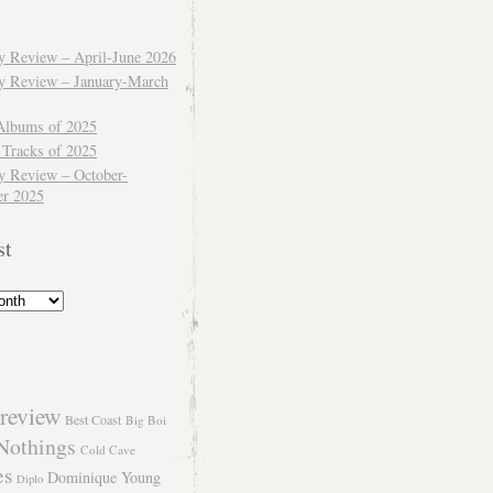
ly Review – April-June 2026
ly Review – January-March
Albums of 2025
 Tracks of 2025
y Review – October-
r 2025
st
review
Best Coast
Big Boi
Nothings
Cold Cave
es
Dominique Young
Diplo