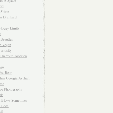
 Is A Spade
cid
Shires
m Drunkard
Bloggy Limits
t
 Beauties
n Vegan
uriosity
 On Your Doorstep
ign
Vs. Bear
Than Georgia Asphalt
rse
ope Photography
ok
 Blows Sometimes
 Loos
il