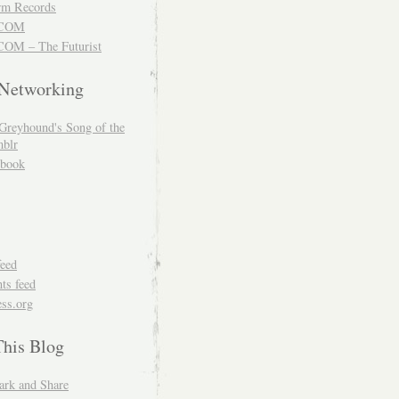
m Records
COM
OM – The Futurist
 Networking
Greyhound's Song of the
blr
book
feed
s feed
ss.org
This Blog