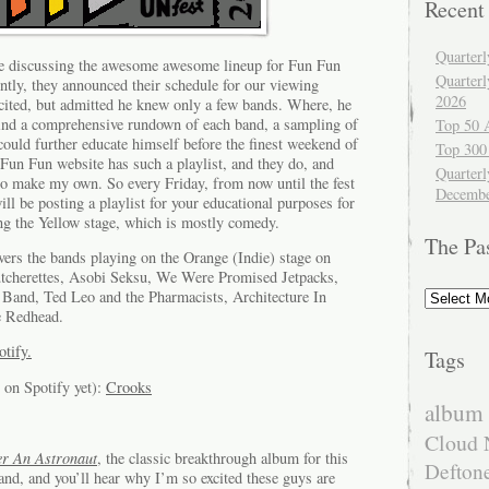
Recent
Quarter
re discussing the awesome awesome lineup for Fun Fun
Quarter
ently, they announced their schedule for our viewing
2026
cited, but admitted he knew only a few bands. Where, he
ind a comprehensive rundown of each band, a sampling of
Top 50 
could further educate himself before the finest weekend of
Top 300
Fun Fun website has such a playlist, and they do, and
Quarterl
to make my own. So every Friday, from now until the fest
Decembe
ll be posting a playlist for your educational purposes for
ing the Yellow stage, which is mostly comedy.
The Pa
ers the bands playing on the Orange (Indie) stage on
tcherettes, Asobi Seksu, We Were Promised Jetpacks,
The
Band, Ted Leo and the Pharmacists, Architecture In
Past
e Redhead.
otify.
Tags
 on Spotify yet):
Crooks
album 
Cloud 
er An Astronaut
, the classic breakthrough album for this
Defton
and, and you’ll hear why I’m so excited these guys are