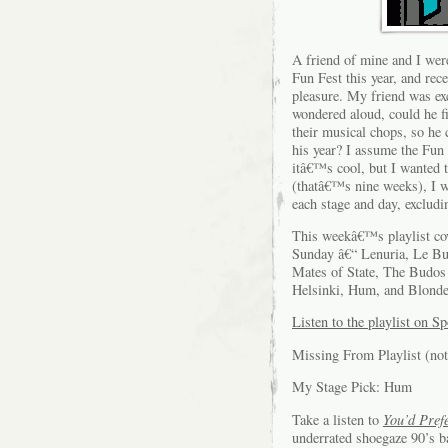
A friend of mine and I we
Fun Fest this year, and rec
pleasure. My friend was ex
wondered aloud, could he f
their musical chops, so he 
his year? I assume the Fun 
itâ€™s cool, but I wanted 
(thatâ€™s nine weeks), I wi
each stage and day, exclud
This weekâ€™s playlist cov
Sunday â€“ Lenuria, Le Bu
Mates of State, The Budos 
Helsinki, Hum, and Blond
Listen to the playlist on Sp
Missing From Playlist (not
My Stage Pick: Hum
Take a listen to
You’d Pref
underrated shoegaze 90’s b