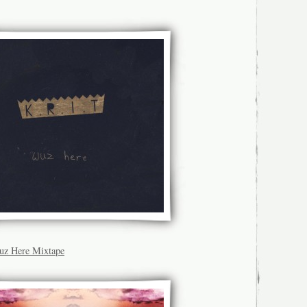
Wuz Here Mixtape