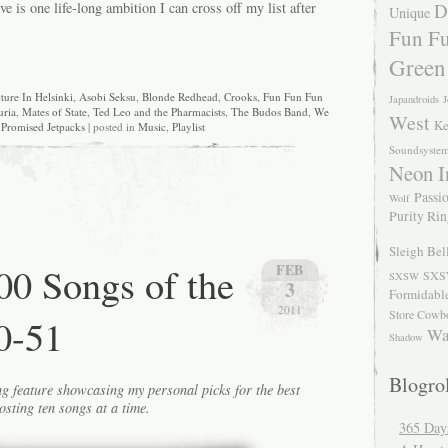
ve is one life-long ambition I can cross off my list after
D
Unique
Fun Fu
Green
ture In Helsinki
,
Asobi Seksu
,
Blonde Redhead
,
Crooks
,
Fun Fun Fun
Japandroids
J
uria
,
Mates of State
,
Ted Leo and the Pharmacists
,
The Budos Band
,
We
West
Ke
Promised Jetpacks
| posted in
Music
,
Playlist
Soundsyste
Neon I
Passio
Wolf
Purity Ri
Sleigh Bel
0 Songs of the
FEB
SXS
SXSW
3
Formidabl
2011
Store Cowb
0-51
Wa
Shadow
Blogrol
g feature showcasing my personal picks for the best
osting ten songs at a time.
365 Day