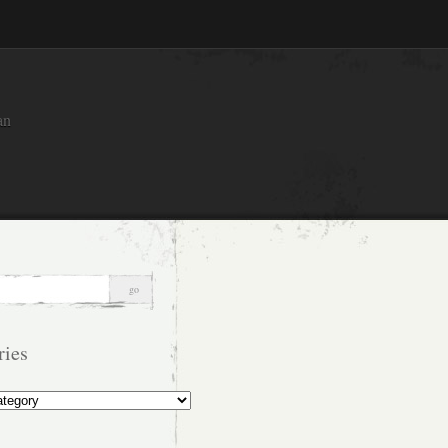
an
ries
s