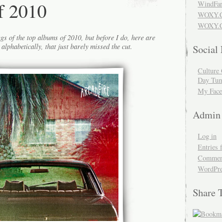
f 2010
WindFar
WOXY.
WOXY.C
gs of the top albums of 2010, but before I do, here are
alphabetically, that just barely missed the cut.
Social
Culture 
Day Tum
My Face
Admin
Log in
Entries 
Comment
WordPre
Share 