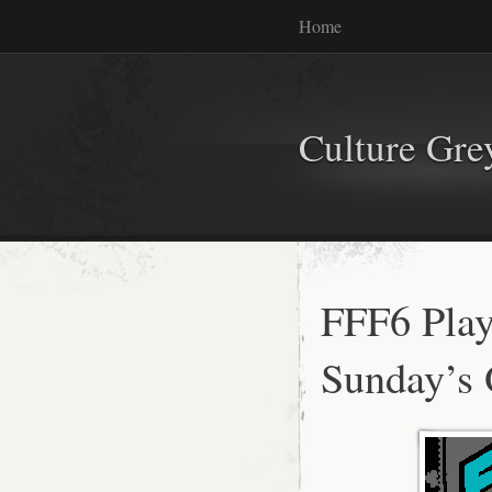
Home
Culture Gr
FFF6 Playl
Sunday’s 