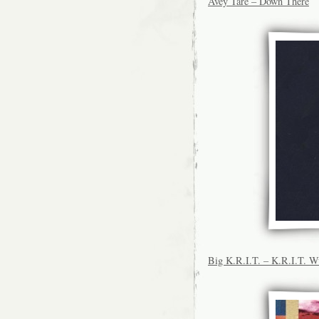
Avey Tare – Down There
Big K.R.I.T. – K.R.I.T. 