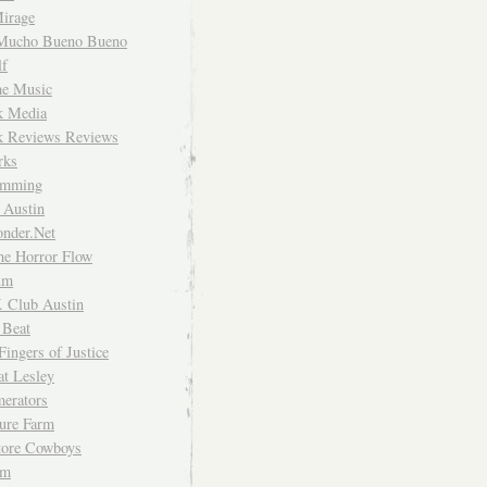
irage
Mucho Bueno Bueno
f
me Music
rk Media
rk Reviews Reviews
rks
imming
 Austin
nder.Net
he Horror Flow
um
. Club Austin
 Beat
Fingers of Justice
at Lesley
erators
ture Farm
Store Cowboys
um