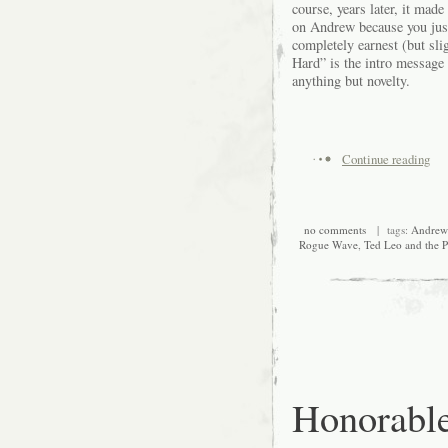
course, years later, it mad
on Andrew because you just 
completely earnest (but sl
Hard” is the intro message 
anything but novelty.
Continue reading
no comments
| tags:
Andre
Rogue Wave
,
Ted Leo and the P
Honorabl