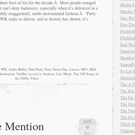
e their best-of list for the decade.Â Most people reneged
Media M
can’t deny badassery, especially when it’s delivered in a
Mucho 
ightly exaggerated), multi-instrumental fashion.Â “Party
One Wol
WK seeks to deliver, and as history has shown, it’s
Part-Ti
Pitchfo
Pitchfo
Rad Wo
Sandsw
Showlist
SimonPo
w WK
,
Audio Bullys
,
Daft Punk
,
Feist
,
Green Day
,
Lucero
,
M83
,
MIA
,
So Let t
harmacists
,
VanShe
| posted in
Analysis
,
List
,
Music
,
Top 300 Songs of
Stereog
the 2000s
,
Video
The A.V
The Big
The Fat 
The Gre
The Num
The Pic
e Mention
JAN
Thrift 
9
Videog
2011