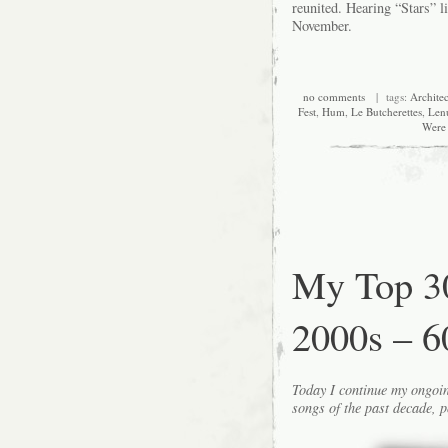
reunited. Hearing “Stars” li
November.
no comments
| tags:
Architec
Fest
,
Hum
,
Le Butcherettes
,
Len
Were 
My Top 30
2000s – 6
Today I continue my ongoin
songs of the past decade, p