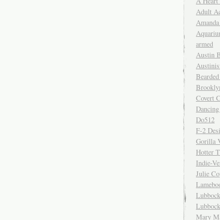
A Heart
Adult A
Amanda 
Aquariu
armed
Austin 
Austinis
Bearded
Brookly
Covert C
Dancing
Do512
F-2 Des
Gorilla 
Hotter 
Indie-Ve
Julie C
Lamebo
Lubbock
Lubbock
Mary Ma