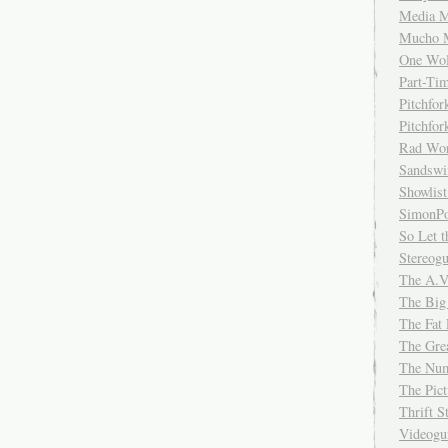
Media M
Mucho 
One Wol
Part-Ti
Pitchfo
Pitchfo
Rad Wo
Sandsw
Showlist
SimonPo
So Let t
Stereog
The A.V
The Big
The Fat 
The Gre
The Num
The Pic
Thrift 
Videog