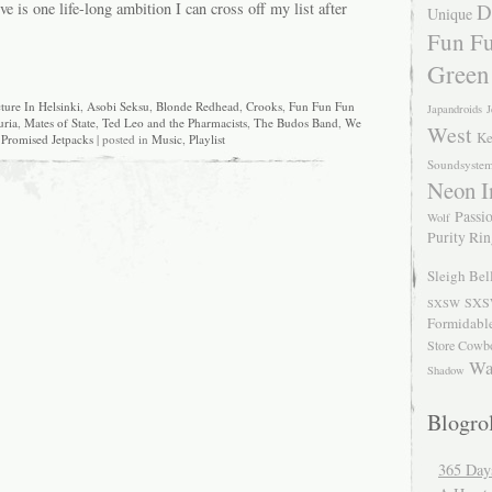
ve is one life-long ambition I can cross off my list after
D
Unique
Fun Fu
Green
ture In Helsinki
,
Asobi Seksu
,
Blonde Redhead
,
Crooks
,
Fun Fun Fun
Japandroids
J
uria
,
Mates of State
,
Ted Leo and the Pharmacists
,
The Budos Band
,
We
West
Ke
Promised Jetpacks
| posted in
Music
,
Playlist
Soundsyste
Neon I
Passio
Wolf
Purity Ri
Sleigh Bel
SXS
SXSW
Formidabl
Store Cowb
Wa
Shadow
Blogrol
365 Day