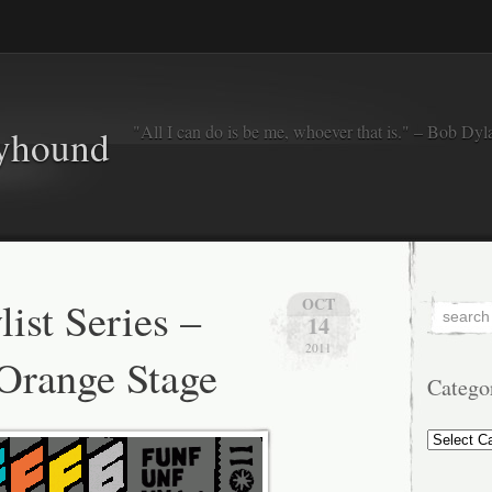
"All I can do is be me, whoever that is." – Bob Dyl
eyhound
ist Series –
OCT
14
2011
Orange Stage
Catego
Categorie