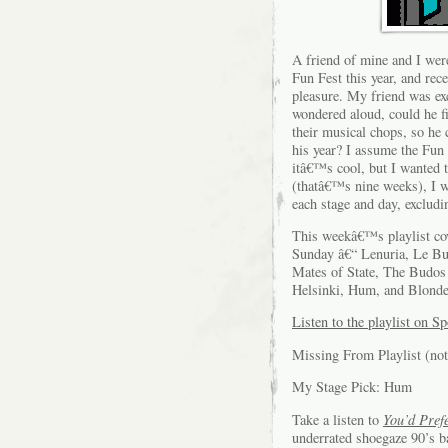
A friend of mine and I we
Fun Fest this year, and rec
pleasure. My friend was ex
wondered aloud, could he f
their musical chops, so he 
his year? I assume the Fun 
itâ€™s cool, but I wanted 
(thatâ€™s nine weeks), I wi
each stage and day, exclud
This weekâ€™s playlist cov
Sunday â€“ Lenuria, Le Bu
Mates of State, The Budos 
Helsinki, Hum, and Blond
Listen to the playlist on Sp
Missing From Playlist (not
My Stage Pick: Hum
Take a listen to
You’d Pref
underrated shoegaze 90’s b