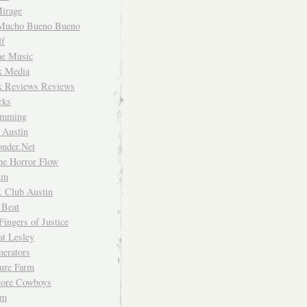
irage
Mucho Bueno Bueno
f
me Music
rk Media
rk Reviews Reviews
rks
imming
 Austin
nder.Net
he Horror Flow
um
. Club Austin
 Beat
Fingers of Justice
at Lesley
erators
ture Farm
Store Cowboys
um