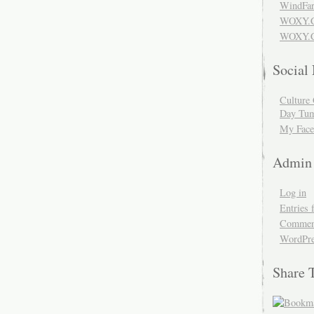
WindFar
WOXY.
WOXY.C
Social
Culture 
Day Tum
My Face
Admin
Log in
Entries 
Comment
WordPre
Share 