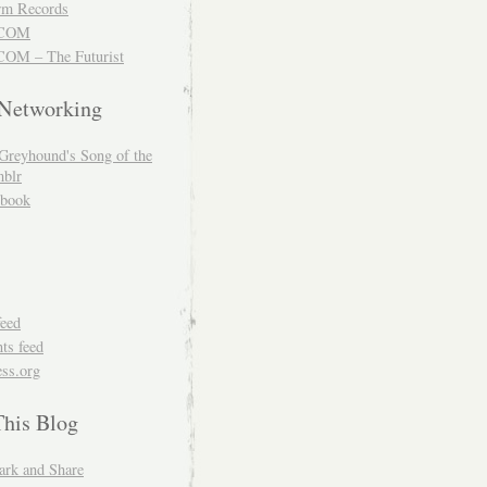
m Records
COM
OM – The Futurist
 Networking
Greyhound's Song of the
blr
book
feed
s feed
ss.org
This Blog