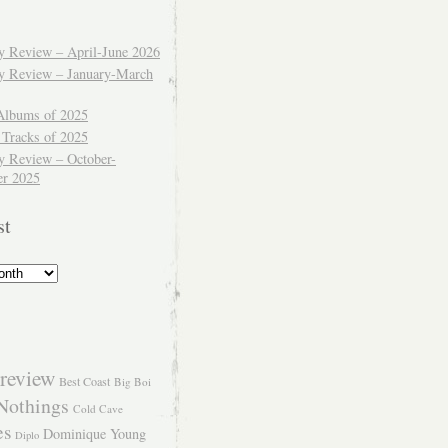
ly Review – April-June 2026
ly Review – January-March
Albums of 2025
 Tracks of 2025
y Review – October-
r 2025
st
review
Best Coast
Big Boi
Nothings
Cold Cave
es
Dominique Young
Diplo