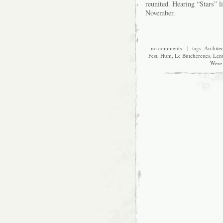
reunited. Hearing “Stars” li
November.
no comments
| tags:
Architec
Fest
,
Hum
,
Le Butcherettes
,
Len
Were 