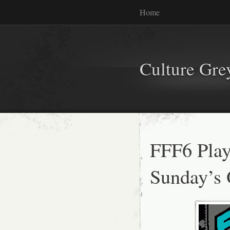
Home
Culture Gr
FFF6 Playl
Sunday’s 