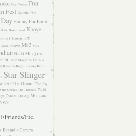
Fun
rake
Evan Voytas
n Fest
Gauntlet Hair
 Day
Hooray For Earth
Kanye
eff the Brotherhood
ndrick Lamar
LCD
M83
m
Local Natives
MIA
ndian
Nicki Minaj
One
n Pit
Primus
Paste Magazine
ng
Rihanna
Robyn
Rocking Retro
Star Slinger
ls
The-Dream
The Joy
W 2012
e
Thrift
the Strokes
The Thermals
Toro y Moi
oys
Toadies
Twin
vves
l/Friends/Etc.
s Behind a Camera