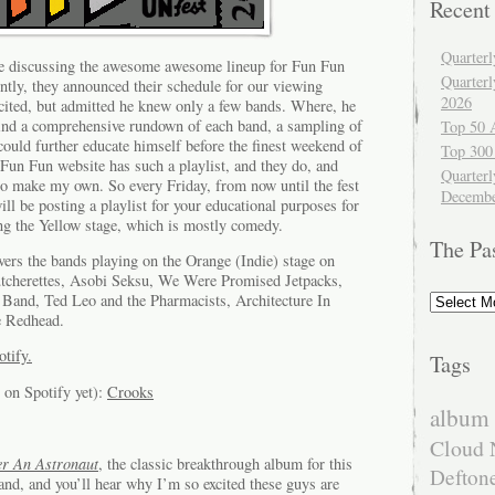
Recent
Quarter
re discussing the awesome awesome lineup for Fun Fun
Quarter
ently, they announced their schedule for our viewing
2026
cited, but admitted he knew only a few bands. Where, he
ind a comprehensive rundown of each band, a sampling of
Top 50 
could further educate himself before the finest weekend of
Top 300
Fun Fun website has such a playlist, and they do, and
Quarterl
to make my own. So every Friday, from now until the fest
Decembe
ll be posting a playlist for your educational purposes for
ing the Yellow stage, which is mostly comedy.
The Pa
ers the bands playing on the Orange (Indie) stage on
tcherettes, Asobi Seksu, We Were Promised Jetpacks,
The
Band, Ted Leo and the Pharmacists, Architecture In
Past
e Redhead.
otify.
Tags
 on Spotify yet):
Crooks
album 
Cloud 
er An Astronaut
, the classic breakthrough album for this
Defton
and, and you’ll hear why I’m so excited these guys are