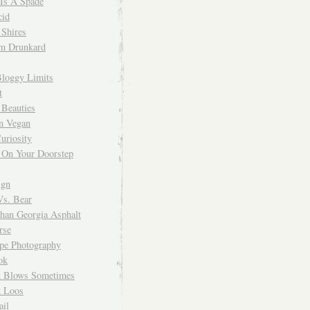
 Is A Spade
cid
Shires
m Drunkard
Bloggy Limits
t
 Beauties
n Vegan
uriosity
 On Your Doorstep
ign
Vs. Bear
Than Georgia Asphalt
rse
ope Photography
ok
 Blows Sometimes
 Loos
il