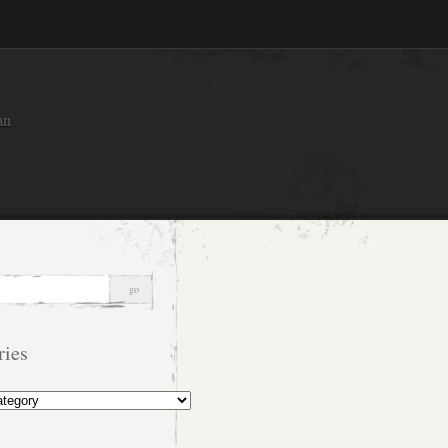
an
ries
s