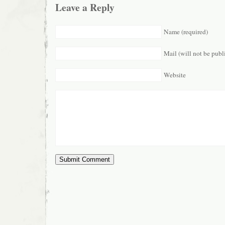
Leave a Reply
Name (required)
Mail (will not be publ
Website