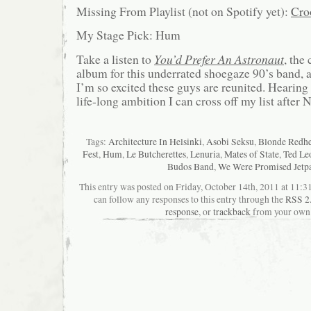
Missing From Playlist (not on Spotify yet):
Cro
My Stage Pick: Hum
Take a listen to
You’d Prefer An Astronaut
, the
album for this underrated shoegaze 90’s band, 
I’m so excited these guys are reunited. Hearing 
life-long ambition I can cross off my list after
Tags:
Architecture In Helsinki
,
Asobi Seksu
,
Blonde Redh
Fest
,
Hum
,
Le Butcherettes
,
Lenuria
,
Mates of State
,
Ted Le
Budos Band
,
We Were Promised Jetp
This entry was posted on Friday, October 14th, 2011 at 11:31
can follow any responses to this entry through the
RSS 2
response
, or
trackback
from your own 