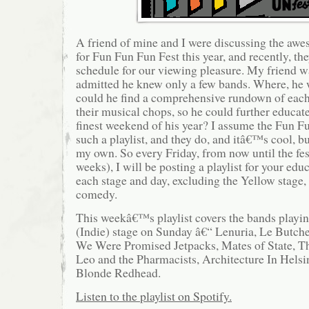
A friend of mine and I were discussing the a
for Fun Fun Fun Fest this year, and recently, t
schedule for our viewing pleasure. My friend wa
admitted he knew only a few bands. Where, he
could he find a comprehensive rundown of each
their musical chops, so he could further educat
finest weekend of his year? I assume the Fun F
such a playlist, and they do, and itâ€™s cool, 
my own. So every Friday, from now until the fe
weeks), I will be posting a playlist for your edu
each stage and day, excluding the Yellow stage,
comedy.
This weekâ€™s playlist covers the bands playi
(Indie) stage on Sunday â€“ Lenuria, Le Butche
We Were Promised Jetpacks, Mates of State, 
Leo and the Pharmacists, Architecture In Hels
Blonde Redhead.
Listen to the playlist on Spotify.