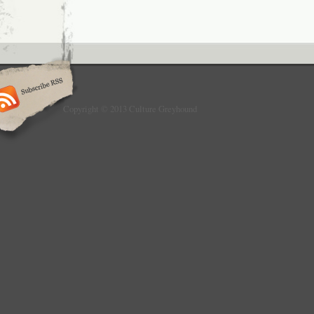
Copyright © 2013 Culture Greyhound