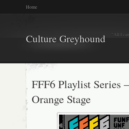
Home
"All I ca
Culture Greyhound
FFF6 Playlist Series 
Orange Stage