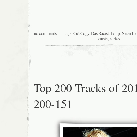
no comments
| tags:
Cut Copy
,
Das Racist
,
Junip
,
Neon In
Music
,
Video
Top 200 Tracks of 20
200-151