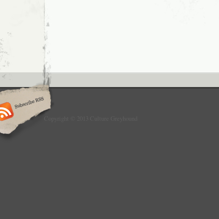
Copyright © 2013 Culture Greyhound