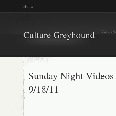
Home
"All I ca
Culture Greyhound
Sunday Night Videos
9/18/11