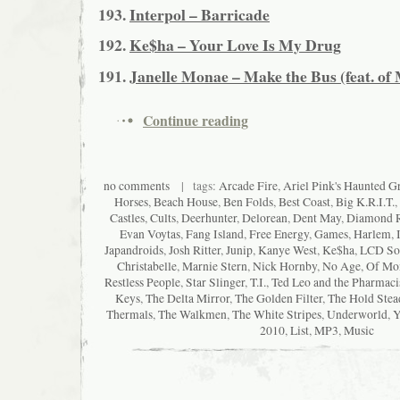
193.
Interpol – Barricade
192.
Ke$ha – Your Love Is My Drug
191.
Janelle Monae – Make the Bus (feat. of
Continue reading
no comments
| tags:
Arcade Fire
,
Ariel Pink's Haunted Gra
Horses
,
Beach House
,
Ben Folds
,
Best Coast
,
Big K.R.I.T.
,
Castles
,
Cults
,
Deerhunter
,
Delorean
,
Dent May
,
Diamond 
Evan Voytas
,
Fang Island
,
Free Energy
,
Games
,
Harlem
,
Japandroids
,
Josh Ritter
,
Junip
,
Kanye West
,
Ke$ha
,
LCD So
Christabelle
,
Marnie Stern
,
Nick Hornby
,
No Age
,
Of Mon
Restless People
,
Star Slinger
,
T.I.
,
Ted Leo and the Pharmaci
Keys
,
The Delta Mirror
,
The Golden Filter
,
The Hold Stea
Thermals
,
The Walkmen
,
The White Stripes
,
Underworld
,
Y
2010
,
List
,
MP3
,
Music