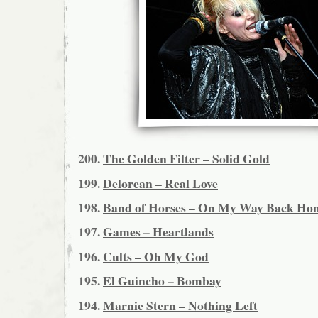
200.
The Golden Filter – Solid Gold
199.
Delorean – Real Love
198.
Band of Horses – On My Way Back Ho
197.
Games – Heartlands
196.
Cults – Oh My God
195.
El Guincho – Bombay
194.
Marnie Stern – Nothing Left