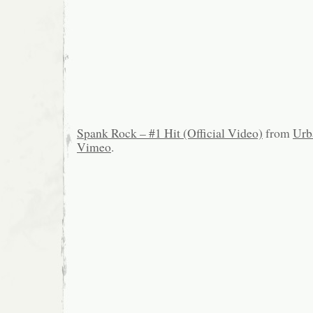
Spank Rock – #1 Hit (Official Video)
from
Urb
Vimeo
.