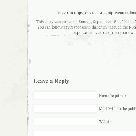
Tags:
Cut Copy
,
Das Racist
,
Junip
,
Neon Indian
This entry was posted on Sunday, September 18th, 2011 at 7
You can follow any responses to this entry through the
RSS
response
, or
trackback
from your own 
Leave a Reply
Name (required)
Mail (will not be publ
Website