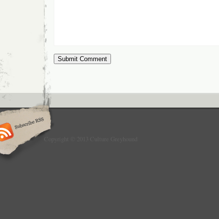
Copyright © 2013 Culture Greyhound