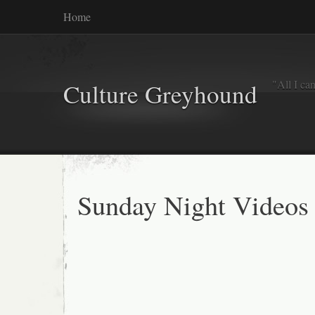
Home
"All I ca
Culture Greyhound
Sunday Night Videos 