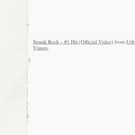
Spank Rock – #1 Hit (Official Video)
from
Urb
Vimeo
.