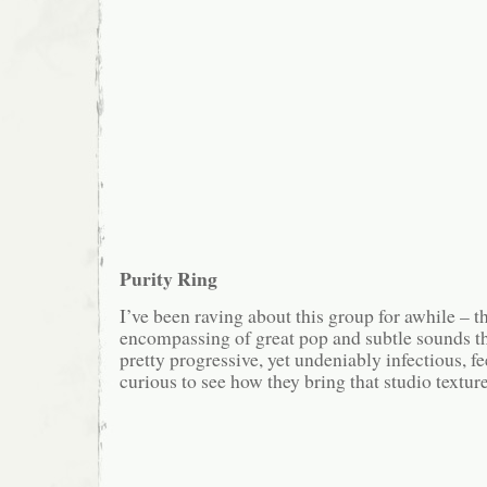
Purity Ring
I’ve been raving about this group for awhile – t
encompassing of great pop and subtle sounds th
pretty progressive, yet undeniably infectious, f
curious to see how they bring that studio texture