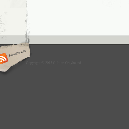
Copyright © 2013 Culture Greyhound