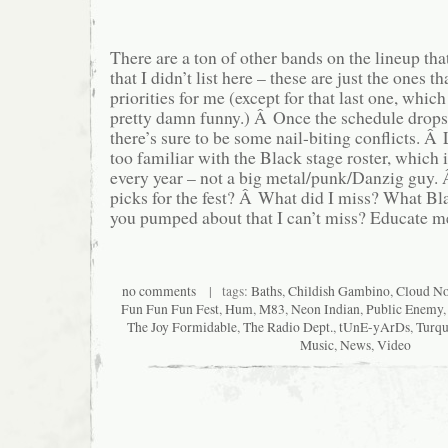
There are a ton of other bands on the lineup tha
that I didn’t list here – these are just the ones t
priorities for me (except for that last one, whic
pretty damn funny.) Â Once the schedule drops
there’s sure to be some nail-biting conflicts. Â 
too familiar with the Black stage roster, which i
every year – not a big metal/punk/Danzig guy.
picks for the fest? Â What did I miss? What Bl
you pumped about that I can’t miss? Educate m
no comments
| tags:
Baths
,
Childish Gambino
,
Cloud No
Fun Fun Fun Fest
,
Hum
,
M83
,
Neon Indian
,
Public Enemy
The Joy Formidable
,
The Radio Dept.
,
tUnE-yArDs
,
Turqu
Music
,
News
,
Video