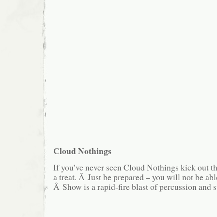
Cloud Nothings
If you’ve never seen Cloud Nothings kick out th
a treat. Â Just be prepared – you will not be able 
Â Show is a rapid-fire blast of percussion and 