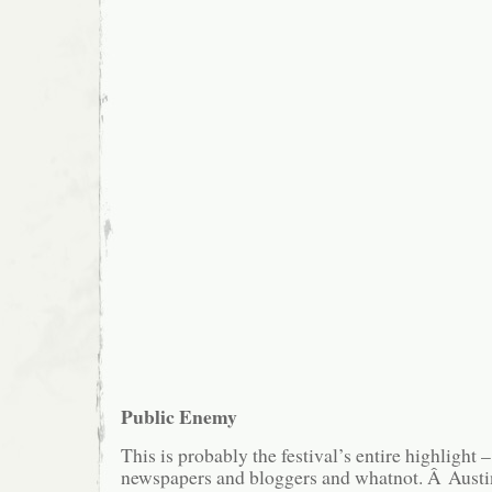
Public Enemy
This is probably the festival’s entire highlight –
newspapers and bloggers and whatnot. Â Austini