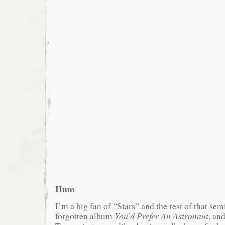
Hum
I’m a big fan of “Stars” and the rest of that se
forgotten album
You’d Prefer An Astronaut
, and