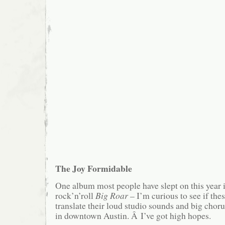
The Joy Formidable
One album most people have slept on this year i
rock’n’roll
Big Roar
– I’m curious to see if th
translate their loud studio sounds and big choru
in downtown Austin. Â I’ve got high hopes.