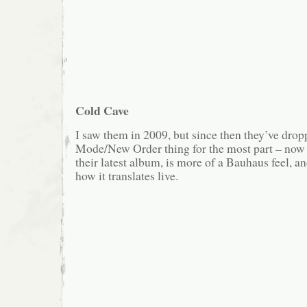
Cold Cave
I saw them in 2009, but since then they’ve dro
Mode/New Order thing for the most part – now t
their latest album, is more of a Bauhaus feel, a
how it translates live.