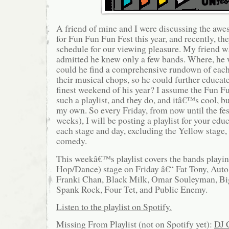
A friend of mine and I were discussing the a
for Fun Fun Fun Fest this year, and recently, t
schedule for our viewing pleasure. My friend wa
admitted he knew only a few bands. Where, he
could he find a comprehensive rundown of each
their musical chops, so he could further educat
finest weekend of his year? I assume the Fun F
such a playlist, and they do, and itâ€™s cool, 
my own. So every Friday, from now until the fe
weeks), I will be posting a playlist for your edu
each stage and day, excluding the Yellow stage,
comedy.
This weekâ€™s playlist covers the bands playin
Hop/Dance) stage on Friday â€“ Fat Tony, Auto
Franki Chan, Black Milk, Omar Souleyman, B
Spank Rock, Four Tet, and Public Enemy.
Listen to the playlist on Spotify.
Missing From Playlist (not on Spotify yet):
DJ 