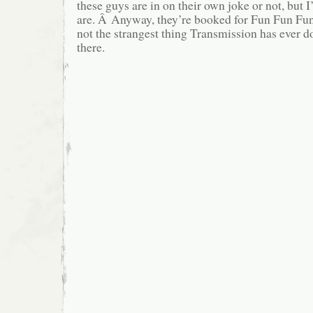
these guys are in on their own joke or not, but I
are. Â Anyway, they’re booked for Fun Fun Fun,
not the strangest thing Transmission has ever don
there.