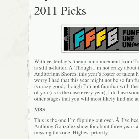
2011 Picks
With yesterday’s lineup announcement from Tr
is still a-flutter. Â Though I’m not crazy about
Auditorium Shores, this year’s roster of talent 
worry I had that this year might not be so fun 
is crazy good; though I’m not familiar with th
of you (as is the case every year), I do have so
other stages that you will most likely find me
M83
This is the one I’m flipping out over. Â I’ve be
Anthony Gonzalez show for about three years a
missing this one. Highest priority.