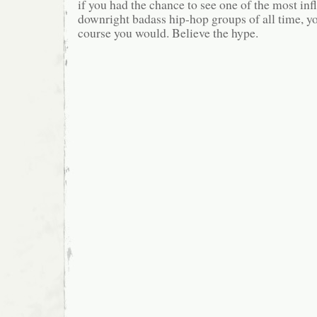
if you had the chance to see one of the most inf
downright badass hip-hop groups of all time, yo
course you would. Believe the hype.