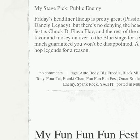
My Stage Pick: Public Enemy
Friday’s headliner lineup is pretty great (Passi
Danzig Legacy), but there’s no denying the hea
fest is Chuck D, Flava Flav, and the rest of the
favor and mosey on over to the Blue stage for a s
much guaranteed you won’t be disappointed. Â 
hop legends for a reason.
no comments
| tags:
Auto Body
,
Big Freedia
,
Black Mil
Tony
,
Four Tet
,
Franki Chan
,
Fun Fun Fun Fest
,
Omar Soul
Enemy
,
Spank Rock
,
YACHT
| posted in
Mus
My Fun Fun Fun Fest