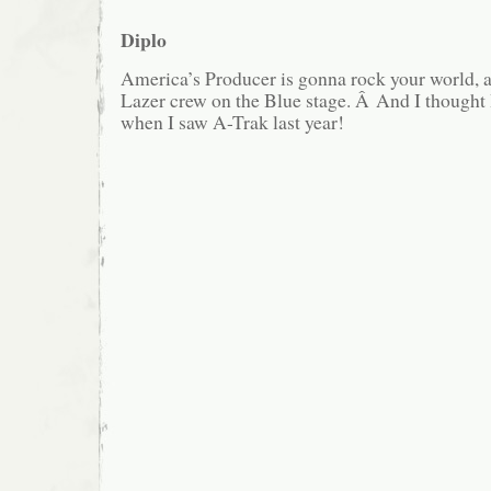
Diplo
America’s Producer is gonna rock your world, 
Lazer crew on the Blue stage. Â And I thought 
when I saw A-Trak last year!