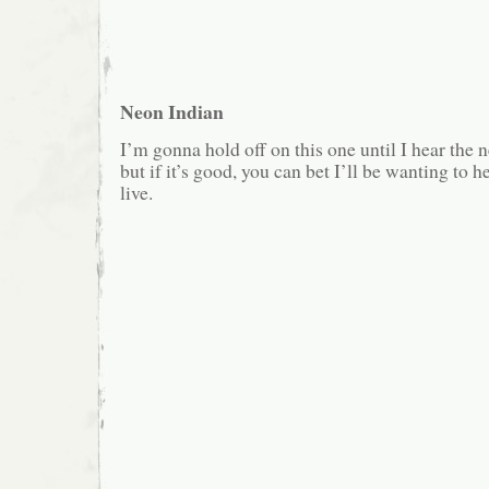
Neon Indian
I’m gonna hold off on this one until I hear the
but if it’s good, you can bet I’ll be wanting to 
live.