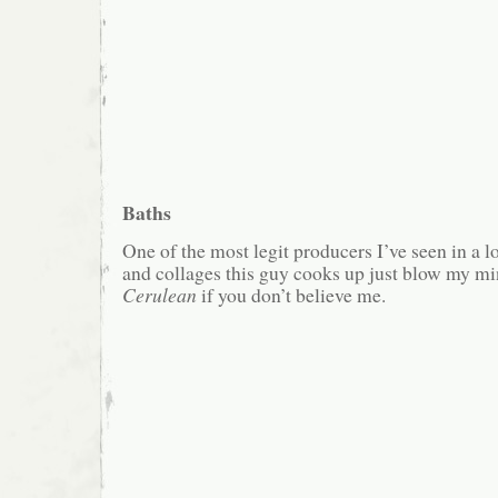
Baths
One of the most legit producers I’ve seen in a l
and collages this guy cooks up just blow my min
Cerulean
if you don’t believe me.