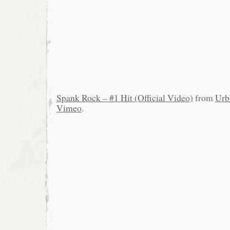
Spank Rock – #1 Hit (Official Video)
from
Urb
Vimeo
.