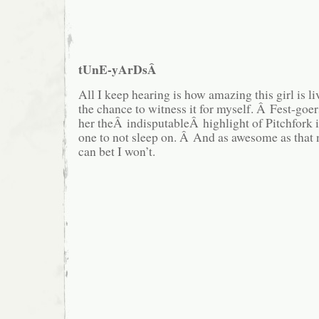
tUnE-yArDsÂ
All I keep hearing is how amazing this girl is liv
the chance to witness it for myself. Â Fest-goers
her theÂ indisputableÂ highlight of Pitchfork i
one to not sleep on. Â And as awesome as that 
can bet I won’t.