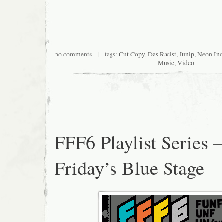
no comments
| tags:
Cut Copy
,
Das Racist
,
Junip
,
Neon In
Music
,
Video
FFF6 Playlist Series 
Friday’s Blue Stage