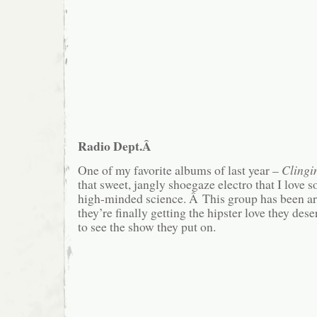
Radio Dept.Â
One of my favorite albums of last year –
Clingi
that sweet, jangly shoegaze electro that I love
high-minded science. Â This group has been ar
they’re finally getting the hipster love they de
to see the show they put on.