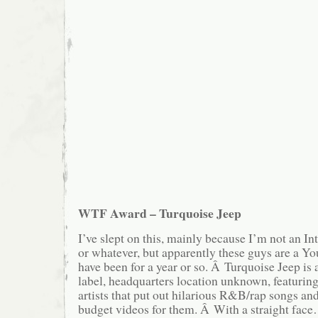
WTF Award – Turquoise Jeep
I’ve slept on this, mainly because I’m not an I
or whatever, but apparently these guys are a Y
have been for a year or so. Â Turquoise Jeep is
label, headquarters location unknown, featuring 
artists that put out hilarious R&B/rap songs an
budget videos for them. Â With a straight face…i