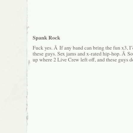
Spank Rock
Fuck yes. Â If any band can bring the fun x3, I
these guys. Sex jams and x-rated hip-hop. Â S
up where 2 Live Crew left off, and these guys do