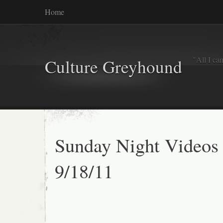
Home
"All I ca
Culture Greyhound
Sunday Night Videos
9/18/11