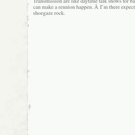
Transmission are like daytime talk shows for b
can make a reunion happen. Â I’m there expec
shoegaze rock.