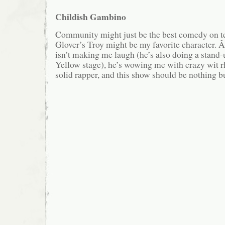
Childish Gambino
Community might just be the best comedy on t
Glover’s Troy might be my favorite character.
isn’t making me laugh (he’s also doing a stand-
Yellow stage), he’s wowing me with crazy wit 
solid rapper, and this show should be nothing bu