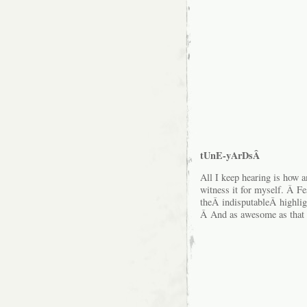
tUnE-yArDsÂ
All I keep hearing is how am
witness it for myself. Â Fes
theÂ indisputableÂ highligh
Â And as awesome as that n