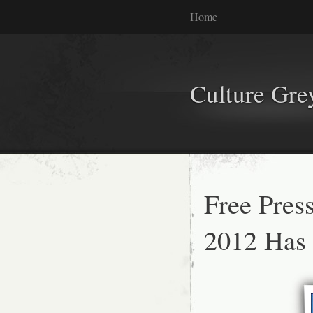
Home
Culture Gr
Free Pres
2012 Has 