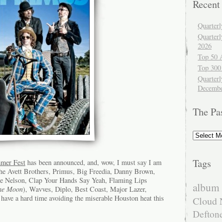
Recent
Quarter
Quarter
2026
Top 50 
Top 300
Quarterl
Decembe
The Pa
The
Past
Tags
mmer Fest
has been announced, and, wow, I must say I am
e Avett Brothers, Primus, Big Freedia, Danny Brown,
lie Nelson, Clap Your Hands Say Yeah, Flaming Lips
album 
the Moon
), Wavves, Diplo, Best Coast, Major Lazer,
have a hard time avoiding the miserable Houston heat this
Cloud 
Defton