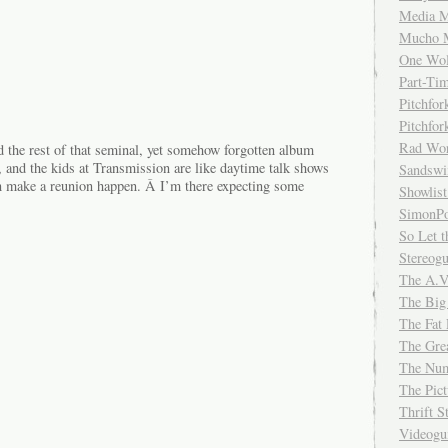
Media M
Mucho 
One Wol
Part-Ti
Pitchfo
Pitchfo
Rad Wo
d the rest of that seminal, yet somehow forgotten album
, and the kids at Transmission are like daytime talk shows
Sandsw
n make a reunion happen. Â I’m there expecting some
Showlist
SimonPo
So Let t
Stereog
The A.V
The Big
The Fat 
The Gre
The Num
The Pic
Thrift 
Videog