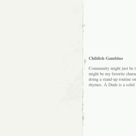
Childish Gambino
Community might just be th
might be my favorite chara
doing a stand-up routine o
rhymes. Â Dude is a solid 