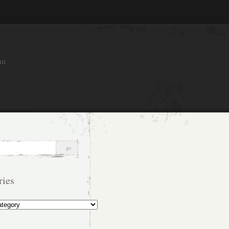
an
ries
s