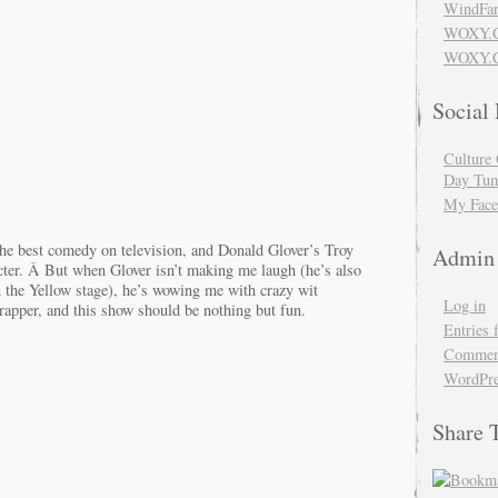
WindFar
WOXY.
WOXY.C
Social
Culture 
Day Tum
My Face
e best comedy on television, and Donald Glover’s Troy
Admin
cter. Â But when Glover isn’t making me laugh (he’s also
n the Yellow stage), he’s wowing me with crazy wit
Log in
rapper, and this show should be nothing but fun.
Entries 
Comment
WordPre
Share 