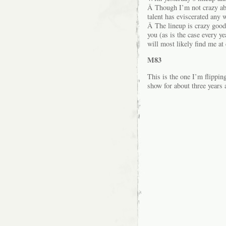
Â Though I’m not crazy abo
talent has eviscerated any 
Â The lineup is crazy good
you (as is the case every y
will most likely find me a
M83
This is the one I’m flippin
show for about three years 