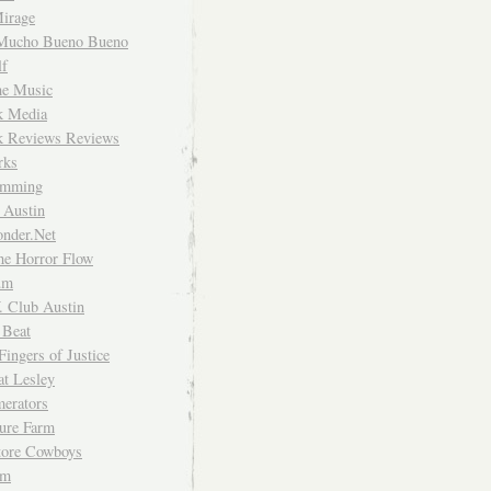
irage
Mucho Bueno Bueno
f
me Music
rk Media
rk Reviews Reviews
rks
imming
 Austin
nder.Net
he Horror Flow
um
. Club Austin
 Beat
Fingers of Justice
at Lesley
erators
ture Farm
Store Cowboys
um