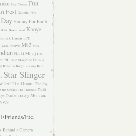
Fun
rake
Evan Voytas
n Fest
Gauntlet Hair
 Day
Hooray For Earth
Kanye
eff the Brotherhood
ndrick Lamar
LCD
M83
m
Local Natives
MIA
ndian
Nicki Minaj
One
n Pit
Primus
Paste Magazine
ng
Rihanna
Robyn
Rocking Retro
Star Slinger
ls
The-Dream
The Joy
W 2012
e
Thrift
the Strokes
The Thermals
Toro y Moi
oys
Toadies
Twin
vves
l/Friends/Etc.
s Behind a Camera