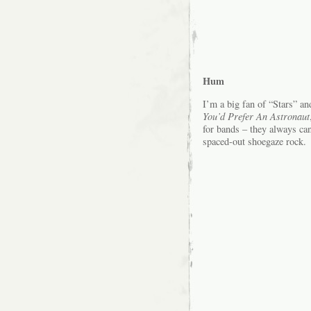
Hum
I’m a big fan of “Stars” an
You’d Prefer An Astronaut
for bands – they always ca
spaced-out shoegaze rock.