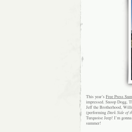
This year’s
Free Press Su
impressed. Snoop Dogg, Th
Jeff the Brotherhood, Wil
(performing
Dark Side of 
Turquoise Jeep! I’m gonna 
summer!