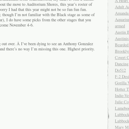
A Heart
ut the move to Auditorium Shores, this year’s roster of
Adult A
worry I had that this year might not be so fun fun fun.
Amanda 
; though I’m not familiar with the Black stage as some of
Aquariu
ear), I do have some picks from the other stages that you
t come November 4-6.
armed
Austin 
Austinis
g out over. Â I’ve been dying to see an Anthony Gonzalez
Bearded
and there’s no way I’m missing this one. Highest priority.
Brookly
Covert C
Dancing
Do512
F-2 Des
Gorilla 
Hotter 
Indie-Ve
Julie C
Lamebo
Lubbock
Lubbock
Mary Ma