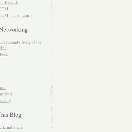
m Records
COM
OM – The Futurist
 Networking
Greyhound's Song of the
blr
book
feed
s feed
ss.org
This Blog