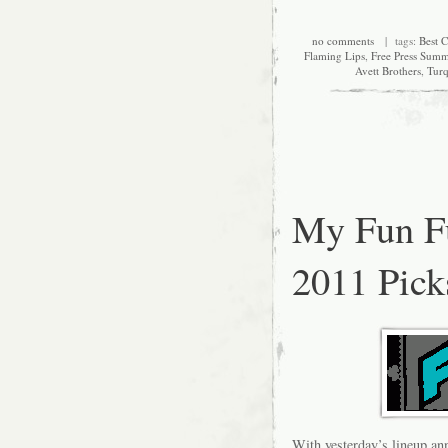
no comments
| tags:
Best C
Flaming Lips
,
Free Press Summ
Avett Brothers
,
Turq
My Fun F
2011 Pick
With yesterday’s lineup ann