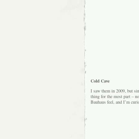
Cold Cave
I saw them in 2009, but s
thing for the most part – no
Bauhaus feel, and I’m curiou