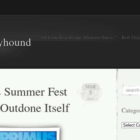
"All I can do is be me, whoever that is." – Bob Dyl
eyhound
s Summer Fest
MAR
5
2012
Outdone Itself
Catego
Categorie