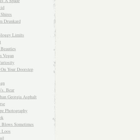
 Is A Spade
cid
Shires
m Drunkard
Bloggy Limits
t
 Beauties
n Vegan
uriosity
 On Your Doorstep
ign
Vs. Bear
Than Georgia Asphalt
rse
ope Photography
ok
 Blows Sometimes
 Loos
il