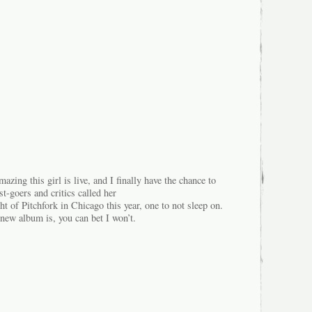
azing this girl is live, and I finally have the chance to
t-goers and critics called her
t of Pitchfork in Chicago this year, one to not sleep on.
ew album is, you can bet I won’t.