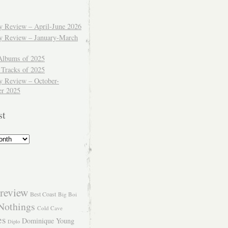
ly Review – April-June 2026
ly Review – January-March
Albums of 2025
 Tracks of 2025
y Review – October-
r 2025
st
review
Best Coast
Big Boi
Nothings
Cold Cave
es
Dominique Young
Diplo