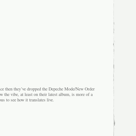
ince then they’ve dropped the Depeche Mode/New Order
w the vibe, at least on their latest album, is more of a
s to see how it translates live.