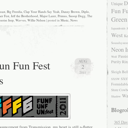
D
Unique
Fun Fu
oast
,
Big Freedia
,
Clap Your Hands Say Yeah
,
Danny Brown
,
Diplo
,
er Fest
,
Jeff the Brotherhood
,
Major Lazer
,
Primus
,
Snoop Dogg
,
The
Green
uoise Jeep
,
Wavves
,
Willie Nelson
| posted in
Music
,
News
Japandroids
J
West
Ke
Soundsyste
Neon I
Passio
Wolf
un Fun Fest
AUG
Purity Ri
2
Sleigh Bel
2011
s
SXS
SXSW
Formidabl
Store Cowb
Wa
Shadow
Blogrol
365 Day
ouncement from Transmission, my heart is still a-flutter.