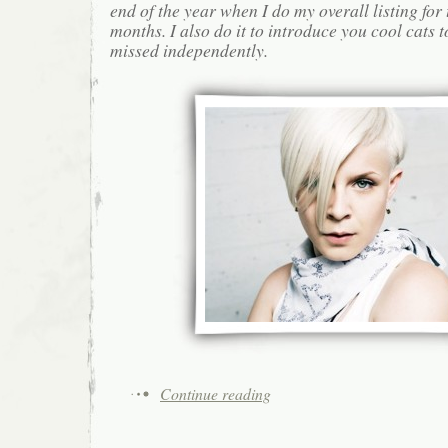
end of the year when I do my overall listing for
months. I also do it to introduce you cool cats
missed independently.
Continue reading