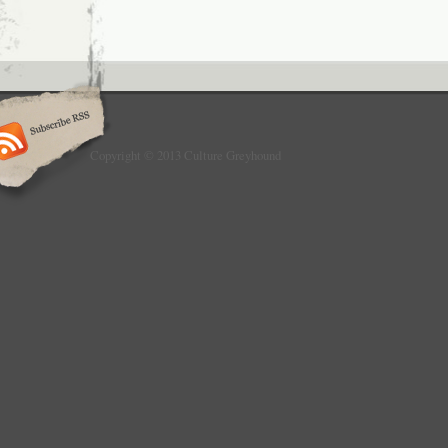
Copyright © 2013 Culture Greyhound