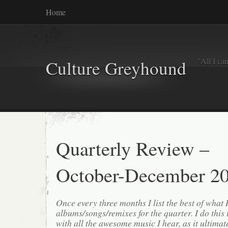
Home
"All I ca
Culture Greyhound
Quarterly Review –
October-December 2
Once every three months I list the best of what 
albums/songs/remixes for the quarter. I do this
with all the awesome music I hear, as it ultimat