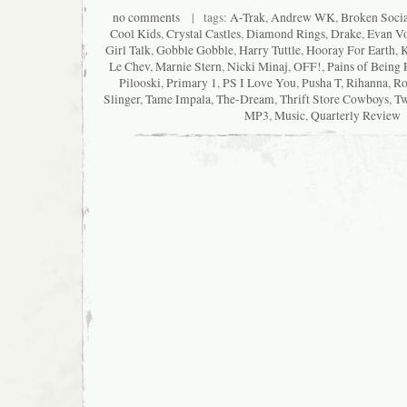
no comments
| tags:
A-Trak
,
Andrew WK
,
Broken Socia
Cool Kids
,
Crystal Castles
,
Diamond Rings
,
Drake
,
Evan Vo
Girl Talk
,
Gobble Gobble
,
Harry Tuttle
,
Hooray For Earth
,
K
Le Chev
,
Marnie Stern
,
Nicki Minaj
,
OFF!
,
Pains of Being 
Pilooski
,
Primary 1
,
PS I Love You
,
Pusha T
,
Rihanna
,
Ro
Slinger
,
Tame Impala
,
The-Dream
,
Thrift Store Cowboys
,
Tw
MP3
,
Music
,
Quarterly Review