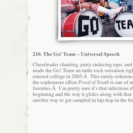
210. The Go! Team – Universal Speech
Cheerleader chanting, party-inducing raps, an
made the Go! Team an indie rock sensation righ
entered college in 2005.Â This rarely-referen
the sophomore effort
Proof of Youth
is one of 
favorites.Â I’m pretty sure it’s that infectious 
beginning and the way it glides along with that 
surefire way to get sampled in hip-hop in the futu