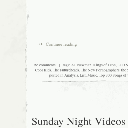
Continue reading
no comments
| tags:
AC Newman
,
Kings of Leon
,
LCD S
Cool Kids
,
The Futureheads
,
The New Pornographers
,
the 
posted in
Analysis
,
List
,
Music
,
Top 300 Songs of 
Sunday Night Videos