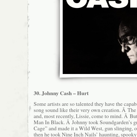
30. Johnny Cash – Hurt
Some artists are so talented they have the capab
song sound like their very own creation. Â The
and, most recently, Lissie, come to mind. Â But 
Man In Black. Â Johnny took Soundgarden’s g
Cage” and made it a Wild West, gun slinging, o
then he took Nine Inch Nails’ haunting, spooky