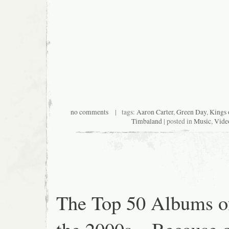
no comments
| tags:
Aaron Carter
,
Green Day
,
Kings 
Timbaland
| posted in
Music
,
Vide
The Top 50 Albums o