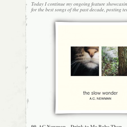
Today I continue my ongoing feature showcasin
for the best songs of the past decade, posting te
90. AC Newman – Drink to Me Babe Then