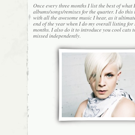
Once every three months I list the best of what 
albums/songs/remixes for the quarter. I do this
with all the awesome music I hear, as it ultimat
end of the year when I do my overall listing for
months. I also do it to introduce you cool cats
missed independently.