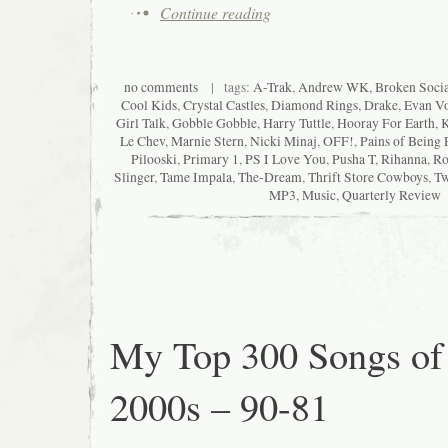
Continue reading
no comments
| tags:
A-Trak
,
Andrew WK
,
Broken Socia
Cool Kids
,
Crystal Castles
,
Diamond Rings
,
Drake
,
Evan Vo
Girl Talk
,
Gobble Gobble
,
Harry Tuttle
,
Hooray For Earth
,
K
Le Chev
,
Marnie Stern
,
Nicki Minaj
,
OFF!
,
Pains of Being 
Pilooski
,
Primary 1
,
PS I Love You
,
Pusha T
,
Rihanna
,
Ro
Slinger
,
Tame Impala
,
The-Dream
,
Thrift Store Cowboys
,
Tw
MP3
,
Music
,
Quarterly Review
My Top 300 Songs of
2000s – 90-81