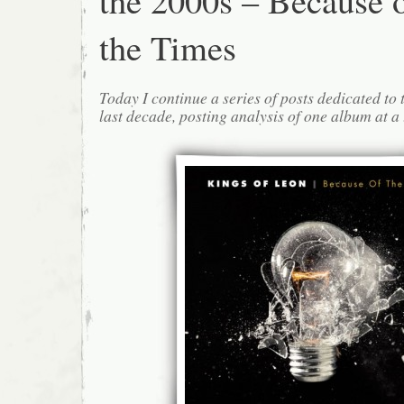
the 2000s – Because 
the Times
Today I continue a series of posts dedicated to 
last decade, posting analysis of one album at a 