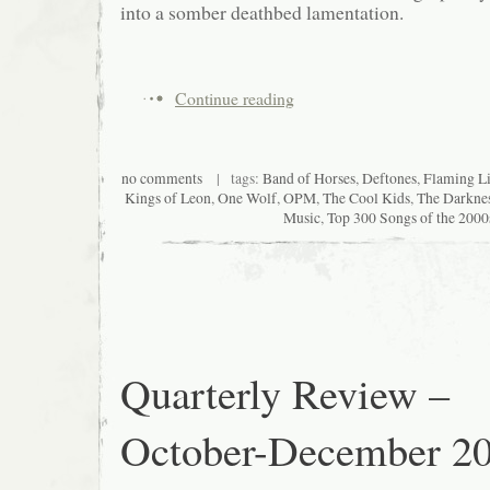
into a somber deathbed lamentation.
Continue reading
no comments
| tags:
Band of Horses
,
Deftones
,
Flaming L
Kings of Leon
,
One Wolf
,
OPM
,
The Cool Kids
,
The Darkne
Music
,
Top 300 Songs of the 2000
Quarterly Review –
October-December 2