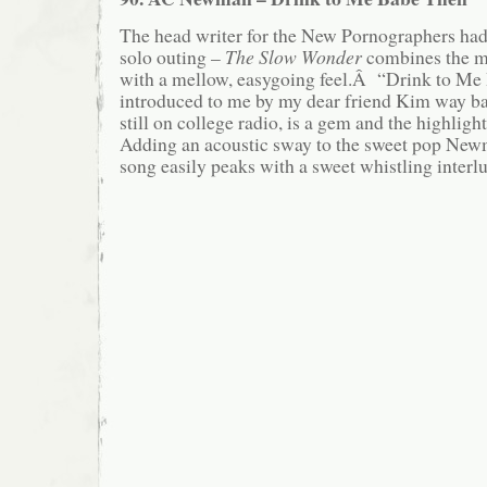
The head writer for the New Pornographers had 
solo outing –
The Slow Wonder
combines the m
with a mellow, easygoing feel.Â “Drink to Me
introduced to me by my dear friend Kim way 
still on college radio, is a gem and the highli
Adding an acoustic sway to the sweet pop Newm
song easily peaks with a sweet whistling interl