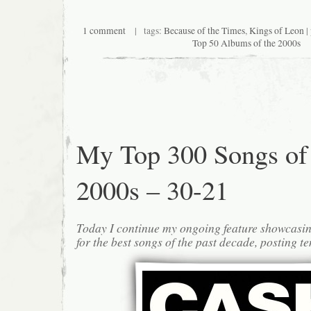
1 comment
| tags:
Because of the Times
,
Kings of Leon
|
Top 50 Albums of the 2000s
My Top 300 Songs of
2000s – 30-21
Today I continue my ongoing feature showcasin
for the best songs of the past decade, posting te