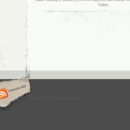
Video
Copyright © 2013 Culture Greyhound