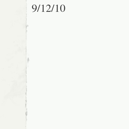
9/12/10