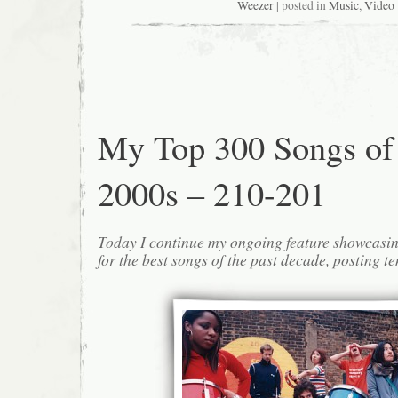
Weezer
| posted in
Music
,
Video
My Top 300 Songs of
2000s – 210-201
Today I continue my ongoing feature showcasin
for the best songs of the past decade, posting te