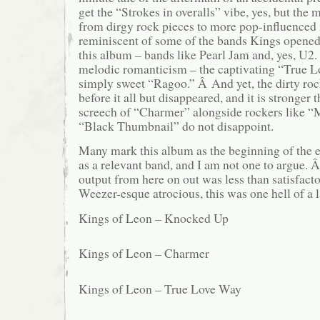
get the “Strokes in overalls” vibe, yes, but the 
from dirgy rock pieces to more pop-influence
reminiscent of some of the bands Kings opened
this album – bands like Pearl Jam and, yes, U2
melodic romanticism – the captivating “True 
simply sweet “Ragoo.” Â And yet, the dirty rock i
before it all but disappeared, and it is stronger
screech of “Charmer” alongside rockers like “
“Black Thumbnail” do not disappoint.
Many mark this album as the beginning of the 
as a relevant band, and I am not one to argue. Â
output from here on out was less than satisfact
Weezer-esque atrocious, this was one hell of a l
Kings of Leon – Knocked Up
Kings of Leon – Charmer
Kings of Leon – True Love Way