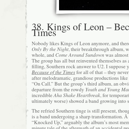
38. Kings of Leon – Bec
Times
Nobody likes Kings of Leon anymore, and there’
Only By the Night
, their breakthrough album, w
whole, and
Come Around Sundown
was almost
The group has all but reinvented themselves as 
filling, Southern rock answer to U2. I suppose
Because of the Times
for all of that – they neve
after melodramatic, grandiose productions li
“On Call.” But the group’s third album, an obv
departure from the rowdy
Youth and Young Ma
incredible
Aha Shake Heartbreak
, for temporar
ultimately worse) showed a band growing into s
The refried Southern tinge is still present, tho
is a band undergoing a sharp transformation. 
“Knocked Up,” arguably the album’s most memor
minute tale of the aftermath of an accidental p