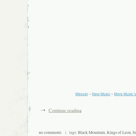
Weezer
–
New Music
–
More Music 
Continue reading
no comments
| tags:
Black Mountain
,
Kings of Leon
,
S