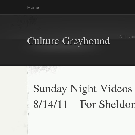
Home
"All I ca
Culture Greyhound
Sunday Night Videos
8/14/11 – For Sheldo