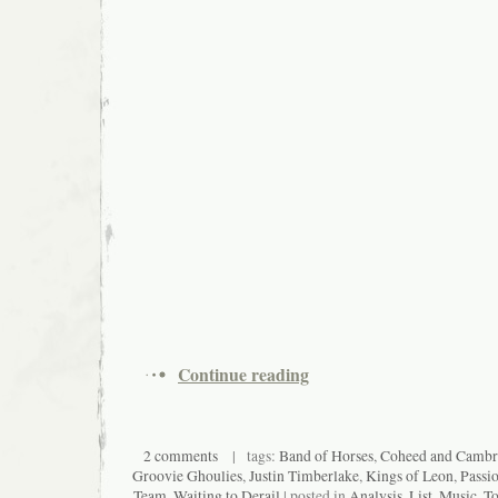
Continue reading
2 comments
| tags:
Band of Horses
,
Coheed and Cambr
Groovie Ghoulies
,
Justin Timberlake
,
Kings of Leon
,
Passio
Team
,
Waiting to Derail
| posted in
Analysis
,
List
,
Music
,
To