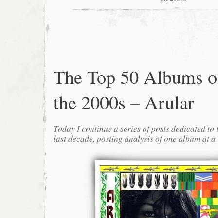
The Top 50 Albums o
the 2000s – Arular
Today I continue a series of posts dedicated to 
last decade, posting analysis of one album at a 