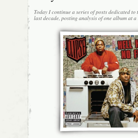
Today I continue a series of posts dedicated to 
last decade, posting analysis of one album at a 