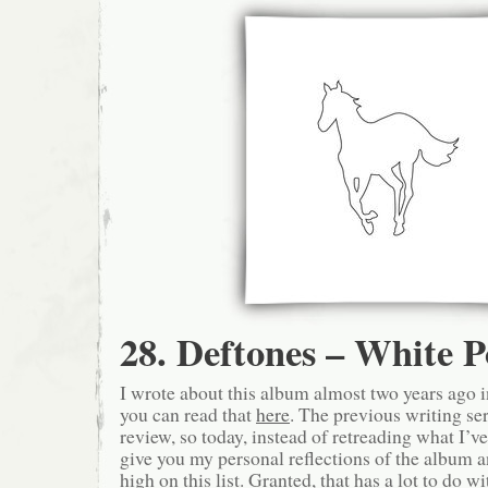
28. Deftones – White 
I wrote about this album almost two years ago in
you can read that
here
. The previous writing se
review, so today, instead of retreading what I’ve 
give you my personal reflections of the album a
high on this list. Granted, that has a lot to do wit