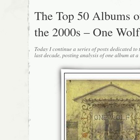
The Top 50 Albums o
the 2000s – One Wolf
Today I continue a series of posts dedicated to 
last decade, posting analysis of one album at a 