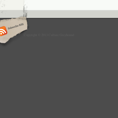
Copyright © 2013 Culture Greyhound