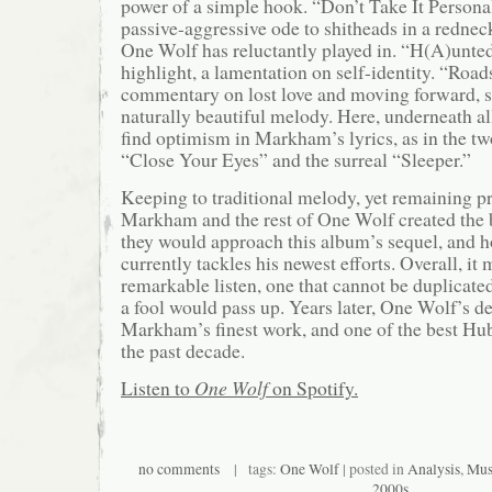
power of a simple hook. “Don’t Take It Persona
passive-aggressive ode to shitheads in a redne
One Wolf has reluctantly played in. “H(A)unted
highlight, a lamentation on self-identity. “Roads
commentary on lost love and moving forward, s
naturally beautiful melody. Here, underneath al
find optimism in Markham’s lyrics, as in the tw
“Close Your Eyes” and the surreal “Sleeper.”
Keeping to traditional melody, yet remaining pr
Markham and the rest of One Wolf created the 
they would approach this album’s sequel, an
currently tackles his newest efforts. Overall, it 
remarkable listen, one that cannot be duplicate
a fool would pass up. Years later, One Wolf’s deb
Markham’s finest work, and one of the best Hub
the past decade.
Listen to
One Wolf
on Spotify.
no comments
| tags:
One Wolf
| posted in
Analysis
,
Mus
2000s