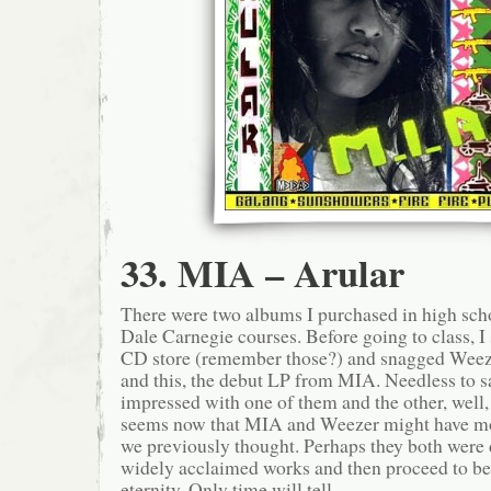
33. MIA – Arular
There were two albums I purchased in high sch
Dale Carnegie courses. Before going to class, I 
CD store (remember those?) and snagged Wee
and this, the debut LP from MIA. Needless to 
impressed with one of them and the other, well, i
seems now that MIA and Weezer might have m
we previously thought. Perhaps they both were
widely acclaimed works and then proceed to be h
eternity. Only time will tell.