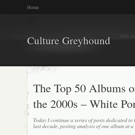
Home
"All I ca
Culture Greyhound
The Top 50 Albums o
the 2000s – White Po
Today I continue a series of posts dedicated to 
last decade, posting analysis of one album at a 