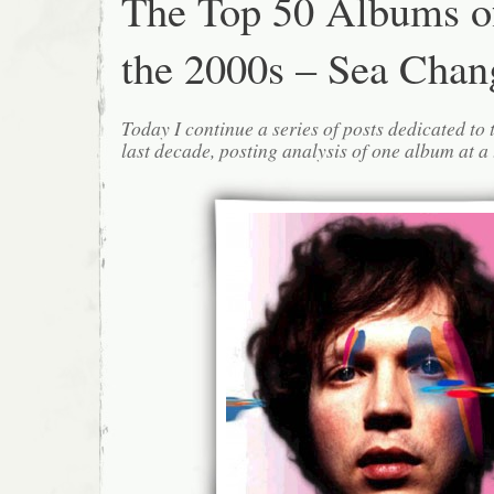
The Top 50 Albums o
the 2000s – Sea Chan
Today I continue a series of posts dedicated to 
last decade, posting analysis of one album at a 