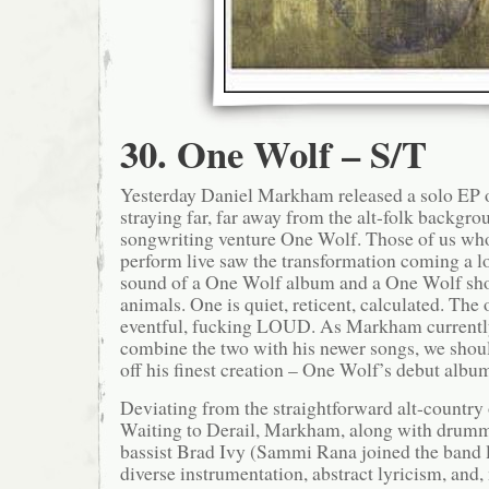
30. One Wolf – S/T
Yesterday Daniel Markham released a solo EP o
straying far, far away from the alt-folk backgro
songwriting venture One Wolf. Those of us who
perform live saw the transformation coming a l
sound of a One Wolf album and a One Wolf sho
animals. One is quiet, reticent, calculated. The 
eventful, fucking LOUD. As Markham currentl
combine the two with his newer songs, we shou
off his finest creation – One Wolf’s debut albu
Deviating from the straightforward alt-country 
Waiting to Derail, Markham, along with drum
bassist Brad Ivy (Sammi Rana joined the band l
diverse instrumentation, abstract lyricism, and,