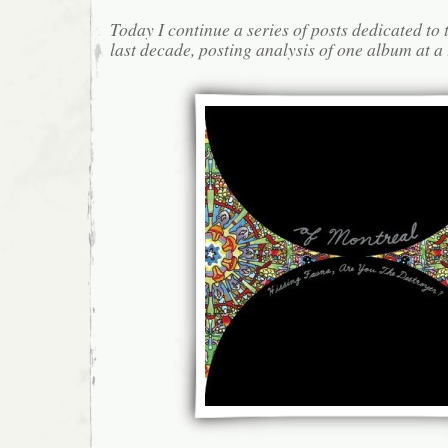
Today I continue a series of posts dedicated to 
last decade, posting analysis of one album at a 