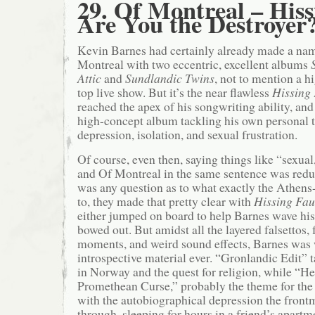
29. Of Montreal – His
Are You the Destroyer
Kevin Barnes had certainly already made a name
Montreal with two eccentric, excellent albums
Attic
and
Sundlandic Twins
, not to mention a h
top live show. But it’s the near flawless
Hissing
reached the apex of his songwriting ability, and
high-concept album tackling his own personal 
depression, isolation, and sexual frustration.
Of course, even then, saying things like “sexual
and Of Montreal in the same sentence was redun
was any question as to what exactly the Athen
to, they made that pretty clear with
Hissing Fa
either jumped on board to help Barnes wave his 
bowed out. But amidst all the layered falsettos,
moments, and weird sound effects, Barnes was 
introspective material ever. “Gronlandic Edit” t
in Norway and the quest for religion, while “H
Promethean Curse,” probably the theme for the 
with the autobiographical depression the fron
through, sleeping for hours in a friend’s apartm