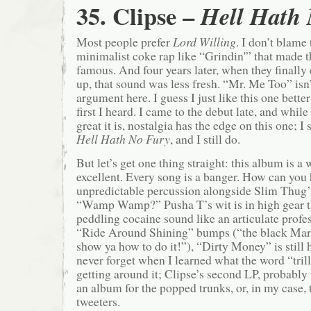
35. Clipse –
Hell Hath
Most people prefer
Lord Willing
. I don’t blame 
minimalist coke rap like “Grindin'” that made 
famous. And four years later, when they finally
up, that sound was less fresh. “Mr. Me Too” isn
argument here. I guess I just like this one bette
first I heard. I came to the debut late, and whil
great it is, nostalgia has the edge on this one; 
Hell Hath No Fury
, and I still do.
But let’s get one thing straight: this album is a 
excellent. Every song is a banger. How can you 
unpredictable percussion alongside Slim Thug’
“Wamp Wamp?” Pusha T’s wit is in high gear 
peddling cocaine sound like an articulate profes
“Ride Around Shining” bumps (“the black Mart
show ya how to do it!”), “Dirty Money” is still h
never forget when I learned what the word “tril
getting around it; Clipse’s second LP, probably t
an album for the popped trunks, or, in my case,
tweeters.