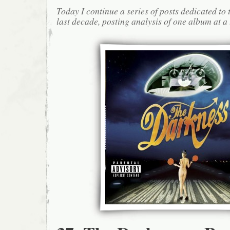
Today I continue a series of posts dedicated to 
last decade, posting analysis of one album at a 