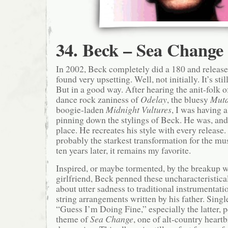
34. Beck – Sea Change
In 2002, Beck completely did a 180 and released
found very upsetting. Well, not initially. It’s sti
But in a good way. After hearing the anit-folk 
dance rock zaniness of
Odelay
, the bluesy
Muta
boogie-laden
Midnight Vultures
, I was having a
pinning down the stylings of Beck. He was, and st
place. He recreates his style with every release
probably the starkest transformation for the m
ten years later, it remains my favorite.
Inspired, or maybe tormented, by the breakup w
girlfriend, Beck penned these uncharacteristica
about utter sadness to traditional instrumentati
string arrangements written by his father. Sing
“Guess I’m Doing Fine,” especially the latter, p
theme of
Sea Change
, one of alt-country hear