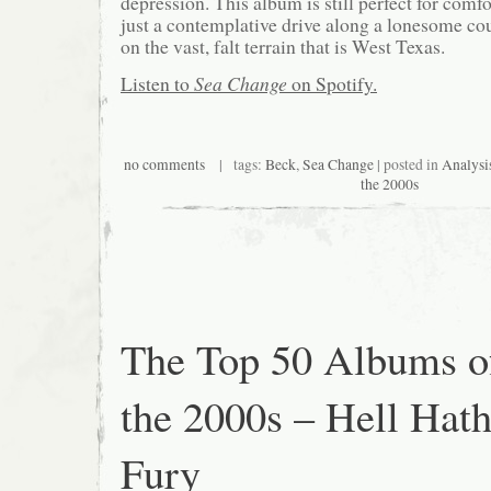
depression. This album is still perfect for comfor
just a contemplative drive along a lonesome cou
on the vast, falt terrain that is West Texas.
Listen to
Sea Change
on Spotify.
no comments
| tags:
Beck
,
Sea Change
| posted in
Analysi
the 2000s
The Top 50 Albums o
the 2000s – Hell Hat
Fury