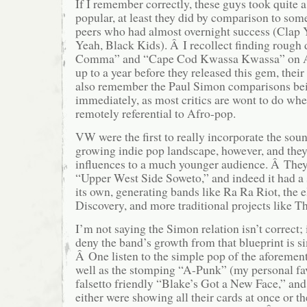
If I remember correctly, these guys took quite a
popular, at least they did by comparison to som
peers who had almost overnight success (Clap
Yeah, Black Kids). Â I recollect finding roug
Comma” and “Cape Cod Kwassa Kwassa” on 
up to a year before they released this gem, thei
also remember the Paul Simon comparisons be
immediately, as most critics are wont to do wh
remotely referential to Afro-pop.
VW were the first to really incorporate the soun
growing indie pop landscape, however, and they
influences to a much younger audience. Â The
“Upper West Side Soweto,” and indeed it had a
its own, generating bands like Ra Ra Riot, the 
Discovery, and more traditional projects like T
I’m not saying the Simon relation isn’t correct; i
deny the band’s growth from that blueprint is s
Â One listen to the simple pop of the aforement
well as the stomping “A-Punk” (my personal fav
falsetto friendly “Blake’s Got a New Face,” and
either were showing all their cards at once or t