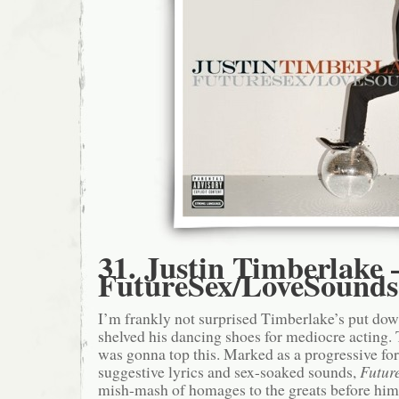
31. Justin Timberlake 
FutureSex/LoveSounds
I’m frankly not surprised Timberlake’s put do
shelved his dancing shoes for mediocre acting.
was gonna top this. Marked as a progressive fo
suggestive lyrics and sex-soaked sounds,
Futur
mish-mash of homages to the greats before him