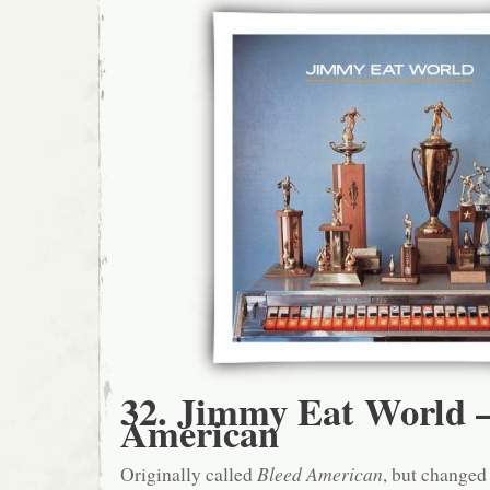
32. Jimmy Eat World –
American
Originally called
Bleed American
, but changed 