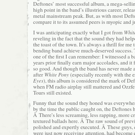
Deftones’ most successful album, a mega-sel
high point in the band’s illustrious career, rele
metal mainstream peak. But, as with most Defto
compare it to its assumed peers is myopic and j
I was anticipating exactly what I got from
Whit
reveling in the fact that the sound they had he
the toast of the town. It’s always a thrill for me 
bending band achieve much-deserved success.
one of the first I can remember: I witnessed a b
years prior finally earn major accolades, and it
so good. And though the band has never made a
after
White Pony
(especially recently with the 
Eyes
), this album is considered the mark of Def
when FM radio airplay still mattered and Ozzf
Tours still existed.
Funny that the sound they honed was everywher
by the time the public caught on, the Deftones
Â There’s less screaming, less rapping, more 
textured ballads here. Â The raw sound of previ
polished and expertly executed. Â These guys,
were just now receiving attention, had become 