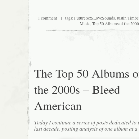
1 comment
| tags:
FutureSex/LoveSounds
,
Justin Timbe
Music
,
Top 50 Albums of the 2000
The Top 50 Albums o
the 2000s – Bleed
American
Today I continue a series of posts dedicated to 
last decade, posting analysis of one album at a 