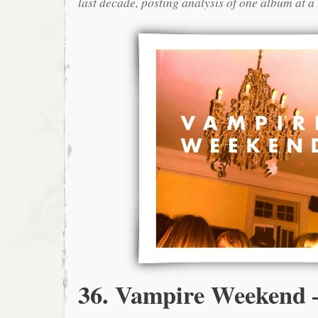
last decade, posting analysis of one album at a 
36. Vampire Weekend 