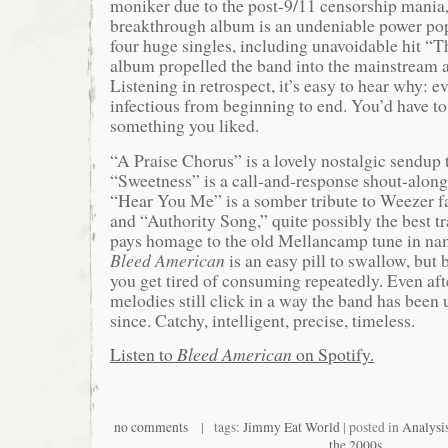
moniker due to the post-9/11 censorship mania
breakthrough album is an undeniable power po
four huge singles, including unavoidable hit “T
album propelled the band into the mainstream a
Listening in retrospect, it’s easy to hear why: e
infectious from beginning to end. You’d have to 
something you liked.
“A Praise Chorus” is a lovely nostalgic sendup t
“Sweetness” is a call-and-response shout-along
“Hear You Me” is a somber tribute to Weezer f
and “Authority Song,” quite possibly the best t
pays homage to the old Mellancamp tune in nam
Bleed American
is an easy pill to swallow, but 
you get tired of consuming repeatedly. Even afte
melodies still click in a way the band has been
since. Catchy, intelligent, precise, timeless.
Listen to
Bleed American
on Spotify.
no comments
| tags:
Jimmy Eat World
| posted in
Analysi
the 2000s