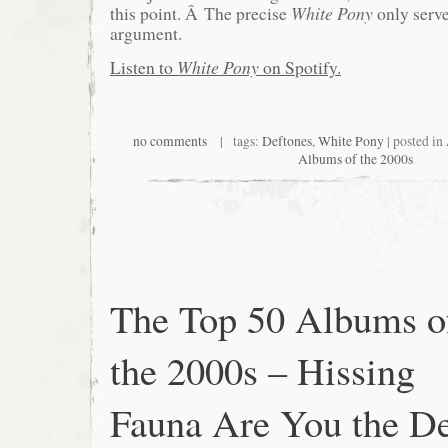
this point. Â The precise
White Pony
only serve
argument.
Listen to
White Pony
on Spotify.
no comments
| tags:
Deftones
,
White Pony
| posted in
Albums of the 2000s
The Top 50 Albums o
the 2000s – Hissing
Fauna Are You the De