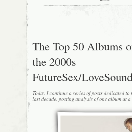
The Top 50 Albums o
the 2000s –
FutureSex/LoveSound
Today I continue a series of posts dedicated to 
last decade, posting analysis of one album at a 