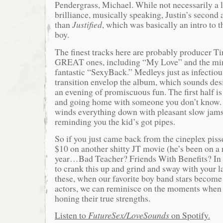
Pendergrass, Michael. While not necessarily a l
brilliance, musically speaking, Justin’s secon
than
Justified
, which was basically an intro to
boy.
The finest tracks here are probably producer Ti
GREAT ones, including “My Love” and the mini
fantastic “SexyBack.” Medleys just as infectiou
transition envelop the album, which sounds desi
an evening of promiscuous fun. The first half is
and going home with someone you don’t know. 
winds everything down with pleasant slow jam
reminding you the kid’s got pipes.
So if you just came back from the cineplex pisse
$10 on another shitty JT movie (he’s been on a r
year…Bad Teacher? Friends With Benefits? In 
to crank this up and grind and sway with your lad
these, when our favorite boy band stars become
actors, we can reminisce on the moments when 
honing their true strengths.
Listen to
FutureSex/LoveSounds
on Spotify.