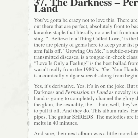
37. The Darkness – Per
Land
You’ve gotta be crazy not to love this. There ar
out there that are perfect, absolutely front to ba
karaoke staple that literally no one but frontm
sing, “I Believe In a Thing Called Love,” is the 
there are plenty of gems here to keep your fist
arm falls off. “Growing On Me,” a subtle-at-firs
transmitted diseases, is a tongue-in-cheek class
“Love Is Only a Feeling” is the best ballad from
wasn’t really from the 1980’s. “Get Your Ha
is a comically vulgar screech-along from begin
Yes, it’s derivative. Yes, it’s in on the joke. But 
Darkness and
Permission to Land
as novelty is
band is going to completely channel the glory d
the glam, the sexuality, the….hair, well, they’v
to pull it off. And they do. This album rules. 
pipes. The guitar SHREDS. The melodies are in
melts in 40 minutes.
And sure, their next album was a little more la