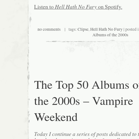
Listen to
Hell Hath No Fury
on Spotify.
no comments
| tags:
Clipse
,
Hell Hath No Fury
| posted 
Albums of the 2000s
The Top 50 Albums o
the 2000s – Vampire
Weekend
Today I continue a series of posts dedicated to 