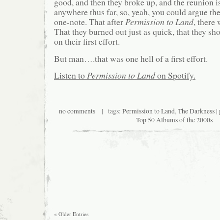
good, and then they broke up, and the reunion is
anywhere thus far, so, yeah, you could argue th
one-note. That after
Permission to Land
, there
That they burned out just as quick, that they sho
on their first effort.
But man….that was one hell of a first effort.
Listen to
Permission to Land
on Spotify.
no comments
| tags:
Permission to Land
,
The Darkness
|
Top 50 Albums of the 2000s
« Older Entries