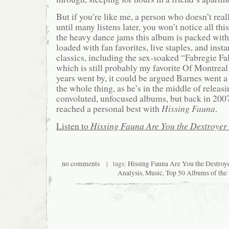
But if you’re like me, a person who doesn’t reall
until many listens later, you won’t notice all th
the heavy dance jams this album is packed wit
loaded with fan favorites, live staples, and ins
classics, including the sex-soaked “Fabregie Fa
which is still probably my favorite Of Montreal
years went by, it could be argued Barnes went a 
the whole thing, as he’s in the middle of releasi
convoluted, unfocused albums, but back in 2007
reached a personal best with
Hissing Fauna
.
Listen to
Hissing Fauna Are You the Destroyer
no comments
| tags:
Hissing Fauna Are You the Destroy
Analysis
,
Music
,
Top 50 Albums of the