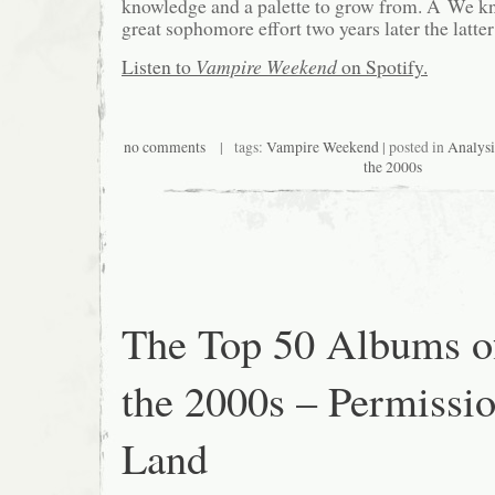
knowledge and a palette to grow from. Â We k
great sophomore effort two years later the latter
Listen to
Vampire Weekend
on Spotify.
no comments
| tags:
Vampire Weekend
| posted in
Analysi
the 2000s
The Top 50 Albums o
the 2000s – Permissio
Land