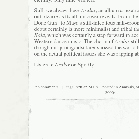
Still, we always have
Arular
, an album as exotic
out bizarre as its album cover reveals. From t
Done Gun” to Maya’s still-infectious half-croo
debut certainly is more minimalist and tribal th
Kala
, which was certainly a step forward in acc
Western dance music. The charm of
Arular
stil
though our protagonist later showed the world h
on the actual political issues she was rapping a
Listen to
Arular
on Spotify.
no comments
| tags:
Arular
,
M.I.A.
| posted in
Analysis
,
M
2000s