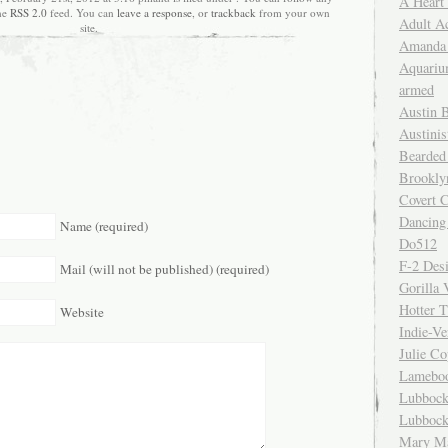
A Heart
the
RSS 2.0
feed. You can
leave a response
, or
trackback
from your own
Adult A
site.
Amanda 
Aquariu
armed
Austin 
Austinis
Bearded
Brookly
Covert C
Dancing
Name (required)
Do512
F-2 Des
Mail (will not be published) (required)
Gorilla 
Hotter 
Website
Indie-Ve
Julie C
Lamebo
Lubbock
Lubbock
Mary Ma