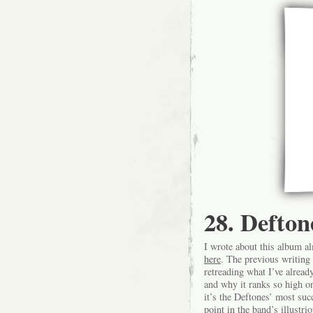
28. Defton
I wrote about this album al
here
. The previous writing 
retreading what I’ve alread
and why it ranks so high on 
it’s the Deftones’ most su
point in the band’s illustr