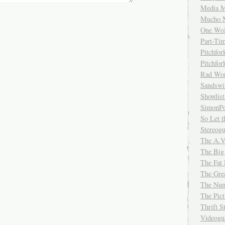
Media M
Mucho 
One Wol
Part-Ti
Pitchfo
Pitchfo
Rad Wo
Sandsw
Showlist
SimonPo
So Let t
Stereog
The A.V
The Big
The Fat 
The Gre
The Num
The Pic
Thrift 
Videog