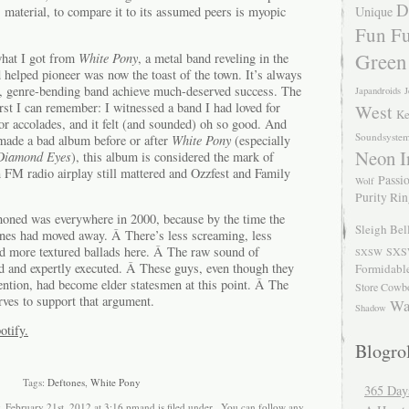
D
Unique
 material, to compare it to its assumed peers is myopic
Fun Fu
Green
what I got from
White Pony
, a metal band reveling in the
d helped pioneer was now the toast of the town. It’s always
old, genre-bending band achieve much-deserved success. The
Japandroids
J
rst I can remember: I witnessed a band I had loved for
West
Ke
jor accolades, and it felt (and sounded) oh so good. And
Soundsyste
made a bad album before or after
White Pony
(especially
Neon I
Diamond Eyes
), this album is considered the mark of
 FM radio airplay still mattered and Ozzfest and Family
Passio
Wolf
Purity Ri
honed was everywhere in 2000, because by the time the
Sleigh Bel
ones had moved away. Â There’s less screaming, less
d more textured ballads here. Â The raw sound of
SXS
SXSW
ed and expertly executed. Â These guys, even though they
Formidabl
ention, had become elder statesmen at this point. Â The
Store Cowb
ves to support that argument.
Wa
Shadow
otify.
Blogrol
Tags:
Deftones
,
White Pony
365 Day
, February 21st, 2012 at 3:16 pmand is filed under . You can follow any