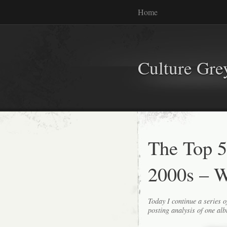
Home
Culture Gr
The Top 5
2000s – W
Today I continue a series o
posting analysis of one alb