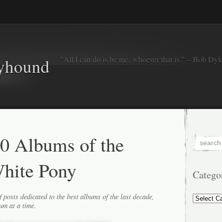
"All I can do is be me, whoever that is." – Bob Dyl
eyhound
0 Albums of the
hite Pony
Catego
Categorie
f posts dedicated to the best albums of the last decade,
um at a time.