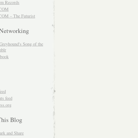
m Records
COM
OM – The Futurist
 Networking
Greyhound's Song of the
blr
book
feed
s feed
ss.org
This Blog