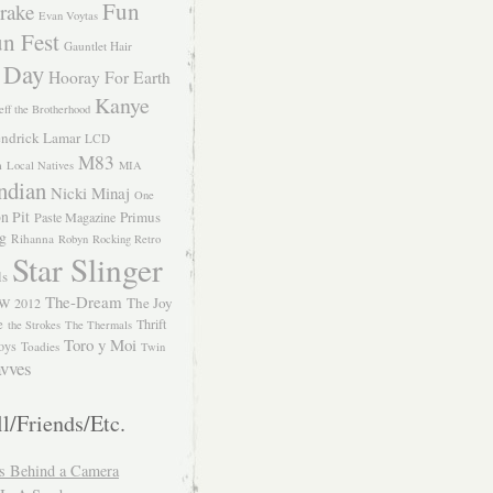
Fun
rake
Evan Voytas
n Fest
Gauntlet Hair
 Day
Hooray For Earth
Kanye
eff the Brotherhood
ndrick Lamar
LCD
M83
m
Local Natives
MIA
ndian
Nicki Minaj
One
n Pit
Primus
Paste Magazine
ng
Rihanna
Robyn
Rocking Retro
Star Slinger
ls
The-Dream
The Joy
W 2012
e
Thrift
the Strokes
The Thermals
Toro y Moi
oys
Toadies
Twin
vves
l/Friends/Etc.
s Behind a Camera