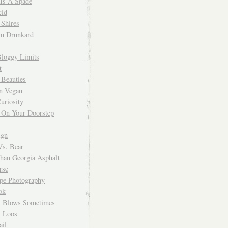
 Is A Spade
cid
Shires
m Drunkard
Bloggy Limits
t
 Beauties
n Vegan
uriosity
 On Your Doorstep
ign
Vs. Bear
Than Georgia Asphalt
rse
ope Photography
ok
 Blows Sometimes
 Loos
il