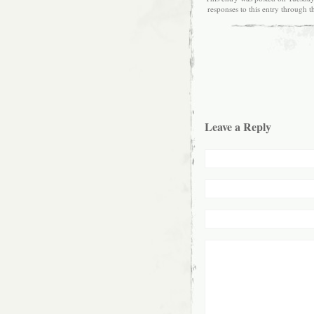
responses to this entry through 
Leave a Reply