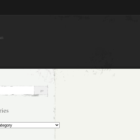
an
ries
s