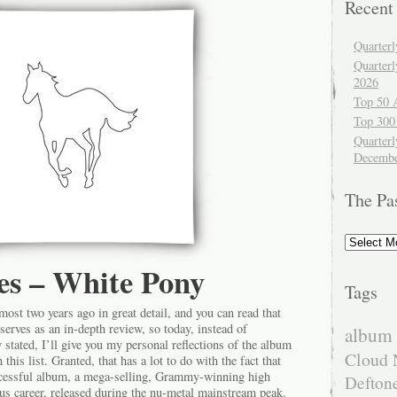
Recent
Quarter
Quarter
2026
Top 50 
Top 300
Quarterl
Decembe
The Pa
The
Past
es – White Pony
Tags
most two years ago in great detail, and you can read that
serves as an in-depth review, so today, instead of
album 
y stated, I’ll give you my personal reflections of the album
Cloud 
this list. Granted, that has a lot to do with the fact that
ccessful album, a mega-selling, Grammy-winning high
Defton
ious career, released during the nu-metal mainstream peak.