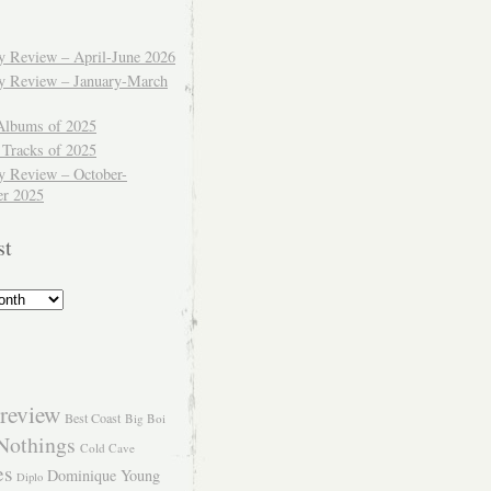
ly Review – April-June 2026
ly Review – January-March
Albums of 2025
 Tracks of 2025
y Review – October-
r 2025
st
review
Best Coast
Big Boi
Nothings
Cold Cave
es
Dominique Young
Diplo