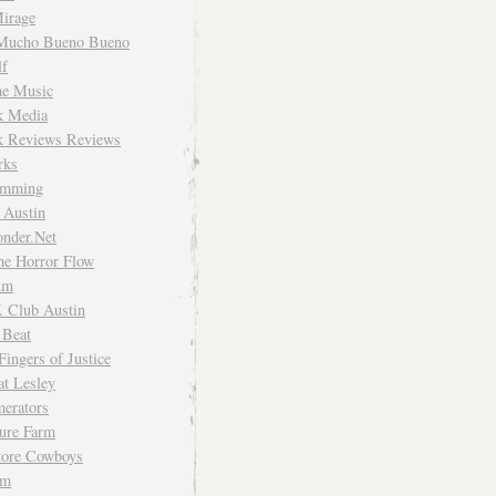
irage
Mucho Bueno Bueno
f
me Music
rk Media
rk Reviews Reviews
rks
imming
 Austin
nder.Net
he Horror Flow
um
. Club Austin
 Beat
Fingers of Justice
at Lesley
erators
ture Farm
Store Cowboys
um