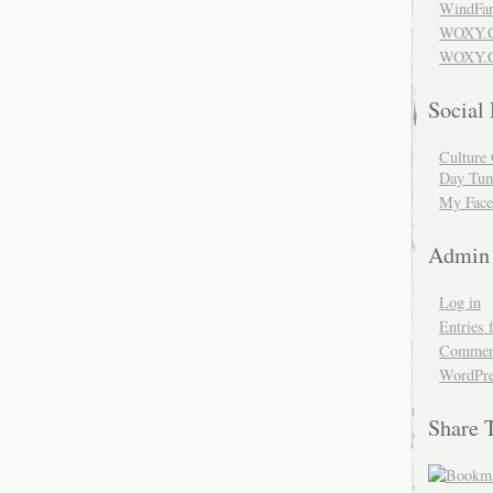
WindFar
WOXY.
WOXY.C
Social
Culture 
Day Tum
My Face
Admin
Log in
Entries 
Comment
WordPre
Share 