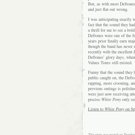
But, as with most Deftones
and just flat-out wrong.
I was anticipating exactly 
fact that the sound they ha
a thrill for me to see a b
Deftones were one of the fi
years prior finally earn ma
though the band has never 
recently with the excellent
Deftones’ glory days, when
Values Tours still existed.
Funny that the sound they 
public caught on, the Deft
rapping, more crooning, an
previous outings is polish
were just now receiving att
precise
White Pony
only ser
Listen to
White Pony
on Sp
This entry was posted on Tuesday