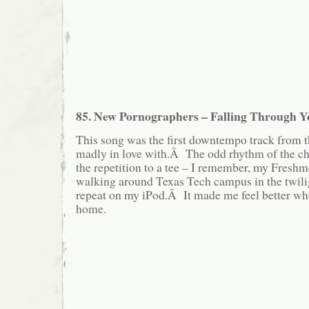
85. New Pornographers – Falling Through Y
This song was the first downtempo track from t
madly in love with.Â The odd rhythm of the cho
the repetition to a tee – I remember, my Freshm
walking around Texas Tech campus in the twilig
repeat on my iPod.Â It made me feel better when
home.