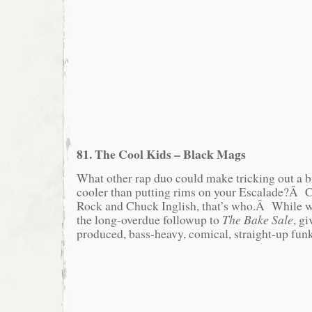
81. The Cool Kids – Black Mags
What other rap duo could make tricking out a 
cooler than putting rims on your Escalade?Â 
Rock and Chuck Inglish, that’s who.Â While we
the long-overdue followup to
The Bake Sale
, g
produced, bass-heavy, comical, straight-up fun