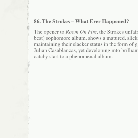
86. The Strokes – What Ever Happened?
The opener to
Room On Fire
, the Strokes unfai
best) sophomore album, shows a matured, slick
maintaining their slacker status in the form of
Julian Casablancas, yet developing into brilli
catchy start to a phenomenal album.