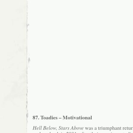
87. Toadies – Motivational
Hell Below, Stars Above
was a triumphant retur