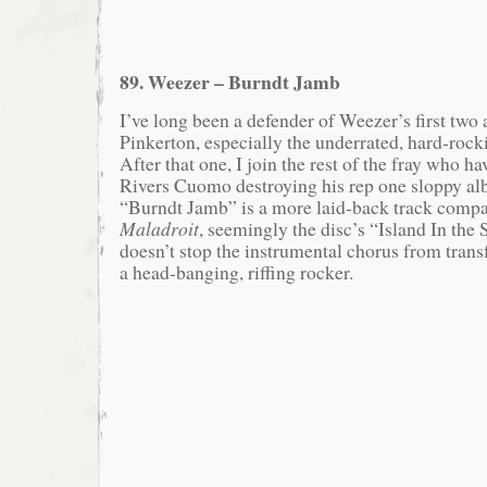
89. Weezer – Burndt Jamb
I’ve long been a defender of Weezer’s first two
Pinkerton, especially the underrated, hard-roc
After that one, I join the rest of the fray who h
Rivers Cuomo destroying his rep one sloppy a
“Burndt Jamb” is a more laid-back track compar
Maladroit
, seemingly the disc’s “Island In the
doesn’t stop the instrumental chorus from trans
a head-banging, riffing rocker.