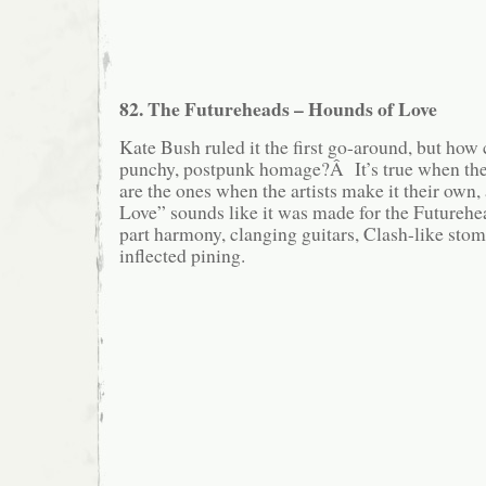
82. The Futureheads – Hounds of Love
Kate Bush ruled it the first go-around, but how 
punchy, postpunk homage?Â It’s true when they
are the ones when the artists make it their own
Love” sounds like it was made for the Futurehe
part harmony, clanging guitars, Clash-like stom
inflected pining.