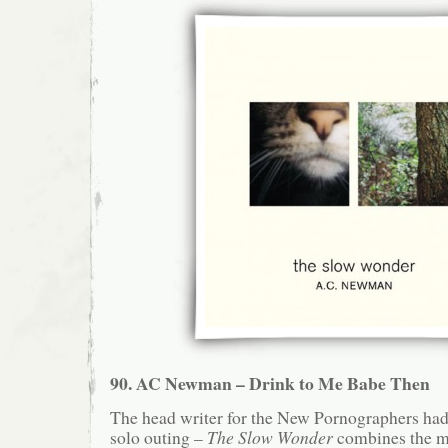
90. AC Newman – Drink to Me Babe Then
The head writer for the New Pornographers had 
solo outing –
The Slow Wonder
combines the m