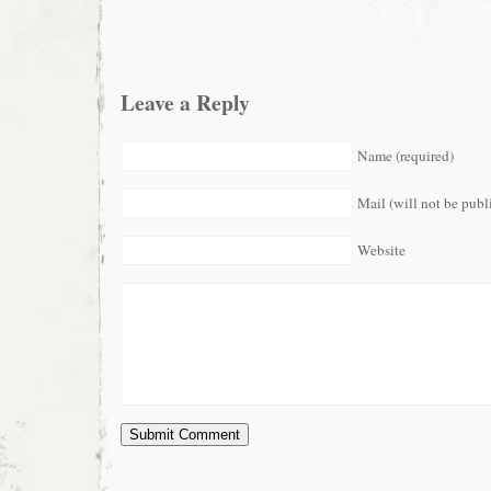
Leave a Reply
Name (required)
Mail (will not be publ
Website