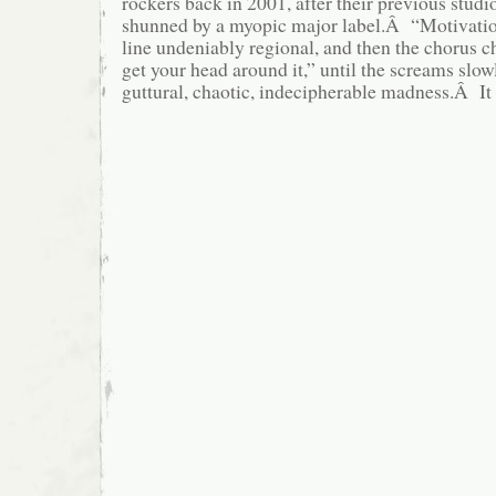
rockers back in 2001, after their previous stud
shunned by a myopic major label.Â “Motivation
line undeniably regional, and then the chorus ch
get your head around it,” until the screams slow
guttural, chaotic, indecipherable madness.Â It