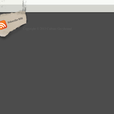
Copyright © 2013 Culture Greyhound