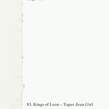
83. Kings of Leon – Taper Jean Girl