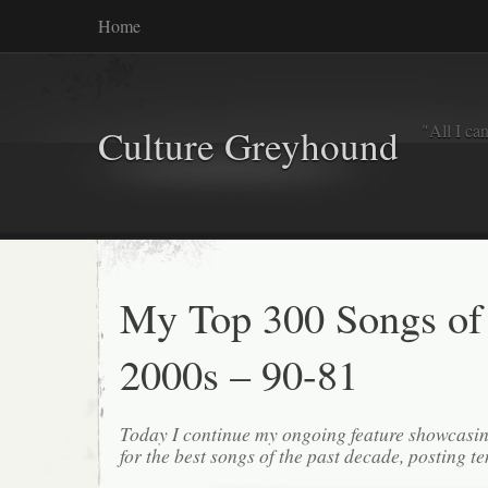
Home
"All I ca
Culture Greyhound
My Top 300 Songs of
2000s – 90-81
Today I continue my ongoing feature showcasin
for the best songs of the past decade, posting te