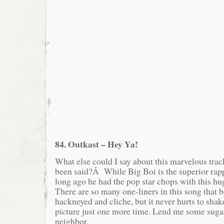
84. Outkast – Hey Ya!
What else could I say about this marvelous track
been said?Â While Big Boi is the superior rap
long ago he had the pop star chops with this 
There are so many one-liners in this song that
hackneyed and cliche, but it never hurts to shake
picture just one more time. Lend me some suga
neighbor.