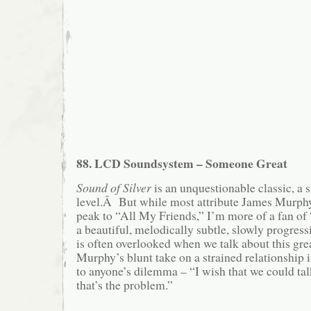
88. LCD Soundsystem – Someone Great
Sound of Silver
is an unquestionable classic, a 
level.Â But while most attribute James Murphy
peak to “All My Friends,” I’m more of a fan 
a beautiful, melodically subtle, slowly progres
is often overlooked when we talk about this g
Murphy’s blunt take on a strained relationship i
to anyone’s dilemma – “I wish that we could tal
that’s the problem.”