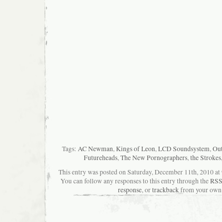
Tags:
AC Newman
,
Kings of Leon
,
LCD Soundsystem
,
Out
Futureheads
,
The New Pornographers
,
the Strokes
This entry was posted on Saturday, December 11th, 2010 at 9
You can follow any responses to this entry through the
RSS
response
, or
trackback
from your own 