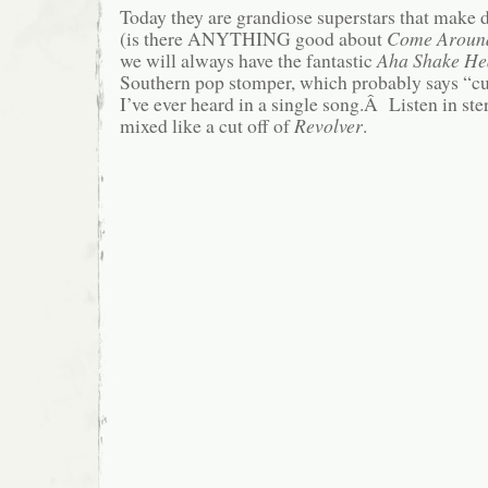
Today they are grandiose superstars that make
(is there ANYTHING good about
Come Aroun
we will always have the fantastic
Aha Shake He
Southern pop stomper, which probably says “c
I’ve ever heard in a single song.Â Listen in ster
mixed like a cut off of
Revolver
.