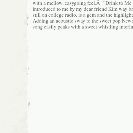
with a mellow, easygoing feel.Â “Drink to Me
introduced to me by my dear friend Kim way 
still on college radio, is a gem and the highli
Adding an acoustic sway to the sweet pop Newm
song easily peaks with a sweet whistling interl