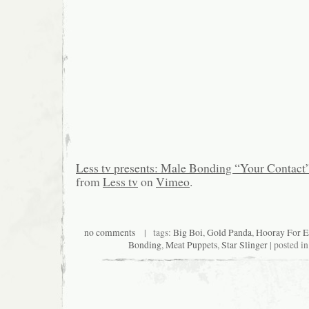
Less tv presents: Male Bonding “Your Contact
from
Less tv
on
Vimeo
.
no comments
| tags:
Big Boi
,
Gold Panda
,
Hooray For E
Bonding
,
Meat Puppets
,
Star Slinger
| posted i