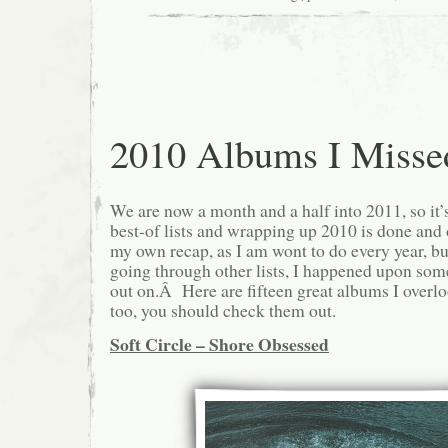
2010 Albums I Misse
We are now a month and a half into 2011, so it’s 
best-of lists and wrapping up 2010 is done and
my own recap, as I am wont to do every year, but
going through other lists, I happened upon so
out on.Â Here are fifteen great albums I overlo
too, you should check them out.
Soft Circle – Shore Obsessed