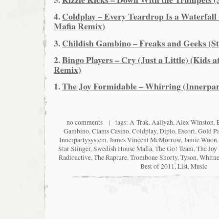
4.
Coldplay – Every Teardrop Is a Waterfall
Mafia Remix)
3.
Childish Gambino – Freaks and Geeks (St
2.
Bingo Players – Cry (Just a Little) (Kids a
Remix)
1.
The Joy Formidable – Whirring (Innerpa
no comments
| tags:
A-Trak
,
Aaliyah
,
Alex Winston
,
Gambino
,
Clams Casino
,
Coldplay
,
Diplo
,
Escort
,
Gold P
Innerpartysystem
,
James Vincent McMorrow
,
Jamie Woon
Star Slinger
,
Swedish House Mafia
,
The Go! Team
,
The Joy
Radioactive
,
The Rapture
,
Trombone Shorty
,
Tyson
,
Whitne
Best of 2011
,
List
,
Music