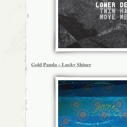
Gold Panda – Lucky Shiner