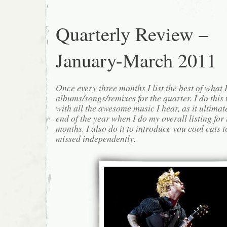
Quarterly Review –
January-March 2011
Once every three months I list the best of what 
albums/songs/remixes for the quarter. I do this
with all the awesome music I hear, as it ultimat
end of the year when I do my overall listing for
months. I also do it to introduce you cool cats
missed independently.