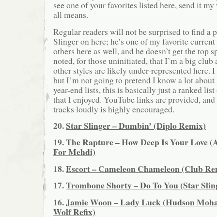
see one of your favorites listed here, send it 
all means.
Regular readers will not be surprised to find a p
Slinger on here; he’s one of my favorite current
others here as well, and he doesn’t get the top s
noted, for those uninitiated, that I’m a big club
other styles are likely under-represented here. 
but I’m not going to pretend I know a lot about
year-end lists, this is basically just a ranked lis
that I enjoyed. YouTube links are provided, and 
tracks loudly is highly encouraged.
20.
Star Slinger – Dumbin’ (Diplo Remix)
19.
The Rapture – How Deep Is Your Love 
For Mehdi)
18.
Escort – Cameleon Chameleon (Club Re
17.
Trombone Shorty – Do To You (Star Slin
16.
Jamie Woon – Lady Luck (Hudson Moha
Wolf Refix)