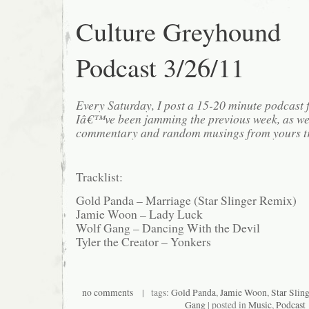
Culture Greyhound
Podcast 3/26/11
Every Saturday, I post a 15-20 minute podcast 
Iâ€™ve been jamming the previous week, as we
commentary and random musings from yours tr
Tracklist:
Gold Panda – Marriage (Star Slinger Remix)
Jamie Woon – Lady Luck
Wolf Gang – Dancing With the Devil
Tyler the Creator – Yonkers
no comments
| tags:
Gold Panda
,
Jamie Woon
,
Star Sling
Gang
| posted in
Music
,
Podcast