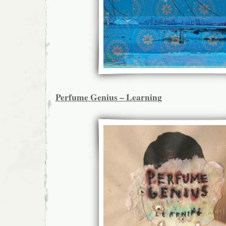
Perfume Genius – Learning