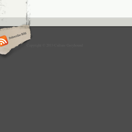
Copyright © 2013 Culture Greyhound