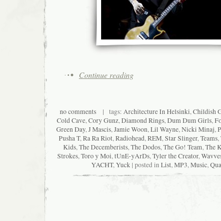
Continue reading
no comments
| tags:
Architecture In Helsinki
,
Childish 
Cold Cave
,
Cory Gunz
,
Diamond Rings
,
Dum Dum Girls
,
Fo
Green Day
,
J Mascis
,
Jamie Woon
,
Lil Wayne
,
Nicki Minaj
,
P
Pusha T
,
Ra Ra Riot
,
Radiohead
,
REM
,
Star Slinger
,
Teams
,
Kids
,
The Decemberists
,
The Dodos
,
The Go! Team
,
The K
Strokes
,
Toro y Moi
,
tUnE-yArDs
,
Tyler the Creator
,
Wavve
YACHT
,
Yuck
| posted in
List
,
MP3
,
Music
,
Qua