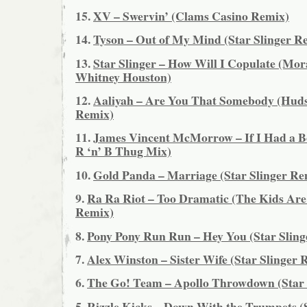
15.
XV – Swervin’ (Clams Casino Remix)
14.
Tyson – Out of My Mind (Star Slinger R
13.
Star Slinger – How Will I Copulate (Mor
Whitney Houston)
12.
Aaliyah – Are You That Somebody (Hu
Remix)
11.
James Vincent McMorrow – If I Had a Bo
R ‘n’ B Thug Mix)
10.
Gold Panda – Marriage (Star Slinger Re
9.
Ra Ra Riot – Too Dramatic (The Kids Are
Remix)
8.
Pony Pony Run Run – Hey You (Star Sling
7.
Alex Winston – Sister Wife (Star Slinger 
6.
The Go! Team – Apollo Throwdown (Star 
5.
Rizzle Kicks – Down With the Trumpets (