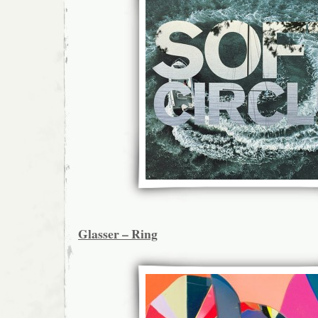
Glasser – Ring