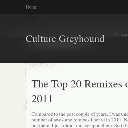
Home
"All I ca
Culture Greyhound
The Top 20 Remixes 
2011
Compared to the past couple of years, I was u
number of awesome remixes I heard in 2011. No
out there, I just didn’t mosey upon them. So if 