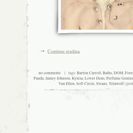
Continue reading
no comments
| tags:
Barton Carroll
,
Baths
,
DOM
,
Fore
Panda
,
Jamey Johnson
,
Kylesa
,
Lower Dens
,
Perfume Genius
Van Etten
,
Soft Circle
,
Swans
,
Yelawolf
| pos