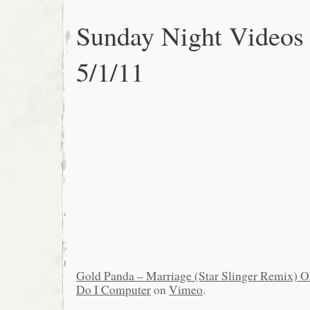
Sunday Night Videos
5/1/11
Gold Panda – Marriage (Star Slinger Remix)
Do I Computer
on
Vimeo
.