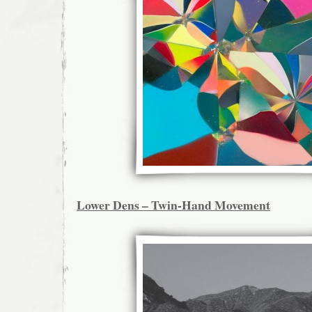
Lower Dens – Twin-Hand Movement