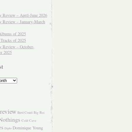
ly Review – April-June 2026
ly Review – January-March
Albums of 2025
 Tracks of 2025
y Review – October-
r 2025
st
review
Best Coast
Big Boi
Nothings
Cold Cave
es
Dominique Young
Diplo