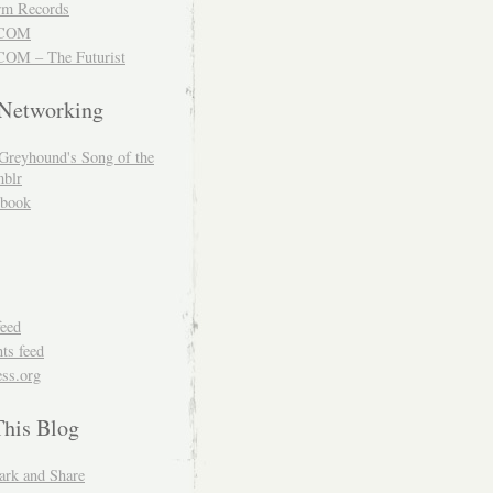
m Records
COM
OM – The Futurist
 Networking
Greyhound's Song of the
blr
book
feed
s feed
ss.org
This Blog