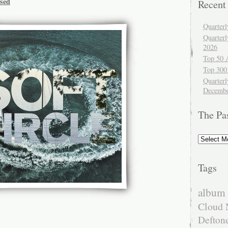
ssed
Recent
Quarter
Quarter
2026
Top 50 
Top 300
Quarterl
Decembe
The Pa
The
Past
Tags
album 
Cloud 
Defton