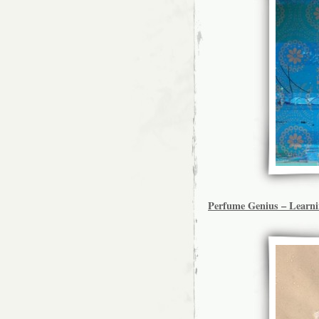
Perfume Genius – Learn