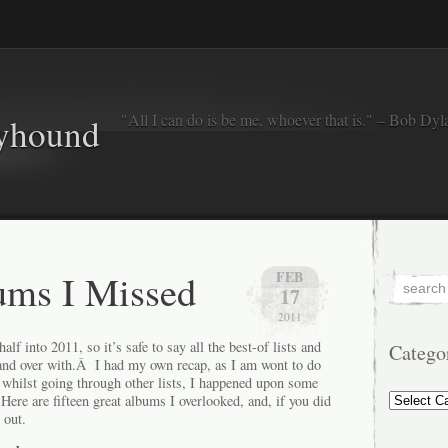
"All I can do is be me, whoever that is." – Bob Dyl
eyhound
ums I Missed
FEB
17
2011
f into 2011, so it’s safe to say all the best-of lists and
Catego
and over with.Â I had my own recap, as I am wont to do
l, whilst going through other lists, I happened upon some
Categorie
ere are fifteen great albums I overlooked, and, if you did
 out.