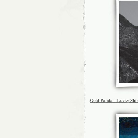
Gold Panda – Lucky Shi