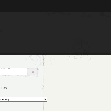
an
ries
s