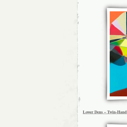
Lower Dens – Twin-Han