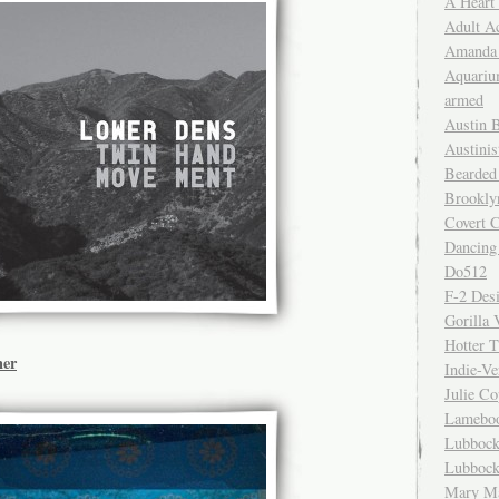
A Heart
Adult A
Amanda 
Aquariu
armed
Austin 
Austinis
Bearded
Brookly
Covert C
Dancing
Do512
F-2 Des
Gorilla 
Hotter 
ner
Indie-Ve
Julie C
Lamebo
Lubbock
Lubbock
Mary Ma