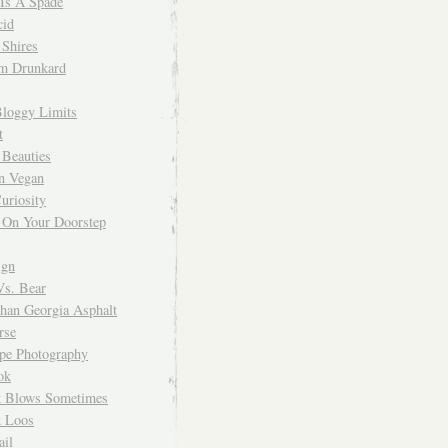
 Is A Spade
cid
Shires
m Drunkard
Bloggy Limits
t
 Beauties
n Vegan
uriosity
 On Your Doorstep
ign
Vs. Bear
Than Georgia Asphalt
rse
ope Photography
ok
 Blows Sometimes
 Loos
il