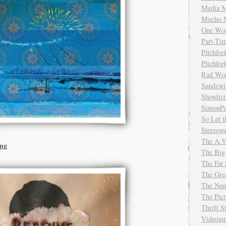
Media M
Mucho 
One Wol
Part-Ti
Pitchfo
Pitchfo
Rad Wo
Sandsw
Showlist
SimonPo
So Let t
Stereog
The A.V
ing
The Big
The Fat 
The Gre
The Num
The Pic
Thrift 
Videog