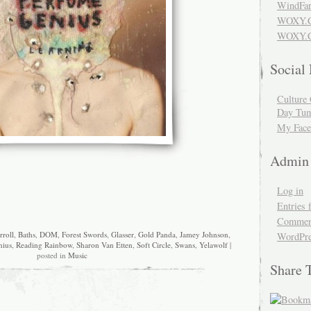
WindFar
WOXY.
WOXY.C
Social
Culture 
Day Tum
My Face
Admin
Log in
Entries 
Comment
rroll
,
Baths
,
DOM
,
Forest Swords
,
Glasser
,
Gold Panda
,
Jamey Johnson
,
WordPre
nius
,
Reading Rainbow
,
Sharon Van Etten
,
Soft Circle
,
Swans
,
Yelawolf
|
posted in
Music
Share 