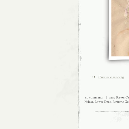
Continue reading
no comments
| tags:
Barton Ca
Kylesa
,
Lower Dens
,
Perfume Ge