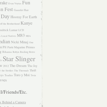
Fun
rake
Evan Voytas
n Fest
Gauntlet Hair
 Day
Hooray For Earth
Kanye
eff the Brotherhood
ndrick Lamar
LCD
M83
m
Local Natives
MIA
ndian
Nicki Minaj
One
n Pit
Primus
Paste Magazine
ng
Rihanna
Robyn
Rocking Retro
Star Slinger
ls
The-Dream
The Joy
W 2012
e
Thrift
the Strokes
The Thermals
Toro y Moi
oys
Toadies
Twin
vves
l/Friends/Etc.
s Behind a Camera