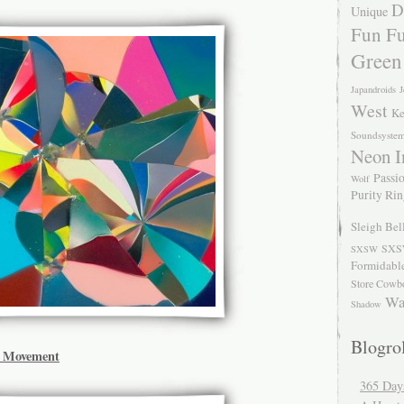
D
Unique
Fun Fu
Green
Japandroids
J
West
Ke
Soundsyste
Neon I
Passio
Wolf
Purity Ri
Sleigh Bel
SXS
SXSW
Formidabl
Store Cowb
Wa
Shadow
Blogrol
d Movement
365 Day