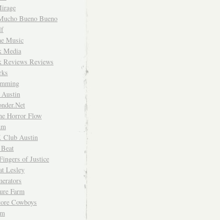
irage
Mucho Bueno Bueno
f
me Music
rk Media
rk Reviews Reviews
rks
imming
 Austin
nder.Net
he Horror Flow
um
. Club Austin
 Beat
Fingers of Justice
at Lesley
erators
ture Farm
Store Cowboys
um