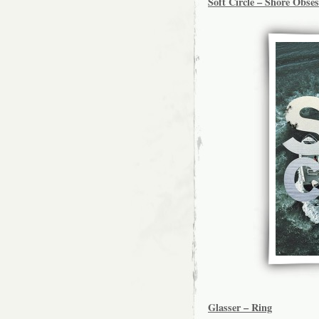
Soft Circle – Shore Obse
Glasser – Ring