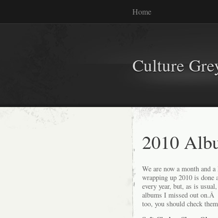
Home
Culture Gr
2010 Alb
We are now a month and a hal
wrapping up 2010 is done 
every year, but, as is usua
albums I missed out on.Â H
too, you should check them