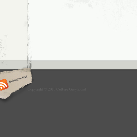
Copyright © 2013 Culture Greyhound