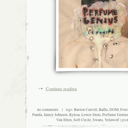
Continue reading
no comments
| tags:
Barton Carroll
,
Baths
,
DOM
,
Fore
Panda
,
Jamey Johnson
,
Kylesa
,
Lower Dens
,
Perfume Genius
Van Etten
,
Soft Circle
,
Swans
,
Yelawolf
| pos