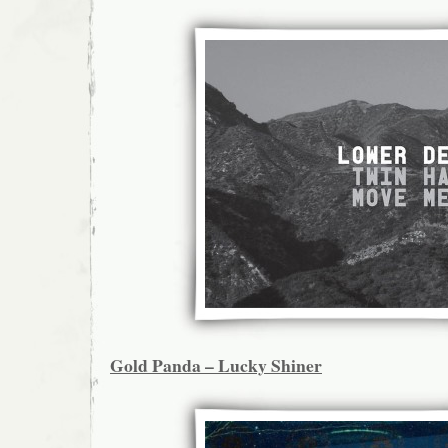
Gold Panda – Lucky Shiner