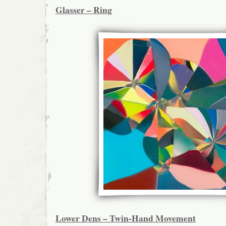
Glasser – Ring
Lower Dens – Twin-Hand Movement