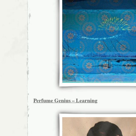
Perfume Genius – Learning