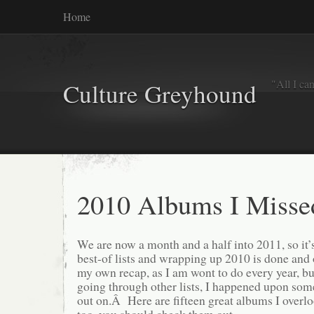
Home
"All I ca
Culture Greyhound
2010 Albums I Misse
We are now a month and a half into 2011, so it’s 
best-of lists and wrapping up 2010 is done and
my own recap, as I am wont to do every year, but
going through other lists, I happened upon so
out on.Â Here are fifteen great albums I overlo