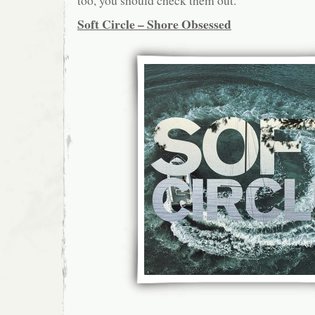
too, you should check them out.
Soft Circle – Shore Obsessed