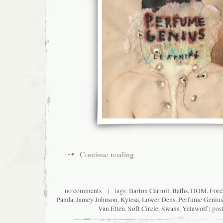
Continue reading
no comments
| tags:
Barton Carroll
,
Baths
,
DOM
,
Fore
Panda
,
Jamey Johnson
,
Kylesa
,
Lower Dens
,
Perfume Genius
Van Etten
,
Soft Circle
,
Swans
,
Yelawolf
| pos