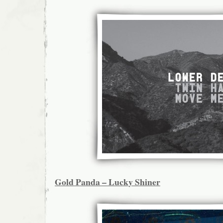
Gold Panda – Lucky Shiner