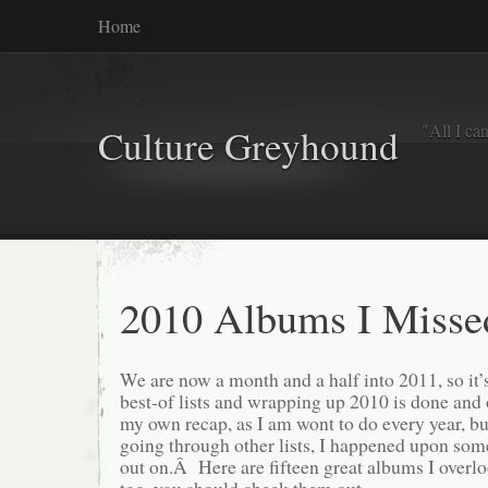
Home
"All I ca
Culture Greyhound
2010 Albums I Misse
We are now a month and a half into 2011, so it’s 
best-of lists and wrapping up 2010 is done and
my own recap, as I am wont to do every year, but
going through other lists, I happened upon so
out on.Â Here are fifteen great albums I overlo