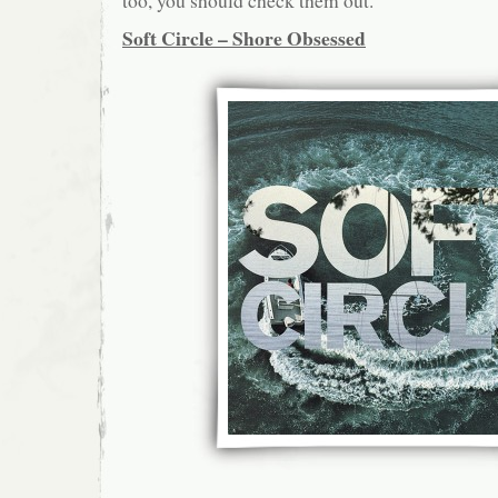
too, you should check them out.
Soft Circle – Shore Obsessed