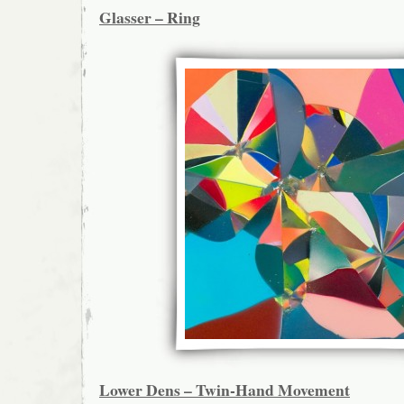
Glasser – Ring
Lower Dens – Twin-Hand Movement