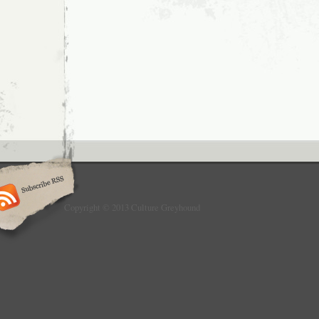
Copyright © 2013 Culture Greyhound