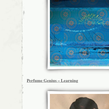
Perfume Genius – Learning