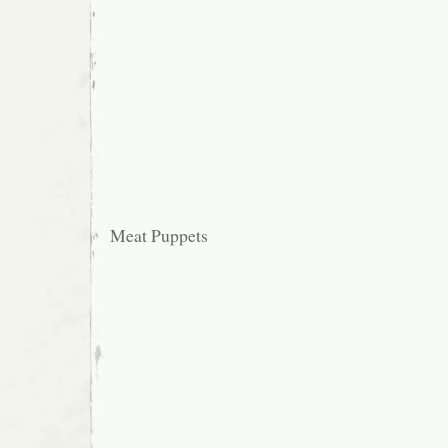
Meat Puppets