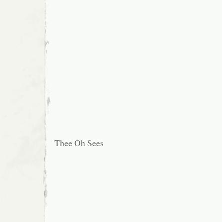
Thee Oh Sees