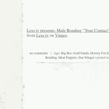
Less tv presents: Male Bonding “Your Contact
from
Less tv
on
Vimeo
.
no comments
| tags:
Big Boi
,
Gold Panda
,
Hooray For E
Bonding
,
Meat Puppets
,
Star Slinger
| posted i