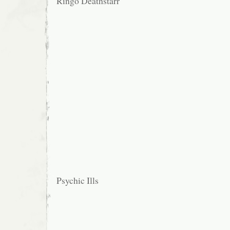
Ringo Deathstarr
Psychic Ills