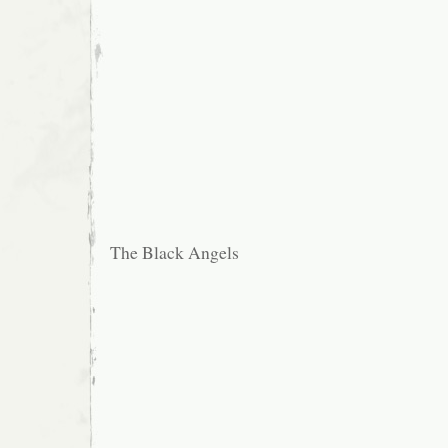
The Black Angels