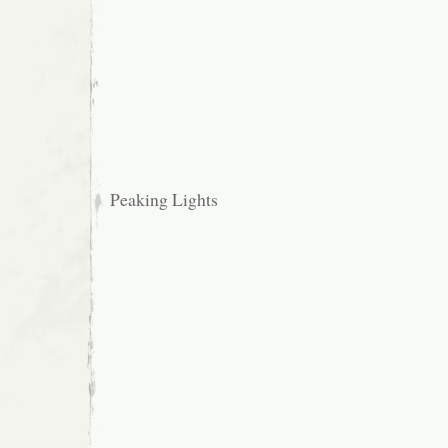
Peaking Lights