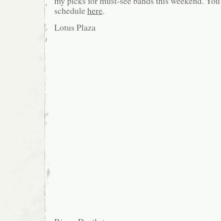
my picks for must-see bands this weekend. You c
schedule
here
.
Lotus Plaza