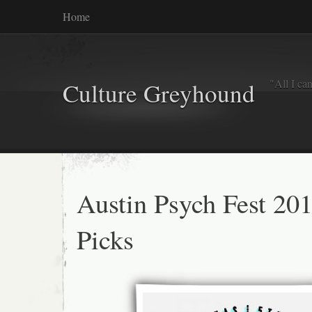
Home
"All I ca
Culture Greyhound
Austin Psych Fest 20
Picks