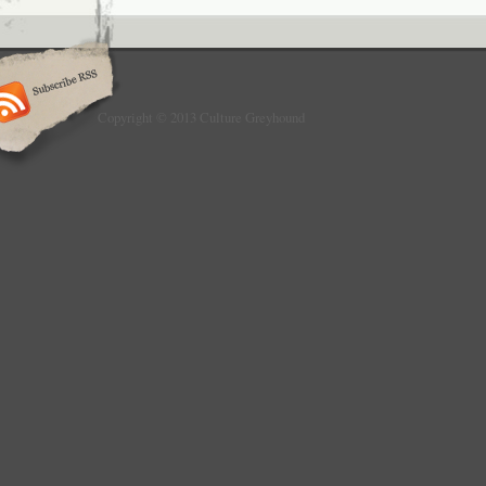
Copyright © 2013 Culture Greyhound