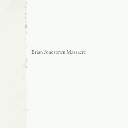
Brian Jonestown Massacre