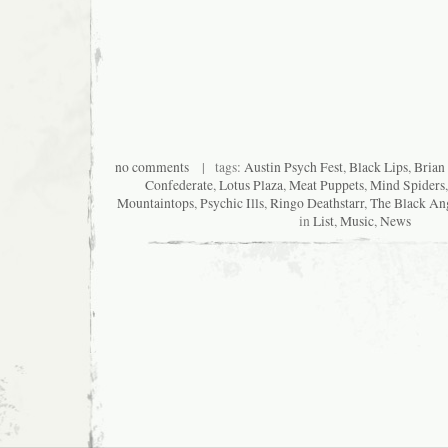
no comments
| tags:
Austin Psych Fest
,
Black Lips
,
Brian
Confederate
,
Lotus Plaza
,
Meat Puppets
,
Mind Spiders
Mountaintops
,
Psychic Ills
,
Ringo Deathstarr
,
The Black An
in
List
,
Music
,
News