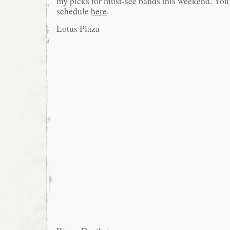
my picks for must-see bands this weekend. You c
schedule
here
.
Lotus Plaza