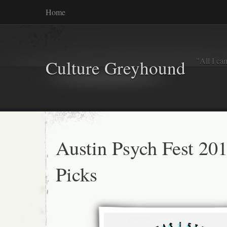
Home
"All I ca
Culture Greyhound
Austin Psych Fest 20
Picks