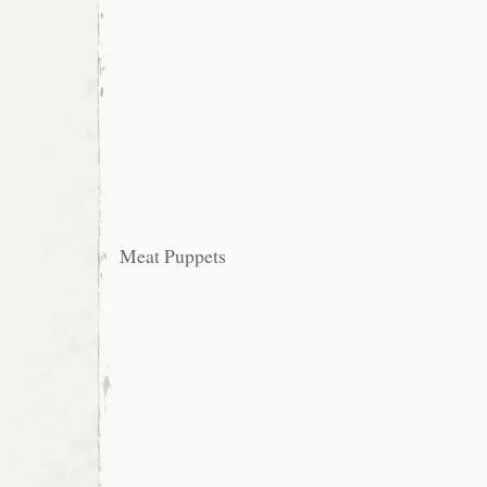
Meat Puppets