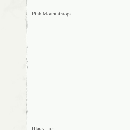
Pink Mountaintops
Black Lips