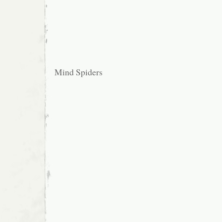
Mind Spiders