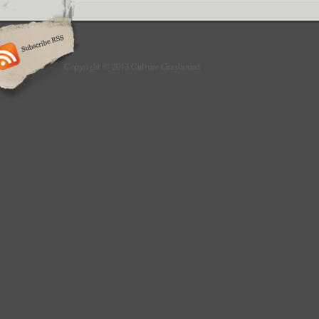
Copyright © 2013 Culture Greyhound