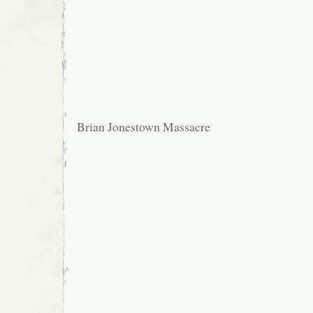
Brian Jonestown Massacre