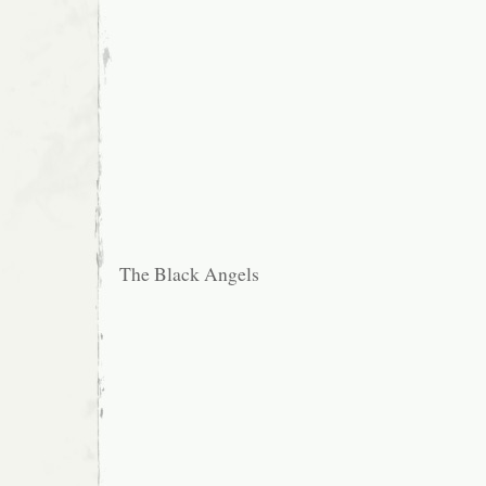
The Black Angels