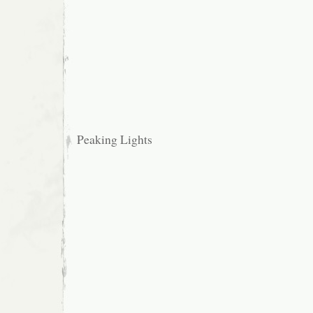
Peaking Lights