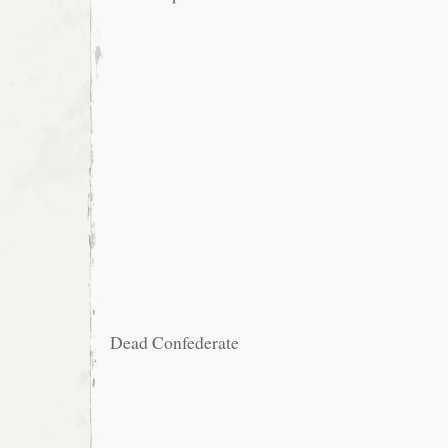
Dead Confederate