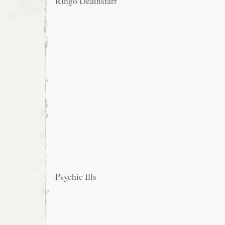
Ringo Deathstarr
Psychic Ills