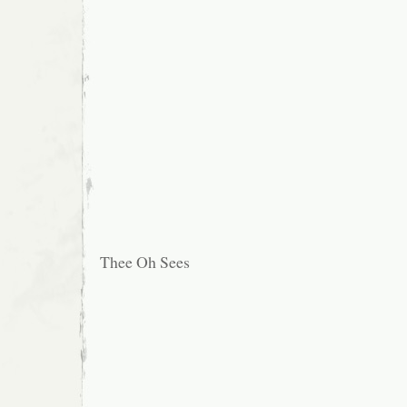
Thee Oh Sees