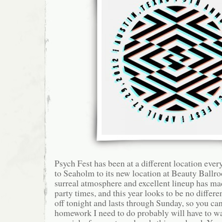
Psych Fest has been at a different location ev
to Seaholm to its new location at Beauty Ballr
surreal atmosphere and excellent lineup has ma
party times, and this year looks to be no differe
off tonight and lasts through Sunday, so you can 
homework I need to do probably will have to wa