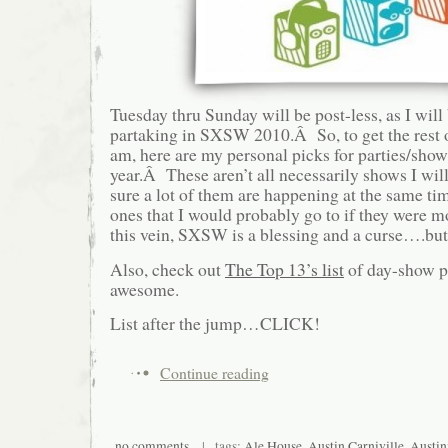
Tuesday thru Sunday will be post-less, as I will
partaking in SXSW 2010.Â So, to get the rest 
am, here are my personal picks for parties/sho
year.Â These aren’t all necessarily shows I wil
sure a lot of them are happening at the same time
ones that I would probably go to if they were 
this vein, SXSW is a blessing and a curse….but
Also, check out
The Top 13’s list
of day-show pi
awesome.
List after the jump…CLICK!
Continue reading
no comments
| tags:
Ale House
,
Austin Carniville
,
Austin