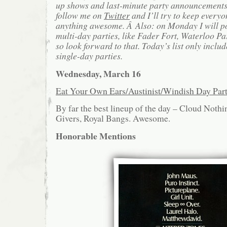
up shows and last-minute party announcements 
follow me on
Twitter
and I’ll try to keep everyo
anything awesome. Â Also: on Monday I will po
multi-day parties, like Fader Fort, Waterloo Pa
so look forward to that. Today’s list only includ
single-day parties.
Wednesday, March 16
Eat Your Own Ears/Austinist/Windish Day Pa
By far the best lineup of the day – Cloud Noth
Givers, Royal Bangs. Awesome.
Honorable Mentions