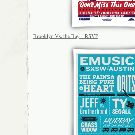
Brooklyn Vs. the Bay – RSVP