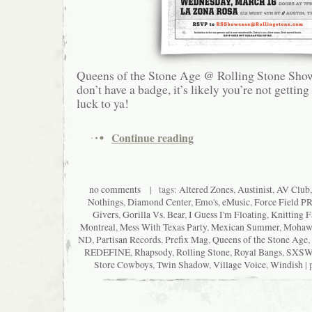
Queens of the Stone Age @ Rolling Stone Show
don’t have a badge, it’s likely you’re not getting
luck to ya!
Continue reading
no comments
| tags:
Altered Zones
,
Austinist
,
AV Club
Nothings
,
Diamond Center
,
Emo's
,
eMusic
,
Force Field P
Givers
,
Gorilla Vs. Bear
,
I Guess I'm Floating
,
Knitting F
Montreal
,
Mess With Texas Party
,
Mexican Summer
,
Mohaw
ND
,
Partisan Records
,
Prefix Mag
,
Queens of the Stone Age
,
REDEFINE
,
Rhapsody
,
Rolling Stone
,
Royal Bangs
,
SXS
Store Cowboys
,
Twin Shadow
,
Village Voice
,
Windish
| 