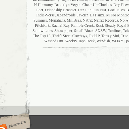
N Harmony
,
Brooklyn Vegan
,
Cheer Up Charlies
,
Dry Heev
Fort
,
Friendship Bracelet
,
Fun Fun Fun Fest
,
Gorilla Vs. B
Indie-Verse
,
Japandroids
,
Javelin
,
La Panza
,
M For Montre
Summer
,
Monahans
,
Ms. Beas
,
Natrix Natrix Records
,
No A
Pitchfork
,
Rachel Ray
,
Ramble Creek
,
Rock Steady
,
Royal 
Sandwitches
,
Showpaper
,
Small Black
,
SXSW
,
Tanlines
,
Tel
The Top 13
,
Thrift Store Cowboys
,
Todd P
,
Toro y Moi
,
True
Washed Out
,
Weekly Tape Deck
,
Windish
,
WOXY
| p