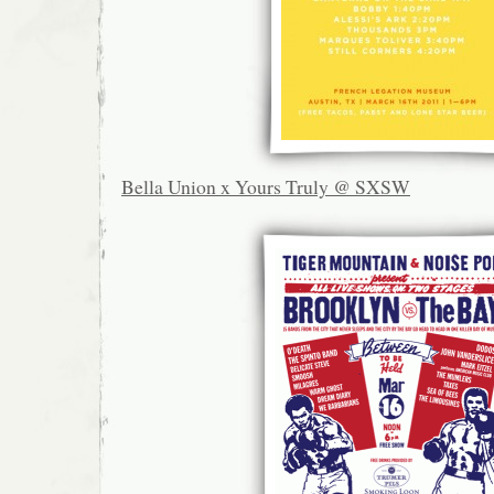
Bella Union x Yours Truly @ SXSW