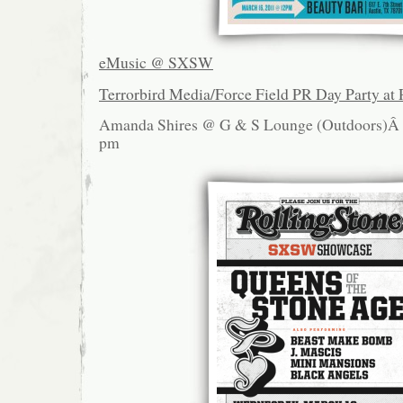
eMusic @ SXSW
Terrorbird Media/Force Field PR Day Party at 
Amanda Shires @ G & S Lounge (Outdoors)
pm