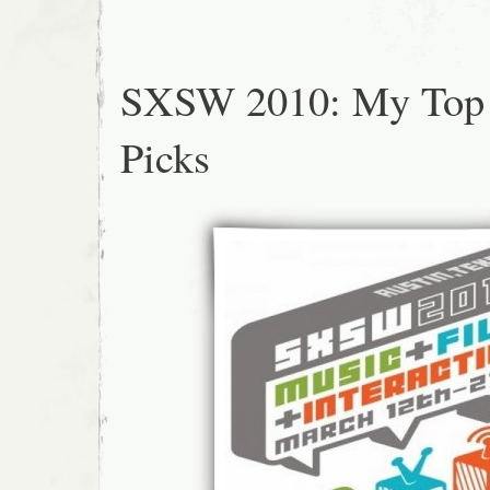
SXSW 2010: My Top
Picks