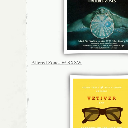
Altered Zones @ SXSW