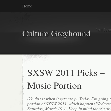
Home
"All I ca
Culture Greyhound
SXSW 2011 Picks –
Music Portion
Ok, this is when it gets crazy. Today I’m going
portion of SXSW 2011, which happens Wednesd
Saturday, March 19. Â Keep in mind there’s a