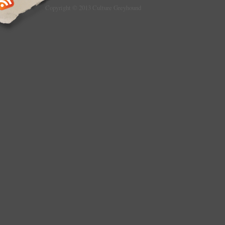
Copyright © 2013 Culture Greyhound