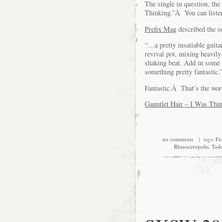
The single in question, the
Thinking.”Â You can liste
Prefix Mag
described the so
“…a pretty insatiable guit
revival pot, mixing heavily
shaking beat. Add in some 
something pretty fantastic.
Fantastic.Â That’s the wor
Gauntlet Hair – I Was Thi
no comments
| tags:
Fo
Rhinoceropolis
,
Todd