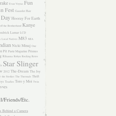
Fun
rake
Evan Voytas
n Fest
Gauntlet Hair
 Day
Hooray For Earth
Kanye
eff the Brotherhood
ndrick Lamar
LCD
M83
m
Local Natives
MIA
ndian
Nicki Minaj
One
n Pit
Primus
Paste Magazine
ng
Rihanna
Robyn
Rocking Retro
Star Slinger
ls
The-Dream
The Joy
W 2012
e
Thrift
the Strokes
The Thermals
Toro y Moi
oys
Toadies
Twin
vves
l/Friends/Etc.
s Behind a Camera