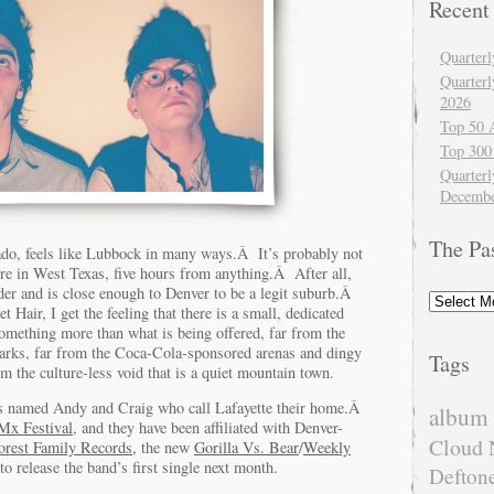
Recent
Quarter
Quarter
2026
Top 50 
Top 300
Quarterl
Decembe
The Pa
ado, feels like Lubbock in many ways.Â It’s probably not
ere in West Texas, five hours from anything.Â After all,
der and is close enough to Denver to be a legit suburb.Â
The
t Hair, I get the feeling that there is a small, dedicated
Past
something more than what is being offered, far from the
arks, far from the Coca-Cola-sponsored arenas and dingy
Tags
om the culture-less void that is a quiet mountain town.
s named Andy and Craig who call Lafayette their home.Â
album 
x Festival
, and they have been affiliated with Denver-
Cloud 
orest Family Records
, the new
Gorilla Vs. Bear
/
Weekly
to release the band’s first single next month.
Defton