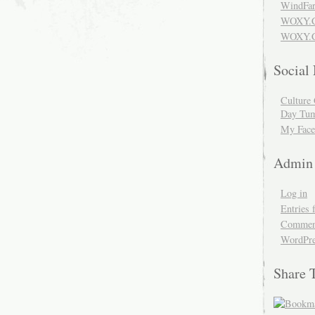
WindFar
WOXY.
WOXY.C
Social
Culture 
Day Tum
My Face
Admin
Log in
Entries 
Comment
WordPre
Share 