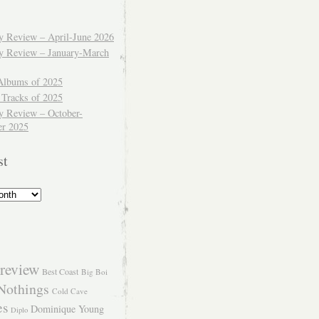
ly Review – April-June 2026
ly Review – January-March
Albums of 2025
 Tracks of 2025
y Review – October-
r 2025
st
review
Best Coast
Big Boi
Nothings
Cold Cave
es
Dominique Young
Diplo