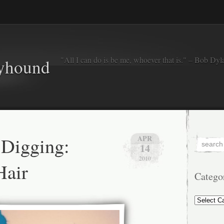
"All I can do is be me, whoever that is." – Bob Dyl
eyhound
 Digging:
APR
14
2010
Hair
Catego
Categorie