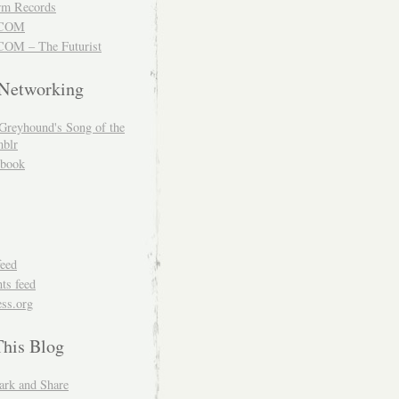
m Records
COM
OM – The Futurist
 Networking
Greyhound's Song of the
blr
book
feed
s feed
ss.org
This Blog