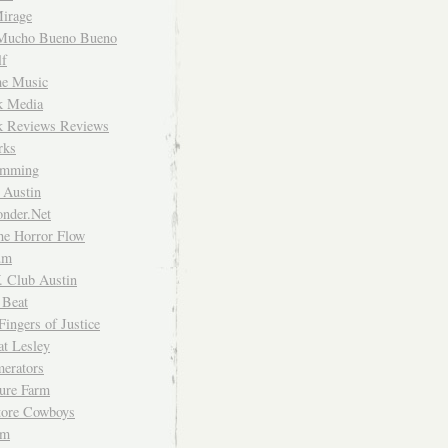
irage
Mucho Bueno Bueno
f
me Music
rk Media
rk Reviews Reviews
rks
imming
 Austin
nder.Net
he Horror Flow
um
. Club Austin
 Beat
Fingers of Justice
at Lesley
erators
ture Farm
Store Cowboys
um