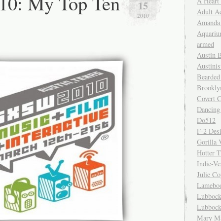
0: My Top Ten
A Heart
15
Adult A
2010
Amanda 
Aquariu
armed
Austin 
Austinis
Bearded
Brookly
Covert C
Dancing
Do512
F-2 Des
Gorilla 
Hotter 
Indie-Ve
Julie C
Lamebo
Lubbock
Lubbock
Mary Ma