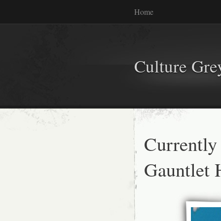
Home
Culture Gr
Currently
Gauntlet 