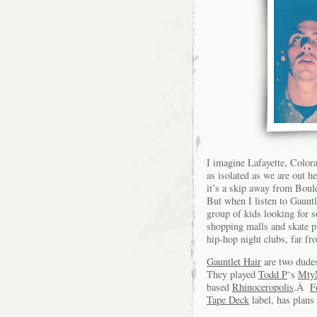
I imagine Lafayette, Color
as isolated as we are out h
it’s a skip away from Boul
But when I listen to Gauntle
group of kids looking for 
shopping malls and skate p
hip-hop night clubs, far fr
Gauntlet Hair
are two dude
They played
Todd P
‘s
MtyM
based
Rhinoceropolis
.Â
F
Tape Deck
label, has plans 