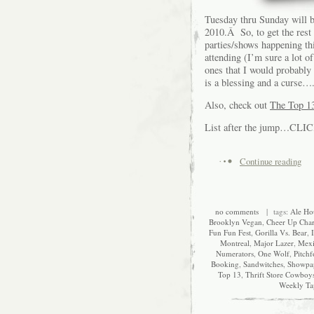
Tuesday thru Sunday will b
2010.Â So, to get the rest
parties/shows happening thi
attending (I’m sure a lot o
ones that I would probably
is a blessing and a curse….
Also, check out
The Top 13
List after the jump…CLI
Continue reading
no comments
| tags:
Ale Ho
Brooklyn Vegan
,
Cheer Up Char
Fun Fun Fest
,
Gorilla Vs. Bear
,
Montreal
,
Major Lazer
,
Mex
Numerators
,
One Wolf
,
Pitchf
Booking
,
Sandwitches
,
Showpa
Top 13
,
Thrift Store Cowboy
Weekly Ta