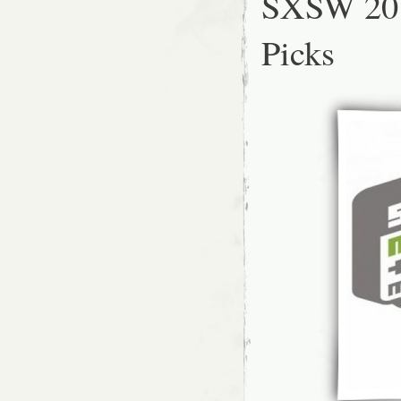
SXSW 201
Picks