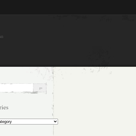
an
ries
s