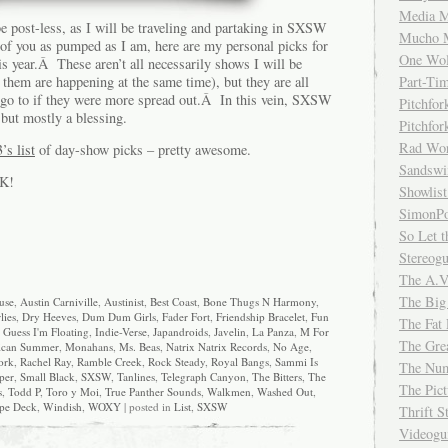
Media M
e post-less, as I will be traveling and partaking in SXSW
Mucho 
 of you as pumped as I am, here are my personal picks for
One Wol
s year.Â These aren’t all necessarily shows I will be
f them are happening at the same time), but they are all
Part-Ti
 go to if they were more spread out.Â In this vein, SXSW
Pitchfo
but mostly a blessing.
Pitchfo
Rad Wo
’s list
of day-show picks – pretty awesome.
Sandsw
CK!
Showlist
SimonPo
So Let t
Stereog
The A.V
The Big
use
,
Austin Carniville
,
Austinist
,
Best Coast
,
Bone Thugs N Harmony
,
lies
,
Dry Heeves
,
Dum Dum Girls
,
Fader Fort
,
Friendship Bracelet
,
Fun
The Fat 
I Guess I'm Floating
,
Indie-Verse
,
Japandroids
,
Javelin
,
La Panza
,
M For
The Gre
ican Summer
,
Monahans
,
Ms. Beas
,
Natrix Natrix Records
,
No Age
,
ork
,
Rachel Ray
,
Ramble Creek
,
Rock Steady
,
Royal Bangs
,
Sammi Is
The Num
per
,
Small Black
,
SXSW
,
Tanlines
,
Telegraph Canyon
,
The Bitters
,
The
The Pic
s
,
Todd P
,
Toro y Moi
,
True Panther Sounds
,
Walkmen
,
Washed Out
,
pe Deck
,
Windish
,
WOXY
| posted in
List
,
SXSW
Thrift 
Videog