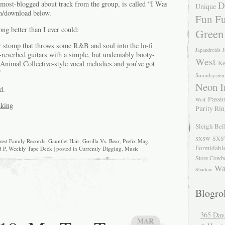
D
 most-blogged about track from the group, is called “I Was
Unique
n/download below.
Fun Fu
ng better than I ever could:
Green
ar stomp that throws some R&B and soul into the lo-fi
Japandroids
J
-reverbed guitars with a simple, but undeniably booty-
West
Ke
Animal Collective-style vocal melodies and you’ve got
”
Soundsyste
Neon I
d.
Passio
Wolf
nking
Purity Ri
Sleigh Bel
SXS
SXSW
rest Family Records
,
Gauntlet Hair
,
Gorilla Vs. Bear
,
Prefix Mag
,
Formidabl
 P
,
Weekly Tape Deck
| posted in
Currently Digging
,
Music
Store Cowb
Wa
Shadow
Blogrol
365 Day
MAR