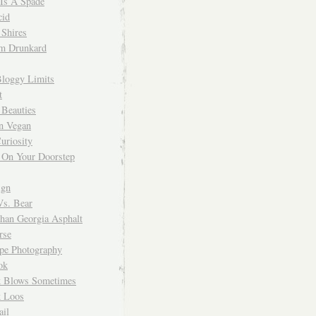
 Is A Spade
cid
Shires
m Drunkard
Bloggy Limits
t
 Beauties
n Vegan
uriosity
 On Your Doorstep
ign
Vs. Bear
Than Georgia Asphalt
rse
ope Photography
ok
 Blows Sometimes
 Loos
il