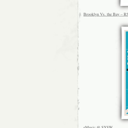
Brooklyn Vs. the Bay – 
eMusic @ SXSW