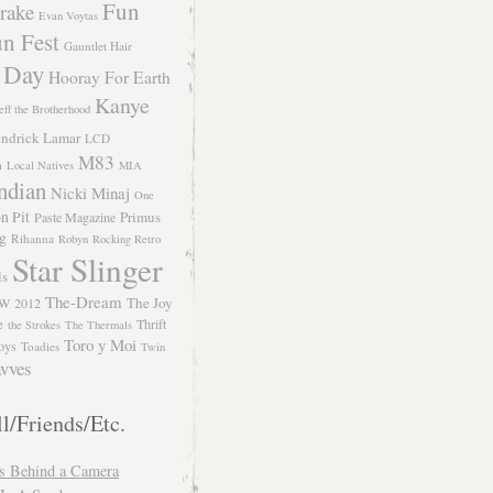
Fun
rake
Evan Voytas
n Fest
Gauntlet Hair
 Day
Hooray For Earth
Kanye
eff the Brotherhood
ndrick Lamar
LCD
M83
m
Local Natives
MIA
ndian
Nicki Minaj
One
n Pit
Primus
Paste Magazine
ng
Rihanna
Robyn
Rocking Retro
Star Slinger
ls
The-Dream
The Joy
W 2012
e
Thrift
the Strokes
The Thermals
Toro y Moi
oys
Toadies
Twin
vves
l/Friends/Etc.
s Behind a Camera