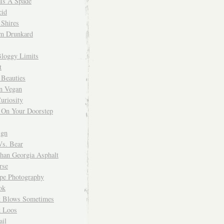
 Is A Spade
cid
Shires
m Drunkard
Bloggy Limits
t
 Beauties
n Vegan
uriosity
 On Your Doorstep
ign
Vs. Bear
Than Georgia Asphalt
rse
ope Photography
ok
 Blows Sometimes
 Loos
il