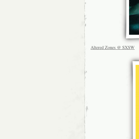
Altered Zones @ SXSW