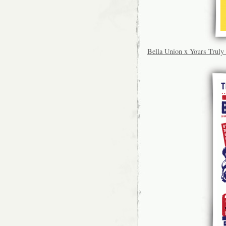
Bella Union x Yours Tru