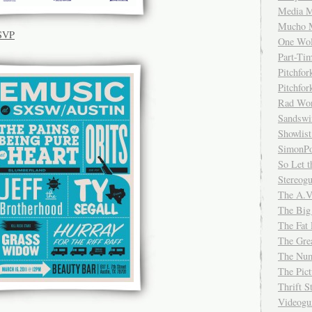
Media M
Mucho 
RSVP
One Wol
Part-Ti
Pitchfo
Pitchfo
Rad Wo
Sandsw
Showlist
SimonPo
So Let t
Stereog
The A.V
The Big
The Fat 
The Gre
The Num
The Pic
Thrift 
Videog