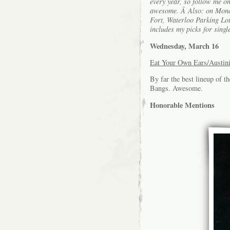
every year, so follow me o
awesome. Â Also: on Monday
Fort, Waterloo Parking Lot 
includes my picks for singl
Wednesday, March 16
Eat Your Own Ears/Austin
By far the best lineup of 
Bangs. Awesome.
Honorable Mentions