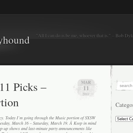
"All I can do is be me, whoever that is." – Bob Dyl
eyhound
1 Picks –
MAR
11
2011
tion
Catego
Categorie
razy. Today I’m going through the Music portion of SXSW
esday, March 16 – Saturday, March 19. Â Keep in mind
op-up shows and last-minute party announcements like