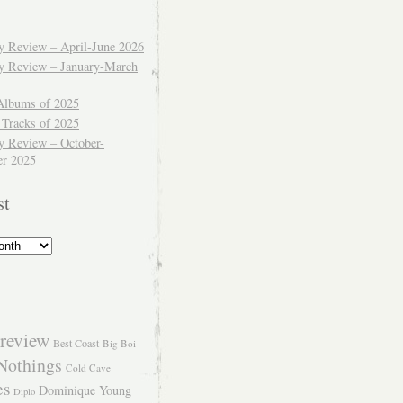
ly Review – April-June 2026
ly Review – January-March
Albums of 2025
 Tracks of 2025
y Review – October-
r 2025
st
review
Best Coast
Big Boi
Nothings
Cold Cave
es
Dominique Young
Diplo