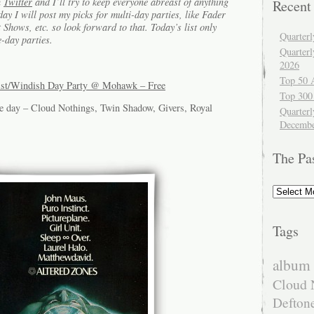
n
Twitter
and I’ll try to keep everyone abreast of anything
Recent
 I will post my picks for multi-day parties, like Fader
Shows, etc. so look forward to that. Today’s list only
Quarter
e-day parties.
Quarter
2026
Top 50 
ist/Windish Day Party @ Mohawk – Free
Top 300
the day – Cloud Nothings, Twin Shadow, Givers, Royal
Quarterl
Decembe
The Pa
The
Past
Tags
album 
Cloud 
Defton