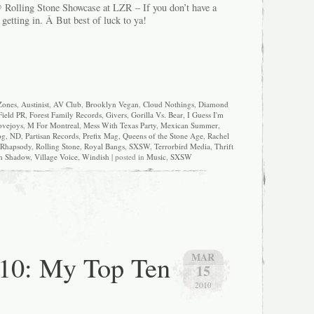
 Rolling Stone Showcase at LZR – If you don’t have a
t getting in. Â But best of luck to ya!
Zones
,
Austinist
,
AV Club
,
Brooklyn Vegan
,
Cloud Nothings
,
Diamond
Field PR
,
Forest Family Records
,
Givers
,
Gorilla Vs. Bear
,
I Guess I'm
ovejoys
,
M For Montreal
,
Mess With Texas Party
,
Mexican Summer
,
og
,
ND
,
Partisan Records
,
Prefix Mag
,
Queens of the Stone Age
,
Rachel
Rhapsody
,
Rolling Stone
,
Royal Bangs
,
SXSW
,
Terrorbird Media
,
Thrift
n Shadow
,
Village Voice
,
Windish
| posted in
Music
,
SXSW
0: My Top Ten
MAR
15
2010