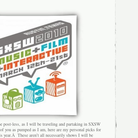
e post-less, as I will be traveling and partaking in SXSW
 of you as pumped as I am, here are my personal picks for
s year.Â These aren’t all necessarily shows I will be