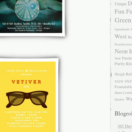
D
Unique
Fun Fu
Green
Japandroids
J
West
Ke
Soundsyste
Neon I
Passio
Wolf
Purity Ri
Sleigh Bel
SXS
SXSW
Formidabl
Store Cowb
Wa
Shadow
Blogrol
365 Day