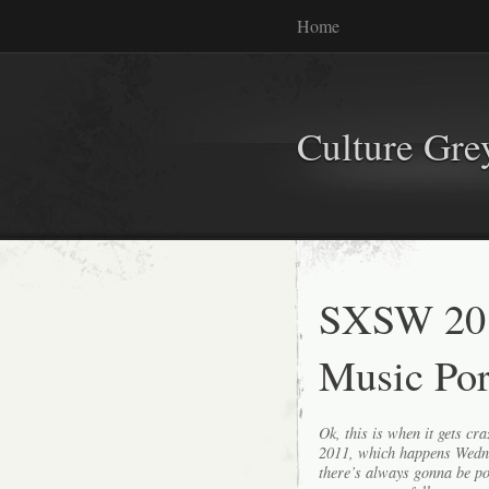
Home
Culture Gr
SXSW 201
Music Por
Ok, this is when it gets c
2011, which happens Wedn
there’s always gonna be p