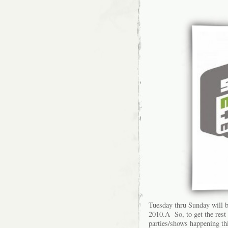
Tuesday thru Sunday will b
2010.Â So, to get the rest
parties/shows happening thi