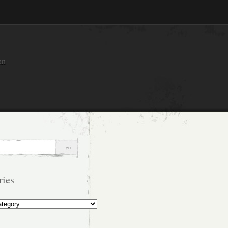
an
ries
s