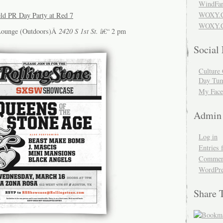
WindFar
WOXY.
eld PR Day Party at Red 7
WOXY.C
Lounge (Outdoors)Â
2420 S 1st St.
â€“ 2 pm
Social
Culture 
Day Tum
My Face
Admin
Log in
Entries 
Comment
WordPre
Share 