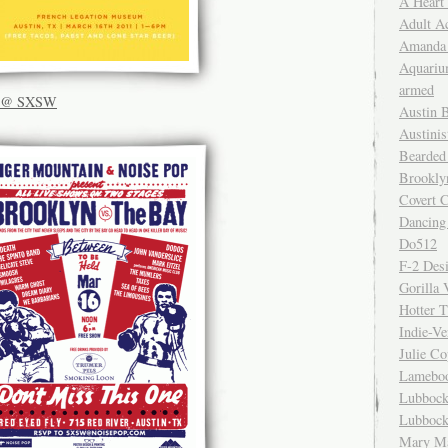
A Heart
Adult A
Amanda 
Aquariu
armed
ly @ SXSW
Austin 
Austinis
Bearded
Brookly
Covert C
Dancing
Do512
F-2 Des
Gorilla 
Hotter 
Indie-Ve
Julie C
Lamebo
Lubbock
Lubbock
Mary Ma