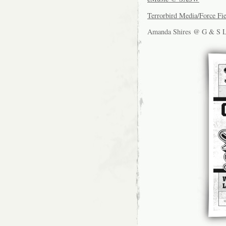
Terrorbird Media/Force Fi
Amanda Shires @ G & S 