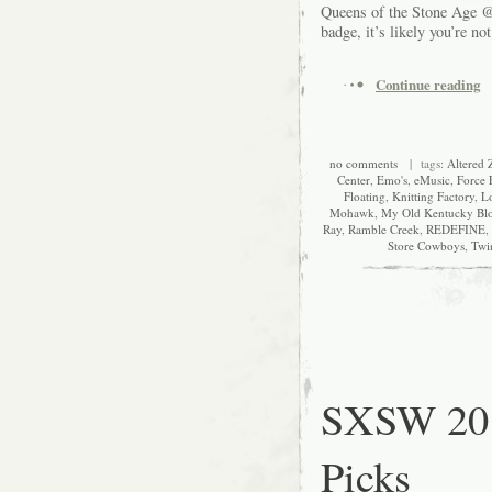
Queens of the Stone Age @
badge, it’s likely you’re no
Continue reading
no comments
| tags:
Altered 
Center
,
Emo's
,
eMusic
,
Force 
Floating
,
Knitting Factory
,
L
Mohawk
,
My Old Kentucky Bl
Ray
,
Ramble Creek
,
REDEFINE
,
Store Cowboys
,
Twi
SXSW 201
Picks