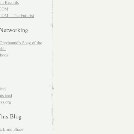
m Records
COM
OM – The Futurist
 Networking
Greyhound's Song of the
blr
book
feed
s feed
ss.org
This Blog