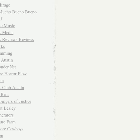
irage
Mucho Bueno Bueno
f
me Music
rk Media
rk Reviews Reviews
rks
imming
 Austin
nder.Net
he Horror Flow
um
. Club Austin
 Beat
Fingers of Justice
at Lesley
erators
ture Farm
Store Cowboys
um