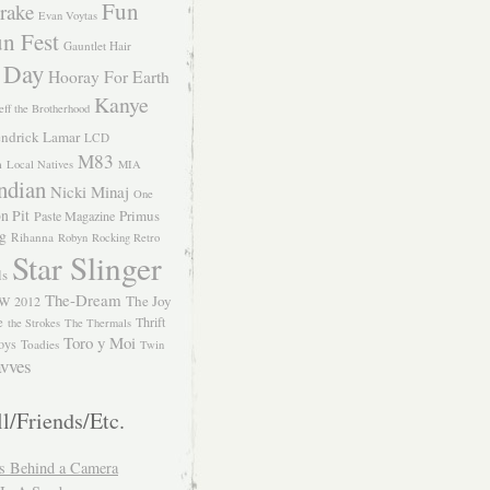
Fun
rake
Evan Voytas
n Fest
Gauntlet Hair
 Day
Hooray For Earth
Kanye
eff the Brotherhood
ndrick Lamar
LCD
M83
m
Local Natives
MIA
ndian
Nicki Minaj
One
n Pit
Primus
Paste Magazine
ng
Rihanna
Robyn
Rocking Retro
Star Slinger
ls
The-Dream
The Joy
W 2012
e
Thrift
the Strokes
The Thermals
Toro y Moi
oys
Toadies
Twin
vves
l/Friends/Etc.
s Behind a Camera