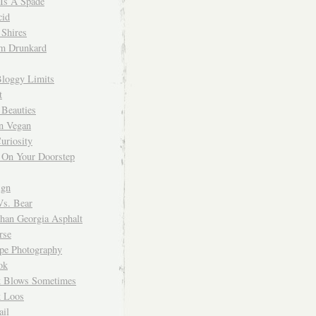
 Is A Spade
cid
Shires
m Drunkard
Bloggy Limits
t
 Beauties
n Vegan
uriosity
 On Your Doorstep
ign
Vs. Bear
Than Georgia Asphalt
rse
ope Photography
ok
 Blows Sometimes
 Loos
il