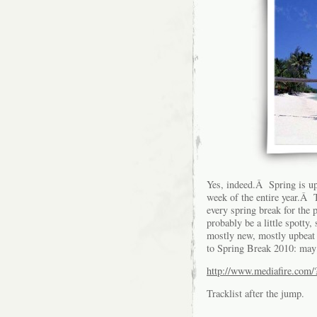
Yes, indeed.Â Spring is up
week of the entire year.Â T
every spring break for the
probably be a little spotty,
mostly new, mostly upbeat t
to Spring Break 2010: may
http://www.mediafire.com
Tracklist after the jump.