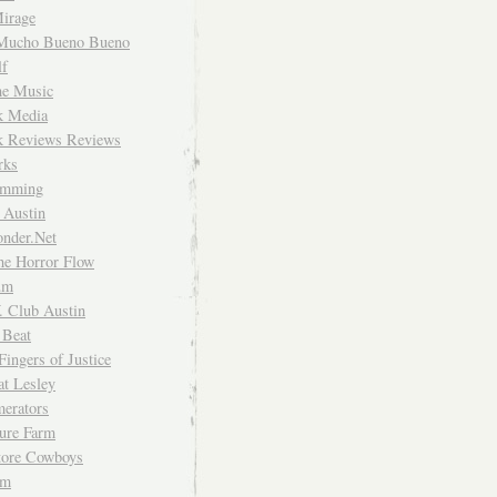
irage
Mucho Bueno Bueno
f
me Music
rk Media
rk Reviews Reviews
rks
imming
 Austin
nder.Net
he Horror Flow
um
. Club Austin
 Beat
Fingers of Justice
at Lesley
erators
ture Farm
Store Cowboys
um