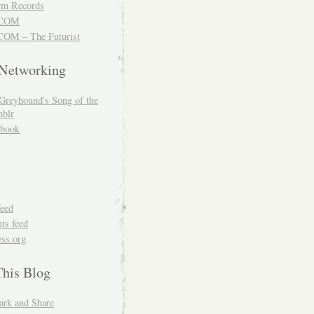
m Records
COM
OM – The Futurist
 Networking
Greyhound's Song of the
blr
book
feed
s feed
ss.org
This Blog