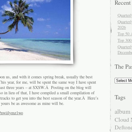
Recent
Quarter
Quarter
2026
Top 50 
Top 300
Quarterl
Decembe
The Pa
on us, and with it comes spring break, usually the best
The
his year, for me, will be spent the same way I have spent
Past
 past three years – at SXSW.Â Posting on the blog will
 so in lieu of that, I have compiled a small compilation of
Tags
racks to get you into the best season of the year.Â Here’s
 yours be as awesome as mine will be.
album 
/?nwiilymz1wo
Cloud 
Defton