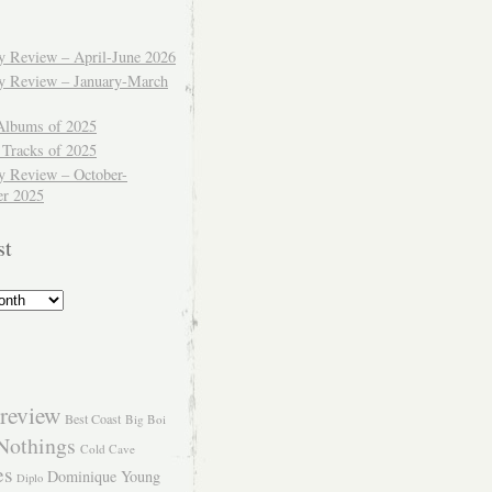
ly Review – April-June 2026
ly Review – January-March
Albums of 2025
 Tracks of 2025
y Review – October-
r 2025
st
review
Best Coast
Big Boi
Nothings
Cold Cave
es
Dominique Young
Diplo