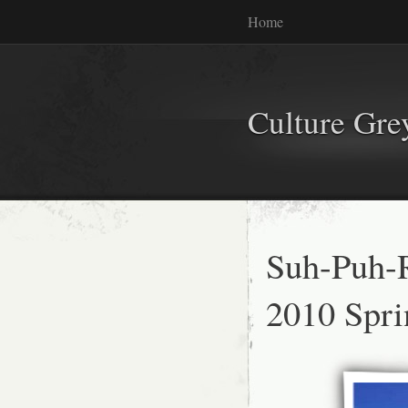
Home
Culture Gr
Suh-Puh-R
2010 Spr