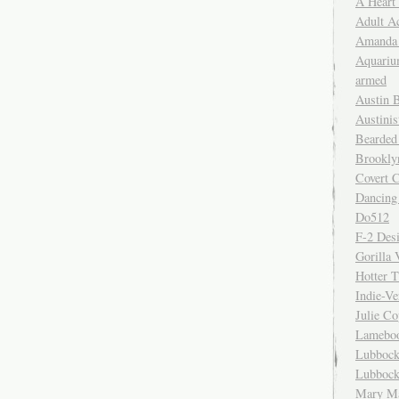
A Heart
Adult A
Amanda 
Aquariu
armed
Austin 
Austinis
Bearded
Brookly
Covert C
Dancing
Do512
F-2 Des
Gorilla 
Hotter 
Indie-Ve
Julie C
Lamebo
Lubbock
Lubbock
Mary Ma