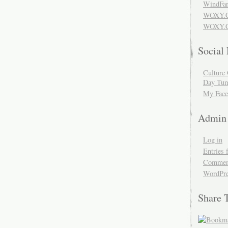
WindFar
WOXY.
WOXY.C
Social
Culture 
Day Tum
My Face
Admin
Log in
Entries 
Comment
WordPre
Share 