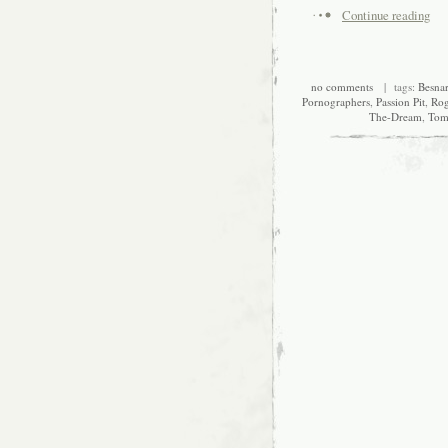
Continue reading
no comments
| tags:
Besna
Pornographers
,
Passion Pit
,
Ro
The-Dream
,
Tom