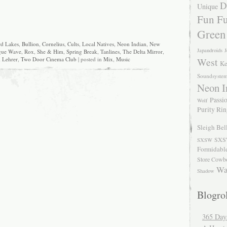
D
Unique
Fun Fu
Green
rd Lakes
,
Bullion
,
Cornelius
,
Cults
,
Local Natives
,
Neon Indian
,
New
Japandroids
J
gue Wave
,
Rox
,
She & Him
,
Spring Break
,
Tanlines
,
The Delta Mirror
,
 Lehrer
,
Two Door Cinema Club
| posted in
Mix
,
Music
West
Ke
Soundsyste
Neon I
Passio
Wolf
Purity Ri
Sleigh Bel
SXS
SXSW
Formidabl
Store Cowb
Wa
Shadow
Blogrol
365 Day