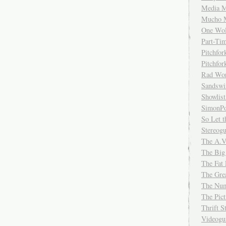
Media M
Mucho 
One Wol
Part-Ti
Pitchfo
Pitchfo
Rad Wo
Sandsw
Showlist
SimonPo
So Let t
Stereog
The A.V
The Big
The Fat 
The Gre
The Num
The Pic
Thrift 
Videog