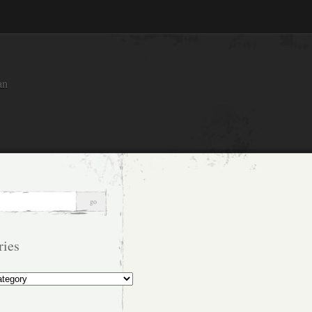
an
ries
s