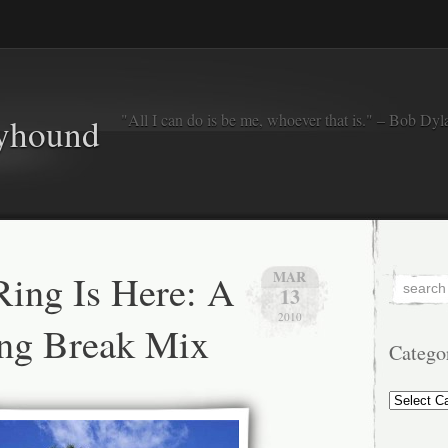
"All I can do is be me, whoever that is." – Bob Dyl
eyhound
ing Is Here: A
MAR
13
2010
ing Break Mix
Catego
Categorie