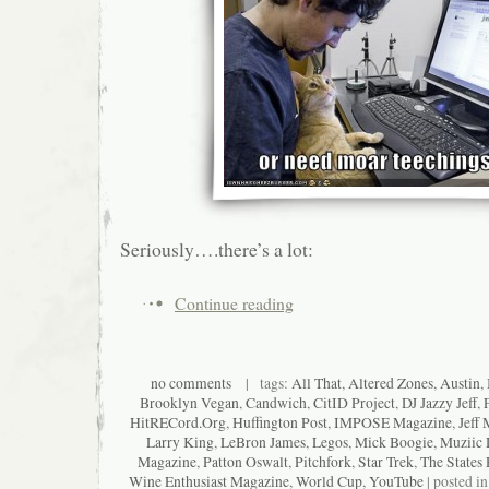
Seriously….there’s a lot:
Continue reading
no comments
| tags:
All That
,
Altered Zones
,
Austin
,
Brooklyn Vegan
,
Candwich
,
CitID Project
,
DJ Jazzy Jeff
,
HitRECord.Org
,
Huffington Post
,
IMPOSE Magazine
,
Jeff 
Larry King
,
LeBron James
,
Legos
,
Mick Boogie
,
Muziic 
Magazine
,
Patton Oswalt
,
Pitchfork
,
Star Trek
,
The States 
Wine Enthusiast Magazine
,
World Cup
,
YouTube
| posted i