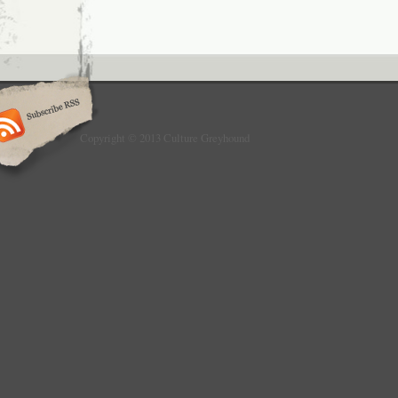
Copyright © 2013 Culture Greyhound