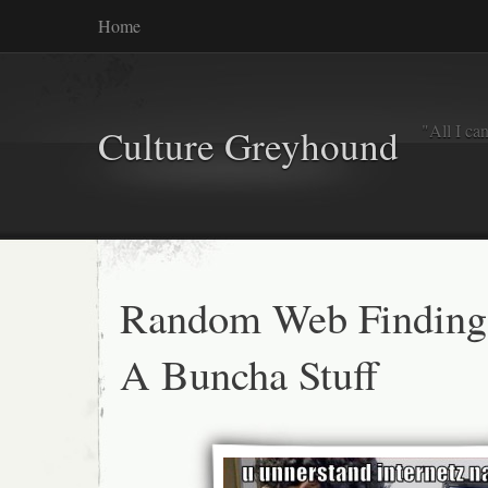
Home
"All I ca
Culture Greyhound
Random Web Finding
A Buncha Stuff