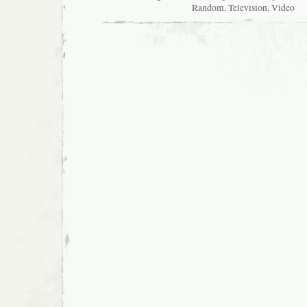
Random
,
Television
,
Video