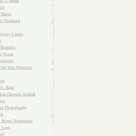
 Is A Spade
cid
Shires
m Drunkard
Bloggy Limits
t
 Beauties
n Vegan
uriosity
 On Your Doorstep
ign
Vs. Bear
Than Georgia Asphalt
rse
ope Photography
ok
 Blows Sometimes
 Loos
il