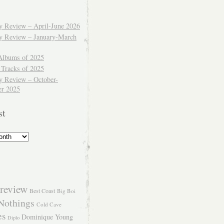
ly Review – April-June 2026
ly Review – January-March
Albums of 2025
 Tracks of 2025
y Review – October-
r 2025
st
review
Best Coast
Big Boi
Nothings
Cold Cave
es
Dominique Young
Diplo