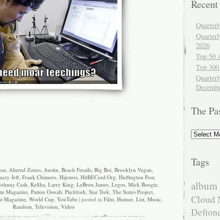
Recent
Quarter
Quarter
2026
Top 50 
Top 300
Quarterl
Decembe
The Pa
The
Past
Tags
hat
,
Altered Zones
,
Austin
,
Beach Fossils
,
Big Boi
,
Brooklyn Vegan
,
azzy Jeff
,
Frank Chimero
,
Hipsters
,
HitRECord.Org
,
Huffington Post
,
album 
Johnny Cash
,
Ke$ha
,
Larry King
,
LeBron James
,
Legos
,
Mick Boogie
,
ste Magazine
,
Patton Oswalt
,
Pitchfork
,
Star Trek
,
The States Project
,
Cloud 
st Magazine
,
World Cup
,
YouTube
| posted in
Film
,
Humor
,
List
,
Music
,
Random
,
Television
,
Video
Defton