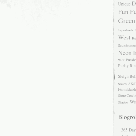
D
Unique
Fun Fu
Green
Japandroids
J
West
Ke
Soundsyste
Neon I
Passio
Wolf
Purity Ri
Sleigh Bel
SXS
SXSW
Formidabl
Store Cowb
Wa
Shadow
Blogrol
365 Day