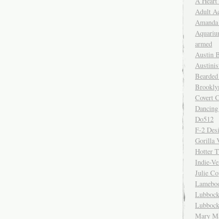
A Heart
Adult A
Amanda 
Aquariu
armed
Austin 
Austinis
Bearded
Brookly
Covert C
Dancing
Do512
F-2 Des
Gorilla 
Hotter 
Indie-Ve
Julie C
Lamebo
Lubbock
Lubbock
Mary Ma