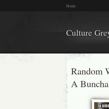
Home
Culture Gr
Random W
A Buncha 