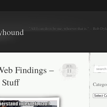
"All I can do is be me, whoever that is." – Bob Dyl
eyhound
eb Findings –
JUL
11
2010
Stuff
Catego
Categorie