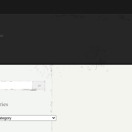
an
ries
s