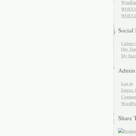
WindFar
WOXY.
WOXY.C
Social
Culture 
Day Tum
My Face
Admin
Log in
Entries 
Comment
WordPre
Share 