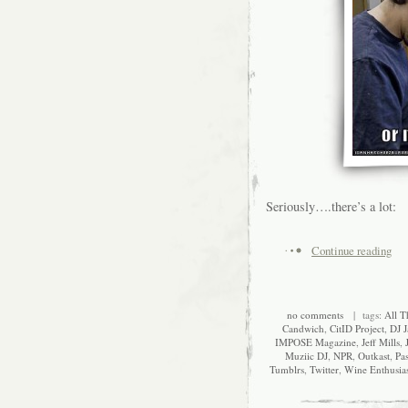
Seriously….there’s a lot:
Continue reading
no comments
| tags:
All T
Candwich
,
CitID Project
,
DJ J
IMPOSE Magazine
,
Jeff Mills
,
Muziic DJ
,
NPR
,
Outkast
,
Pa
Tumblrs
,
Twitter
,
Wine Enthusia