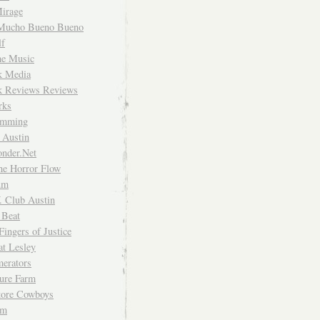
irage
Mucho Bueno Bueno
f
me Music
rk Media
rk Reviews Reviews
rks
imming
 Austin
nder.Net
he Horror Flow
um
. Club Austin
 Beat
Fingers of Justice
at Lesley
erators
ture Farm
Store Cowboys
um