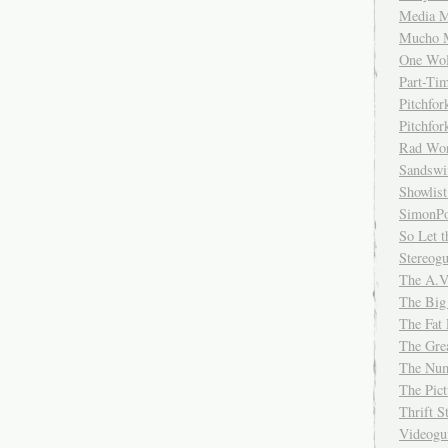
Media M
Mucho 
One Wol
Part-Ti
Pitchfo
Pitchfo
Rad Wo
Sandsw
Showlist
SimonPo
So Let t
Stereog
The A.V
The Big
The Fat 
The Gre
The Num
The Pic
Thrift 
Videog