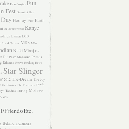
Fun
rake
Evan Voytas
n Fest
Gauntlet Hair
 Day
Hooray For Earth
Kanye
eff the Brotherhood
ndrick Lamar
LCD
M83
m
Local Natives
MIA
ndian
Nicki Minaj
One
n Pit
Primus
Paste Magazine
ng
Rihanna
Robyn
Rocking Retro
Star Slinger
ls
The-Dream
The Joy
W 2012
e
Thrift
the Strokes
The Thermals
Toro y Moi
oys
Toadies
Twin
vves
l/Friends/Etc.
s Behind a Camera