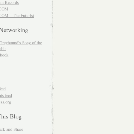
m Records
COM
OM – The Futurist
 Networking
Greyhound's Song of the
blr
book
feed
s feed
ss.org
This Blog