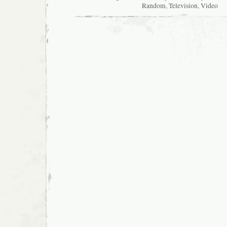
Random
,
Television
,
Video