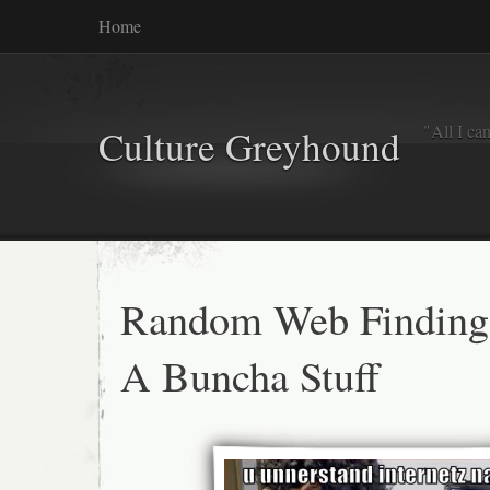
Home
"All I ca
Culture Greyhound
Random Web Finding
A Buncha Stuff