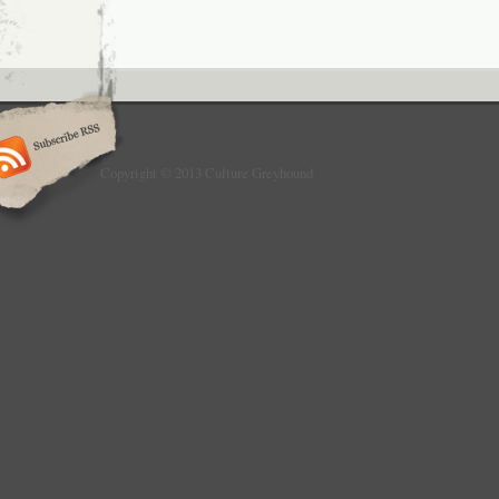
Copyright © 2013 Culture Greyhound