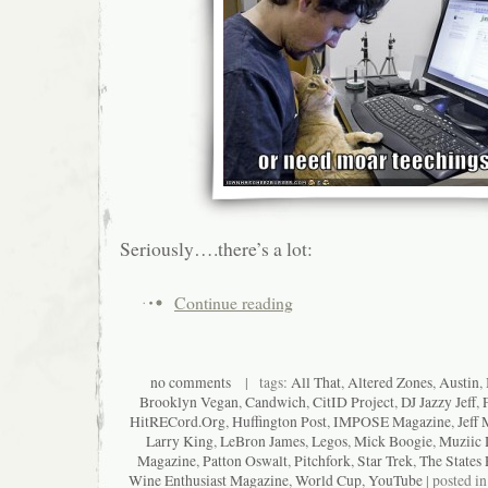
Seriously….there’s a lot:
Continue reading
no comments
| tags:
All That
,
Altered Zones
,
Austin
,
Brooklyn Vegan
,
Candwich
,
CitID Project
,
DJ Jazzy Jeff
,
HitRECord.Org
,
Huffington Post
,
IMPOSE Magazine
,
Jeff 
Larry King
,
LeBron James
,
Legos
,
Mick Boogie
,
Muziic 
Magazine
,
Patton Oswalt
,
Pitchfork
,
Star Trek
,
The States 
Wine Enthusiast Magazine
,
World Cup
,
YouTube
| posted i