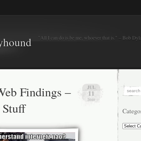
"All I can do is be me, whoever that is." – Bob Dyl
eyhound
eb Findings –
JUL
11
2010
Stuff
Catego
Categorie