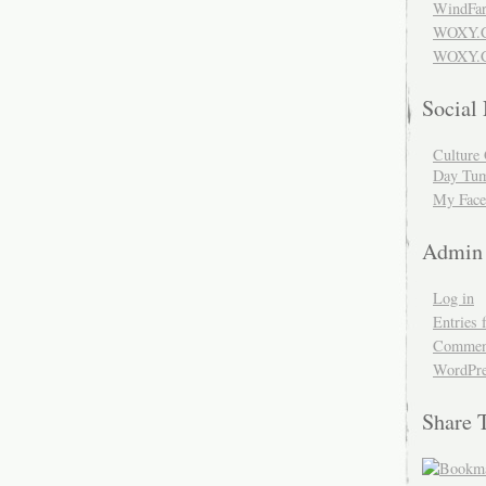
WindFar
WOXY.
WOXY.C
Social
Culture 
Day Tum
My Face
Admin
Log in
Entries 
Comment
WordPre
Share 