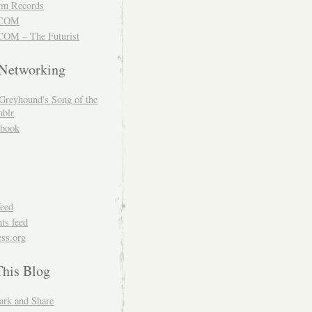
m Records
COM
OM – The Futurist
 Networking
Greyhound's Song of the
blr
book
feed
s feed
ss.org
This Blog