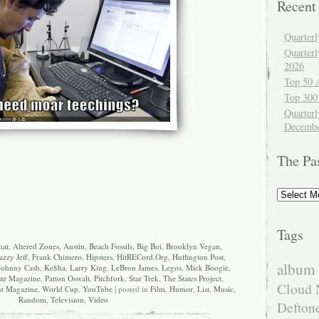
Recent
Quarter
Quarter
2026
Top 50 
Top 300
Quarterl
Decembe
The Pa
The
Past
Tags
hat
,
Altered Zones
,
Austin
,
Beach Fossils
,
Big Boi
,
Brooklyn Vegan
,
azzy Jeff
,
Frank Chimero
,
Hipsters
,
HitRECord.Org
,
Huffington Post
,
album 
Johnny Cash
,
Ke$ha
,
Larry King
,
LeBron James
,
Legos
,
Mick Boogie
,
ste Magazine
,
Patton Oswalt
,
Pitchfork
,
Star Trek
,
The States Project
,
Cloud 
st Magazine
,
World Cup
,
YouTube
| posted in
Film
,
Humor
,
List
,
Music
,
Random
,
Television
,
Video
Defton