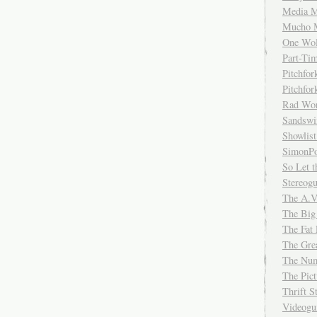
Media M
Mucho 
One Wol
Part-Ti
Pitchfo
Pitchfo
Rad Wo
Sandsw
Showlist
SimonPo
So Let t
Stereog
The A.V
The Big
The Fat 
The Gre
The Num
The Pic
Thrift 
Videog