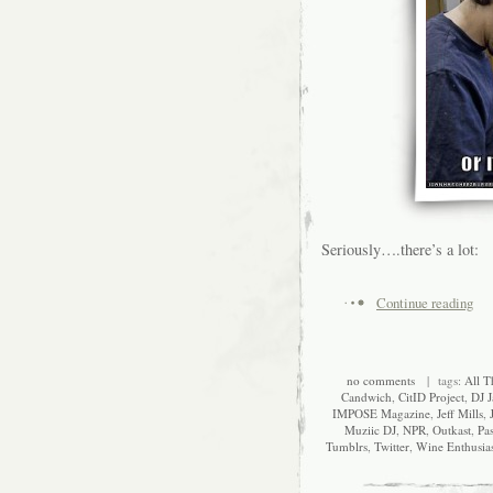
Seriously….there’s a lot:
Continue reading
no comments
| tags:
All T
Candwich
,
CitID Project
,
DJ J
IMPOSE Magazine
,
Jeff Mills
,
Muziic DJ
,
NPR
,
Outkast
,
Pa
Tumblrs
,
Twitter
,
Wine Enthusia