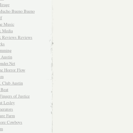
irage
Mucho Bueno Bueno
f
me Music
rk Media
rk Reviews Reviews
rks
imming
 Austin
nder.Net
he Horror Flow
um
. Club Austin
 Beat
Fingers of Justice
at Lesley
erators
ture Farm
Store Cowboys
um