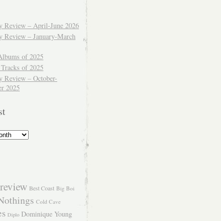
ly Review – April-June 2026
ly Review – January-March
Albums of 2025
 Tracks of 2025
y Review – October-
r 2025
st
review
Best Coast
Big Boi
Nothings
Cold Cave
es
Dominique Young
Diplo