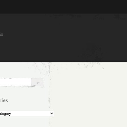
an
ries
s