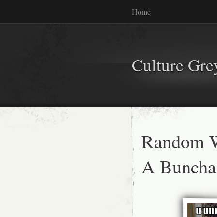
Home
Culture Gr
Random W
A Buncha 