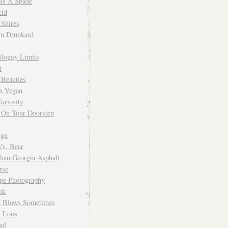
 Is A Spade
cid
Shires
m Drunkard
Bloggy Limits
t
 Beauties
n Vegan
uriosity
 On Your Doorstep
ign
Vs. Bear
Than Georgia Asphalt
rse
ope Photography
ok
 Blows Sometimes
 Loos
il