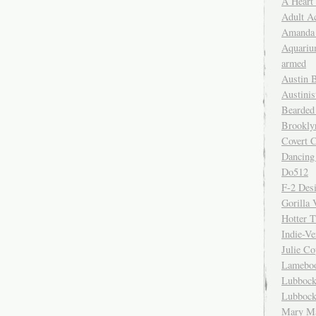
A Heart
Adult A
Amanda 
Aquariu
armed
Austin 
Austinis
Bearded
Brookly
Covert C
Dancing
Do512
F-2 Des
Gorilla 
Hotter 
Indie-Ve
Julie C
Lamebo
Lubbock
Lubbock
Mary Ma