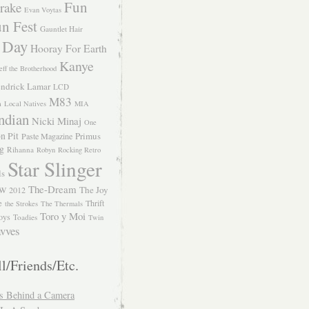
Fun
rake
Evan Voytas
n Fest
Gauntlet Hair
 Day
Hooray For Earth
Kanye
eff the Brotherhood
ndrick Lamar
LCD
M83
m
Local Natives
MIA
ndian
Nicki Minaj
One
n Pit
Primus
Paste Magazine
ng
Rihanna
Robyn
Rocking Retro
Star Slinger
ls
The-Dream
The Joy
W 2012
e
Thrift
the Strokes
The Thermals
Toro y Moi
oys
Toadies
Twin
vves
l/Friends/Etc.
s Behind a Camera