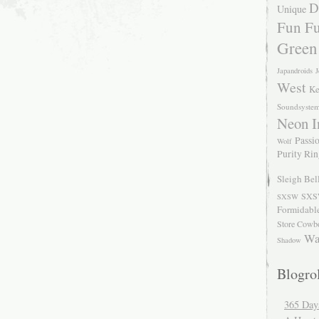
D
Unique
Fun Fu
Green
Japandroids
J
West
Ke
Soundsyste
Neon I
Passio
Wolf
Purity Ri
Sleigh Bel
SXS
SXSW
Formidabl
Store Cowb
Wa
Shadow
Blogrol
365 Day