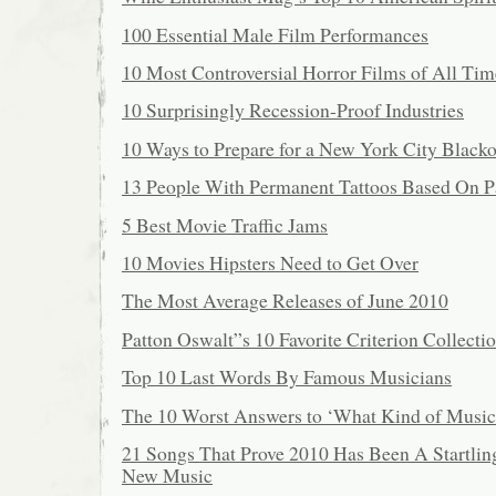
100 Essential Male Film Performances
10 Most Controversial Horror Films of All Tim
10 Surprisingly Recession-Proof Industries
10 Ways to Prepare for a New York City Blacko
13 People With Permanent Tattoos Based On Pa
5 Best Movie Traffic Jams
10 Movies Hipsters Need to Get Over
The Most Average Releases of June 2010
Patton Oswalt”s 10 Favorite Criterion Collecti
Top 10 Last Words By Famous Musicians
The 10 Worst Answers to ‘What Kind of Music
21 Songs That Prove 2010 Has Been A Startlin
New Music