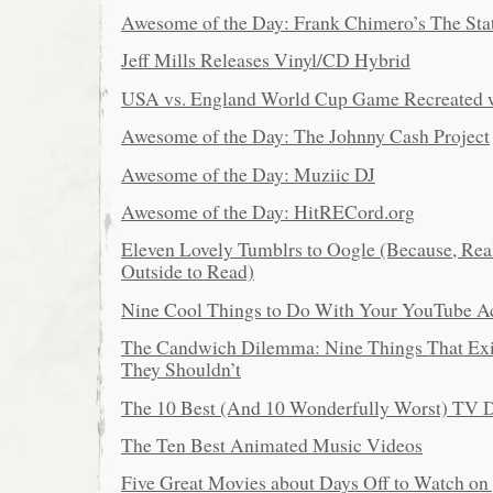
Awesome of the Day: Frank Chimero’s The Stat
Jeff Mills Releases Vinyl/CD Hybrid
USA vs. England World Cup Game Recreated 
Awesome of the Day: The Johnny Cash Project
Awesome of the Day: Muziic DJ
Awesome of the Day: HitRECord.org
Eleven Lovely Tumblrs to Oogle (Because, Reall
Outside to Read)
Nine Cool Things to Do With Your YouTube A
The Candwich Dilemma: Nine Things That Ex
They Shouldn’t
The 10 Best (And 10 Wonderfully Worst) TV D
The Ten Best Animated Music Videos
Five Great Movies about Days Off to Watch on