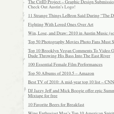
The CitID Project – Graphic Design Submissio
Check Out Austin’s Logo!
11 Strange Things LeBron Said During “The D
Fighting With Loved Ones Over Art
Win, Lose, and Draw: 2010 in Austin Music (so
Top 50 Photography Movies Photo Fans Must 
Top 10 Brooklyn Vegan Comments To Video Of
Dude Throwing His Bass Into The East River
100 Essential Female Film Performances
Top 50 Albums of 2010.5 – Amazon
Best TV of 2010: A mid-year top 10 list – CN
DJ Jazzy Jeff and Mick Boogie offer epic Sum
Mixtape for free
10 Favorite Beers for Breakfast
Wine Enthusiast Mag’s Top 10 American Spiri