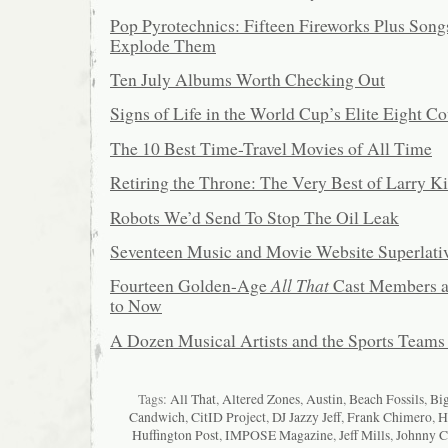
Pop Pyrotechnics: Fifteen Fireworks Plus Song
Explode Them
Ten July Albums Worth Checking Out
Signs of Life in the World Cup’s Elite Eight Co
The 10 Best Time-Travel Movies of All Time
Retiring the Throne: The Very Best of Larry K
Robots We’d Send To Stop The Oil Leak
Seventeen Music and Movie Website Superlati
Fourteen Golden-Age
All That
Cast Members a
to Now
A Dozen Musical Artists and the Sports Teams
Tags:
All That
,
Altered Zones
,
Austin
,
Beach Fossils
,
Big
Candwich
,
CitID Project
,
DJ Jazzy Jeff
,
Frank Chimero
,
H
Huffington Post
,
IMPOSE Magazine
,
Jeff Mills
,
Johnny C