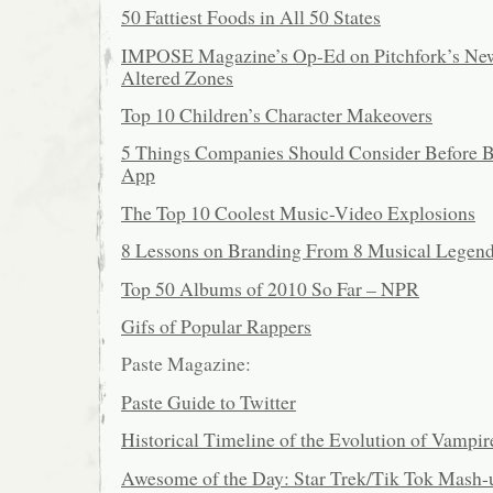
50 Fattiest Foods in All 50 States
IMPOSE Magazine’s Op-Ed on Pitchfork’s New
Altered Zones
Top 10 Children’s Character Makeovers
5 Things Companies Should Consider Before B
App
The Top 10 Coolest Music-Video Explosions
8 Lessons on Branding From 8 Musical Legen
Top 50 Albums of 2010 So Far – NPR
Gifs of Popular Rappers
Paste Magazine:
Paste Guide to Twitter
Historical Timeline of the Evolution of Vampir
Awesome of the Day: Star Trek/Tik Tok Mash-