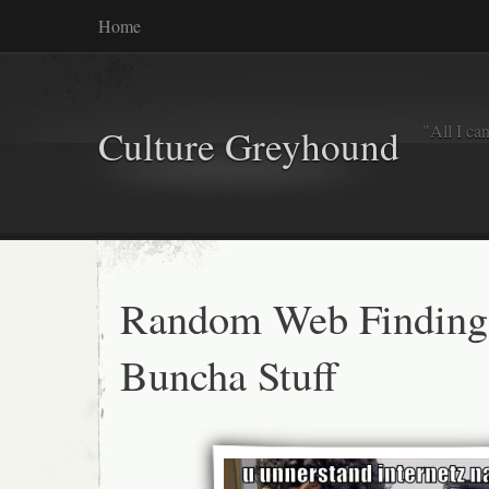
Home
"All I ca
Culture Greyhound
Random Web Finding
Buncha Stuff