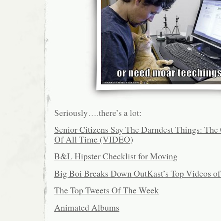
Seriously….there’s a lot:
Senior Citizens Say The Darndest Things: The 
Of All Time (VIDEO)
B&L Hipster Checklist for Moving
Big Boi Breaks Down OutKast’s Top Videos of
The Top Tweets Of The Week
Animated Albums