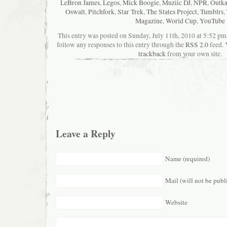
LeBron James
,
Legos
,
Mick Boogie
,
Muziic DJ
,
NPR
,
Outka
Oswalt
,
Pitchfork
,
Star Trek
,
The States Project
,
Tumblrs
,
Magazine
,
World Cup
,
YouTube
This entry was posted on Sunday, July 11th, 2010 at 5:52 pma
follow any responses to this entry through the
RSS 2.0
feed. 
trackback
from your own site.
Leave a Reply
Name (required)
Mail (will not be publ
Website