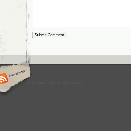
Copyright © 2013 Culture Greyhound