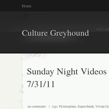
Home
"All I ca
Culture Greyhound
Sunday Night Videos
7/31/11
no comments
| tags:
Pictureplane
,
Superchunk
,
Vivian Gi