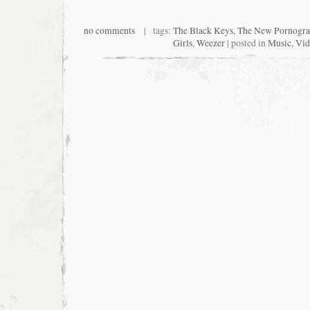
no comments
| tags:
The Black Keys
,
The New Pornogra
Girls
,
Weezer
| posted in
Music
,
Vid