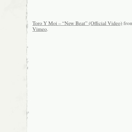
Toro Y Moi – “New Beat” (Official Video)
fro
Vimeo
.