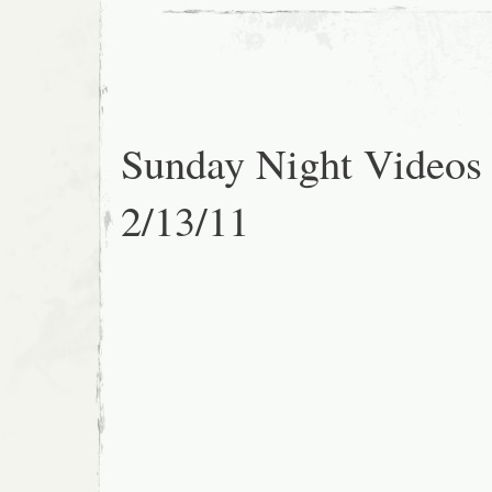
Sunday Night Videos
2/13/11