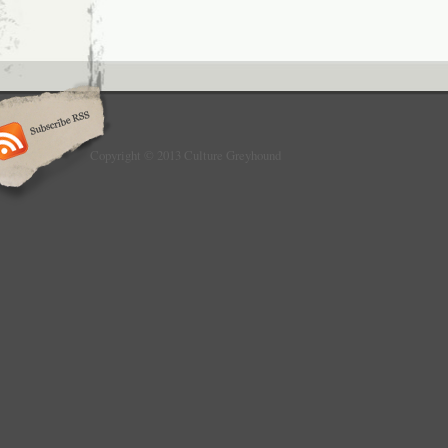
Copyright © 2013 Culture Greyhound