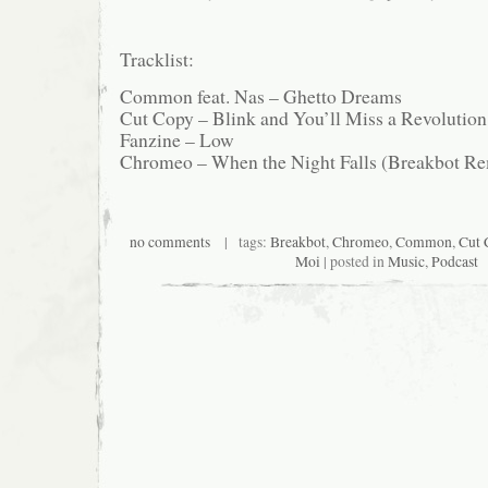
Tracklist:
Common feat. Nas – Ghetto Dreams
Cut Copy – Blink and You’ll Miss a Revolutio
Fanzine – Low
Chromeo – When the Night Falls (Breakbot R
no comments
| tags:
Breakbot
,
Chromeo
,
Common
,
Cut 
Moi
| posted in
Music
,
Podcast