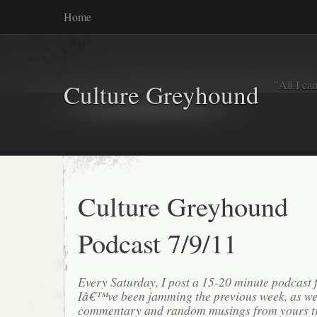
Home
"All I ca
Culture Greyhound
Culture Greyhound
Podcast 7/9/11
Every Saturday, I post a 15-20 minute podcast 
Iâ€™ve been jamming the previous week, as we
commentary and random musings from yours tr