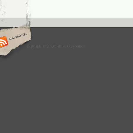
Copyright © 2013 Culture Greyhound