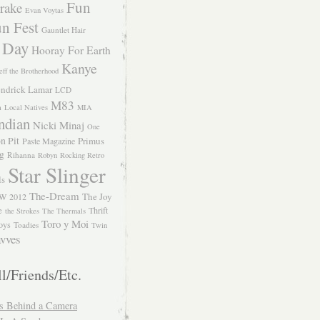
Fun
rake
Evan Voytas
n Fest
Gauntlet Hair
 Day
Hooray For Earth
Kanye
eff the Brotherhood
ndrick Lamar
LCD
M83
m
Local Natives
MIA
ndian
Nicki Minaj
One
n Pit
Primus
Paste Magazine
ng
Rihanna
Robyn
Rocking Retro
Star Slinger
ls
The-Dream
The Joy
W 2012
e
Thrift
the Strokes
The Thermals
Toro y Moi
oys
Toadies
Twin
vves
l/Friends/Etc.
s Behind a Camera