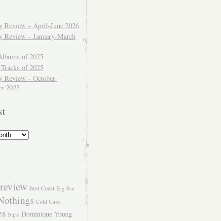
ly Review – April-June 2026
ly Review – January-March
Albums of 2025
 Tracks of 2025
y Review – October-
r 2025
st
review
Best Coast
Big Boi
Nothings
Cold Cave
es
Dominique Young
Diplo