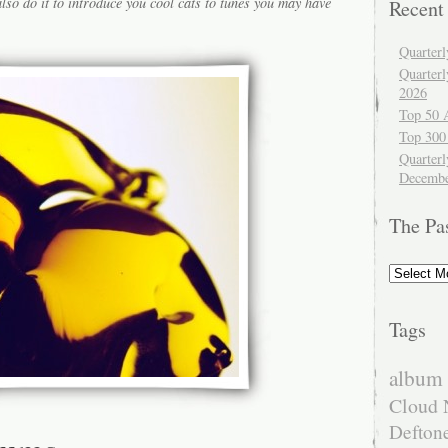
lso do it to introduce you cool cats to tunes you may have
Recent
Quarter
Quarter
2026
Top 50 
Top 300
Quarterl
Decembe
The Pa
The
Past
Tags
album 
Cloud 
Defton