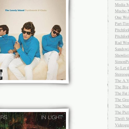
Media M
Mucho 
One Wol
Part-Ti
Pitchfo
Pitchfo
Rad Wo
Sandsw
Showlist
SimonPo
So Let t
Stereog
The A.V
The Big
The Fat 
The Gre
The Num
The Pic
Thrift 
Videog