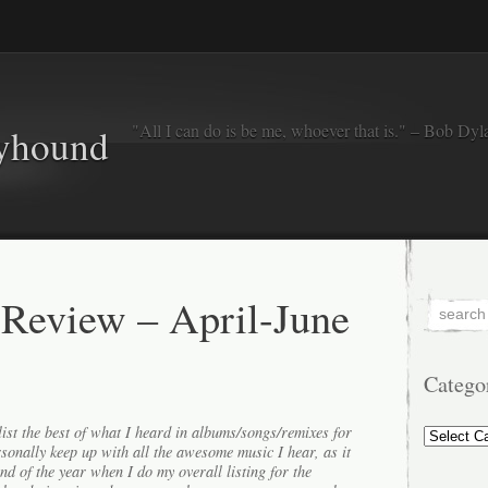
"All I can do is be me, whoever that is." – Bob Dyl
eyhound
 Review – April-June
Catego
Categorie
ist the best of what I heard in albums/songs/remixes for
ersonally keep up with all the awesome music I hear, as it
end of the year when I do my overall listing for the