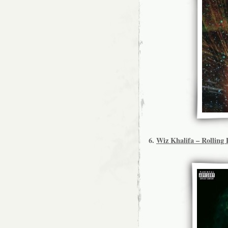
6.
Wiz Khalifa – Rolling 