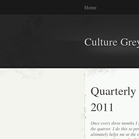
Home
Culture Gr
Quarterly
2011
Once every three months I l
the quarter. I do this to p
ultimately helps me at the 