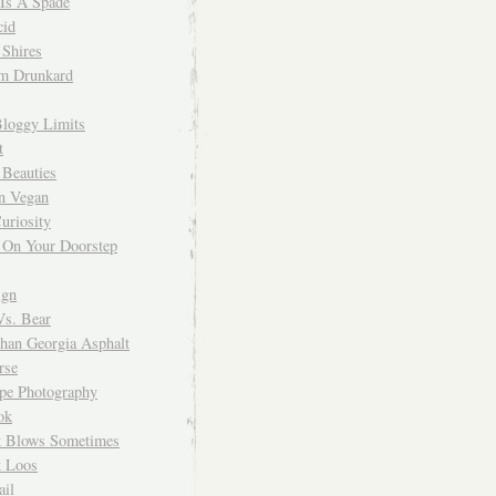
 Is A Spade
cid
Shires
m Drunkard
Bloggy Limits
t
 Beauties
n Vegan
uriosity
 On Your Doorstep
ign
Vs. Bear
Than Georgia Asphalt
rse
ope Photography
ok
 Blows Sometimes
 Loos
il