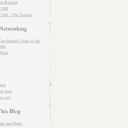
m Records
COM
OM – The Futurist
 Networking
Greyhound's Song of the
blr
book
feed
s feed
ss.org
This Blog