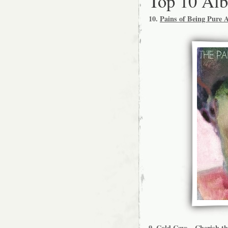
Top 10 Al
10.
Pains of Being Pure 
9.
Cold Cave – Cherish th