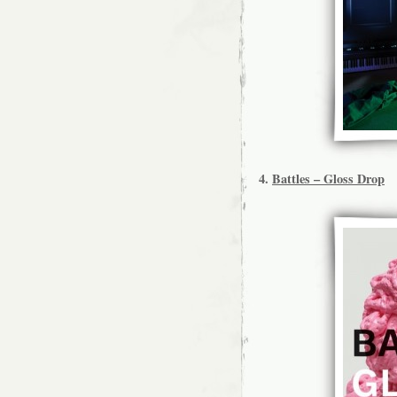
4.
Battles – Gloss Drop