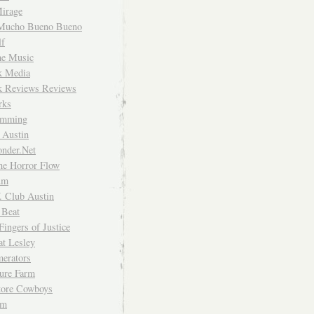
irage
Mucho Bueno Bueno
f
me Music
rk Media
rk Reviews Reviews
rks
imming
 Austin
nder.Net
he Horror Flow
um
. Club Austin
 Beat
Fingers of Justice
at Lesley
erators
ture Farm
Store Cowboys
um