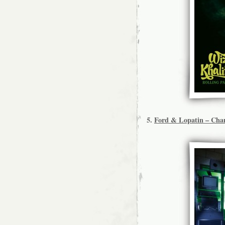
5.
Ford & Lopatin – Chan