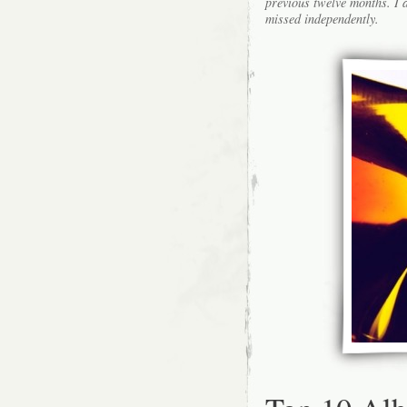
previous twelve months. I a
missed independently.