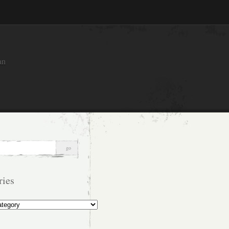
an
ries
s