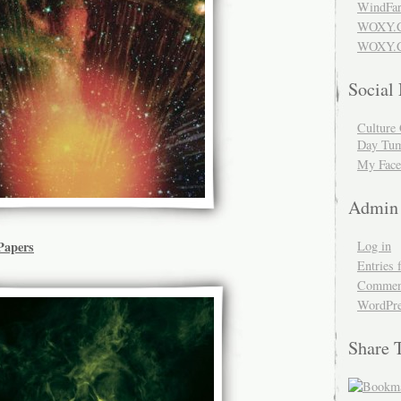
WindFar
WOXY.
WOXY.C
Social
Culture 
Day Tum
My Face
Admin
Log in
Papers
Entries 
Comment
WordPre
Share 