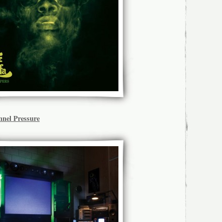
nel Pressure