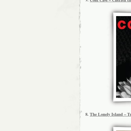
8.
The Lonely Island – T