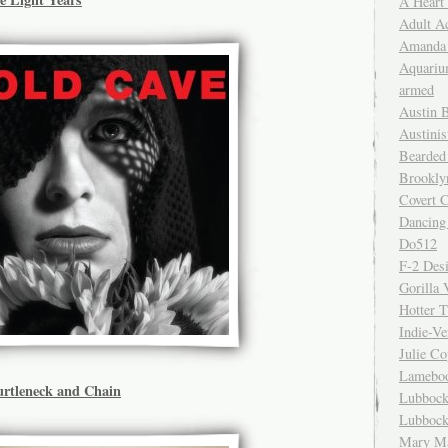
A Heart
Adult A
Amanda 
Aquariu
armed
Austin 
Austinis
Bearded
Brookly
Covert C
Dancing
Do512
F-2 Des
Gorilla 
Hotter 
Indie-Ve
Julie C
Lamebo
urtleneck and Chain
Lubbock
Lubbock
Mary Ma