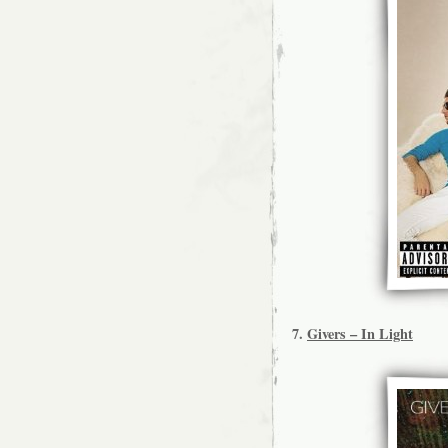
7.
Givers – In Light