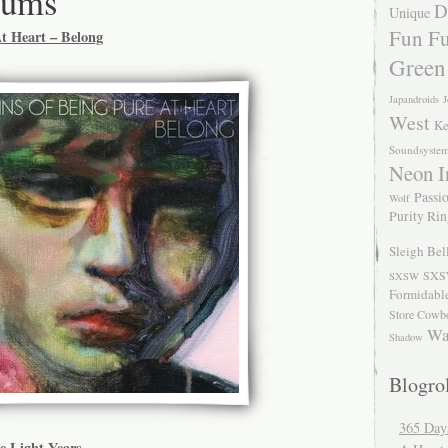
bums
D
Unique
Fun Fu
At Heart – Belong
Green
Japandroids
J
West
Ke
Soundsyste
Neon I
Passio
Wolf
Purity Ri
Sleigh Bel
SXS
SXSW
Formidabl
Store Cowb
Wa
Shadow
Blogrol
365 Day
e Light Years