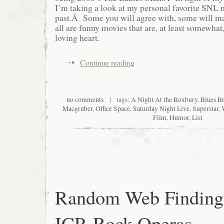
I’m taking a look at my personal favorite SNL 
past.Â Some you will agree with, some will ma
all are funny movies that are, at least somewha
loving heart.
Continue reading
no comments
| tags:
A Night At the Roxbury
,
Blues Br
Macgruber
,
Office Space
,
Saturday Night Live
,
Superstar
,
Film
,
Humor
,
List
Random Web Finding
ICP, Rock Operas,