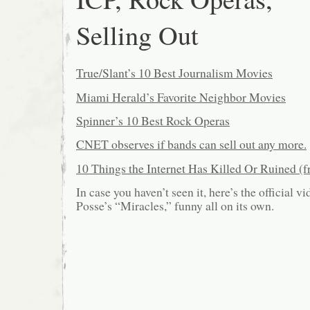
Selling Out
True/Slant’s 10 Best Journalism Movies
Miami Herald’s Favorite Neighbor Movies
Spinner’s 10 Best Rock Operas
CNET observes if bands can sell out any more.
10 Things the Internet Has Killed Or Ruined 
In case you haven’t seen it, here’s the official 
Posse’s “Miracles,” funny all on its own.