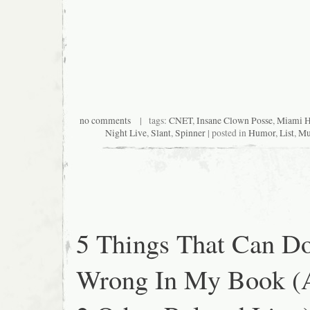
no comments
| tags:
CNET
,
Insane Clown Posse
,
Miami H
Night Live
,
Slant
,
Spinner
| posted in
Humor
,
List
,
Mu
5 Things That Can D
Wrong In My Book (