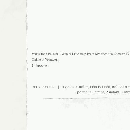
Watch
John Belushi – With A Little Help From My Friend
in
Comedy
|Â
Online at Veoh.com
Classic.
no comments
| tags:
Joe Cocker
,
John Belushi
,
Rob Reiner
| posted in
Humor
,
Random
,
Vide