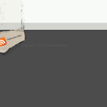
Copyright © 2013 Culture Greyhound