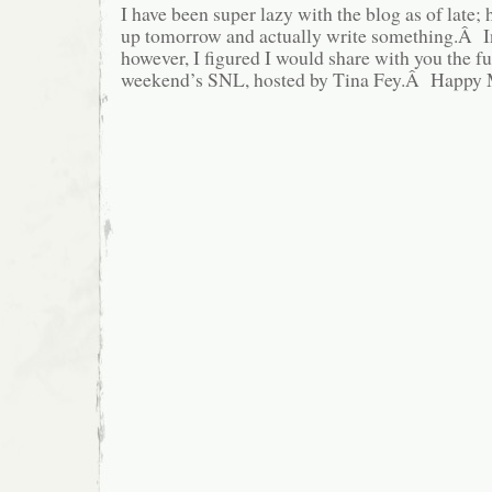
I have been super lazy with the blog as of late; 
up tomorrow and actually write something.Â I
however, I figured I would share with you the fu
weekend’s SNL, hosted by Tina Fey.Â Happy