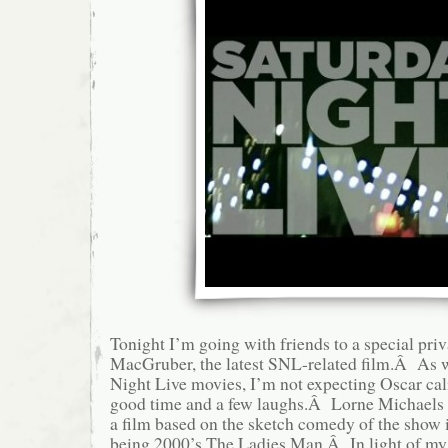
Tonight I’m going with friends to a special priv
MacGruber, the latest SNL-related film.Â As 
Night Live movies, I’m not expecting Oscar cali
good time and a few laughs.Â Lorne Michaels
a film based on the sketch comedy of the show in
being 2000’s The Ladies Man.Â In light of my 