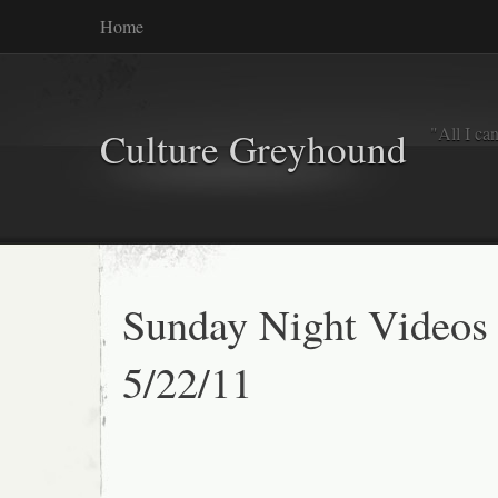
Home
"All I ca
Culture Greyhound
Sunday Night Videos
5/22/11