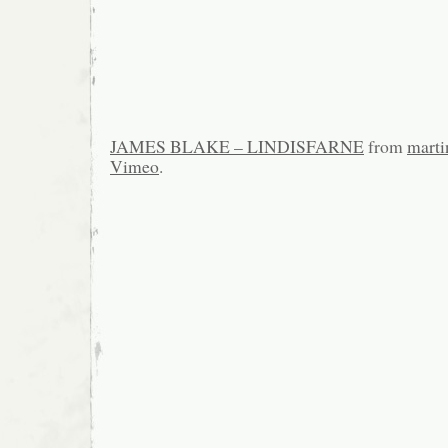
JAMES BLAKE – LINDISFARNE
from
marti
Vimeo
.