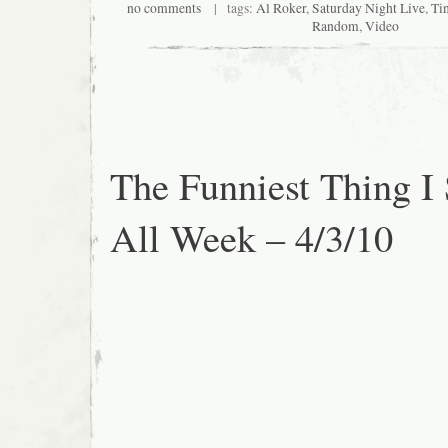
no comments
| tags:
Al Roker
,
Saturday Night Live
,
Ti
Random
,
Video
The Funniest Thing I
All Week – 4/3/10