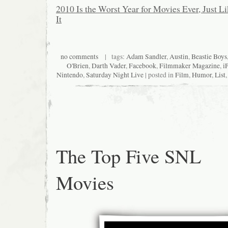
2010 Is the Worst Year for Movies Ever, Just L
It
no comments
| tags:
Adam Sandler
,
Austin
,
Beastie Boys
O'Brien
,
Darth Vader
,
Facebook
,
Filmmaker Magazine
,
i
Nintendo
,
Saturday Night Live
| posted in
Film
,
Humor
,
List
The Top Five SNL
Movies