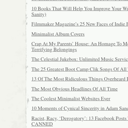
10 Books That Will Help You Improve Your Wr
Sanity)
Filmmaker Magazine’s 25 New Faces of Indie 
Minimalist Album Covers
Crap At My Parents’ House: An Homage To 
Terrifying Belongings
The Celestial Jukebox: Unlimited Music Servic
The 25 Greatest Boot Camp Clik Songs Of All
13 Of The Most Ridiculous Things Overheard 
The Most Obvious Headlines Of All Time
The Coolest Minimalist Websites Ever
10 Moments of Cynical Sincerity in Adam San
Racist, Racy, ‘Derogatory’: 13 Facebook Posts
CANNED