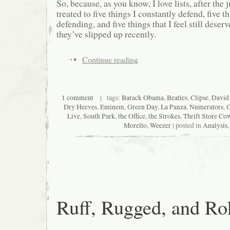
So, because, as you know, I love lists, after the
treated to five things I constantly defend, five 
defending, and five things that I feel still deserv
they’ve slipped up recently.
Continue reading
1 comment
| tags:
Barack Obama
,
Beatles
,
Clipse
,
David 
Dry Heeves
,
Eminem
,
Green Day
,
La Panza
,
Numerators
,
O
Live
,
South Park
,
the Office
,
the Strokes
,
Thrift Store Co
Morello
,
Weezer
| posted in
Analysis
Ruff, Rugged, and Ro