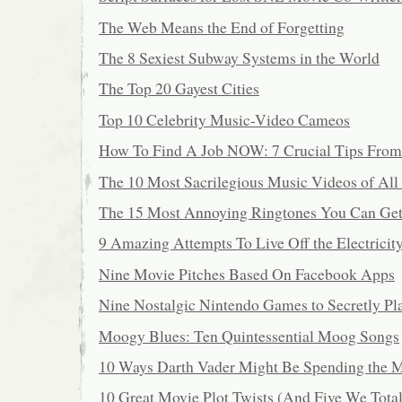
The Web Means the End of Forgetting
The 8 Sexiest Subway Systems in the World
The Top 20 Gayest Cities
Top 10 Celebrity Music-Video Cameos
How To Find A Job NOW: 7 Crucial Tips From
The 10 Most Sacrilegious Music Videos of All
The 15 Most Annoying Ringtones You Can Ge
9 Amazing Attempts To Live Off the Electricit
Nine Movie Pitches Based On Facebook Apps
Nine Nostalgic Nintendo Games to Secretly Pl
Moogy Blues: Ten Quintessential Moog Songs
10 Ways Darth Vader Might Be Spending the 
10 Great Movie Plot Twists (And Five We Tot