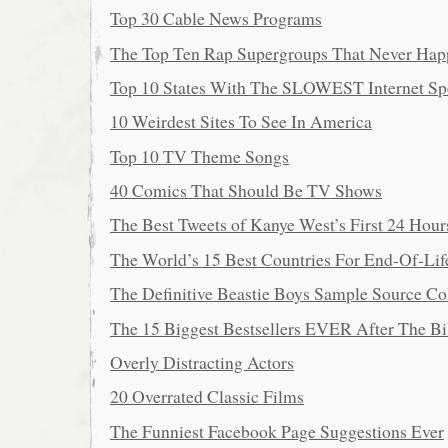
Top 30 Cable News Programs
The Top Ten Rap Supergroups That Never Ha
Top 10 States With The SLOWEST Internet Sp
10 Weirdest Sites To See In America
Top 10 TV Theme Songs
40 Comics That Should Be TV Shows
The Best Tweets of Kanye West’s First 24 Hour
The World’s 15 Best Countries For End-Of-Lif
The Definitive Beastie Boys Sample Source Co
The 15 Biggest Bestsellers EVER After The Bi
Overly Distracting Actors
20 Overrated Classic Films
The Funniest Facebook Page Suggestions Ever