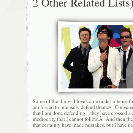
2 Other Related Lists
Some of the things I love come under intense fir
am forced to intensely defend them.Â Conversel
that I am done defending – they have crossed a c
mediocrity that I cannot follow.Â And then ther
that certainly have made mistakes, but I have no