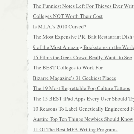
The Funniest Notes Left For Thieves Ever Writ
Colleges NOT Worth Their Cost
Is M.I.A.’s 2010 Cursed?
The Most Expensive P.R. Bait Restaurant Dis
9 of the Most Amazing Bookstores in the Worl
15 Films the Geek Crowd Really Wants to See
The BEST Colleges to Work For
Bizarre Magazine’s 31 Geekiest Places
The 19 Most Regrettable Pop Culture Tattoos
The 15 BEST iPad Apps Every User Should Tr
10 Reasons To Label Genetically Engineered 
Austin: Top Ten Things Newbies Should Know
11 Of The Best MFA Writing Programs