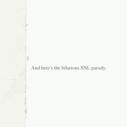
And here’s the hilarious SNL parody.