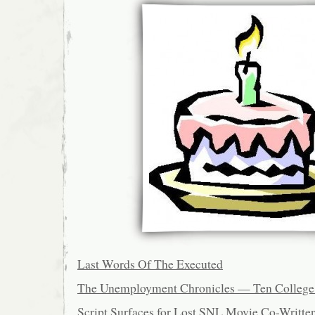
Last Words Of The Executed
The Unemployment Chronicles — Ten College 
Script Surfaces for Lost SNL Movie Co-Writte