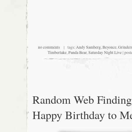
no comments
| tags:
Andy Samberg
,
Beyonce
,
Grinde
Timberlake
,
Panda Bear
,
Saturday Night Live
| post
Random Web Finding
Happy Birthday to M