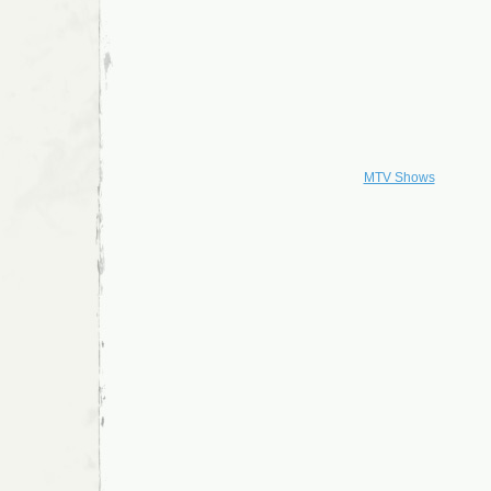
MTV Shows