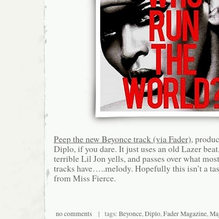
Peep the new Beyonce track (via Fader)
, produ
Diplo, if you dare. It just uses an old Lazer bea
terrible Lil Jon yells, and passes over what mo
tracks have…..melody. Hopefully this isn’t a ta
from Miss Fierce.
no comments
| tags:
Beyonce
,
Diplo
,
Fader Magazine
,
Maj