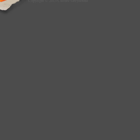
Copyright © 2013 Culture Greyhound