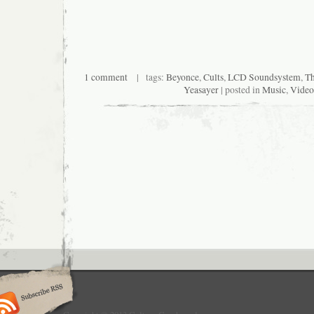
1 comment
| tags:
Beyonce
,
Cults
,
LCD Soundsystem
,
T
Yeasayer
| posted in
Music
,
Video