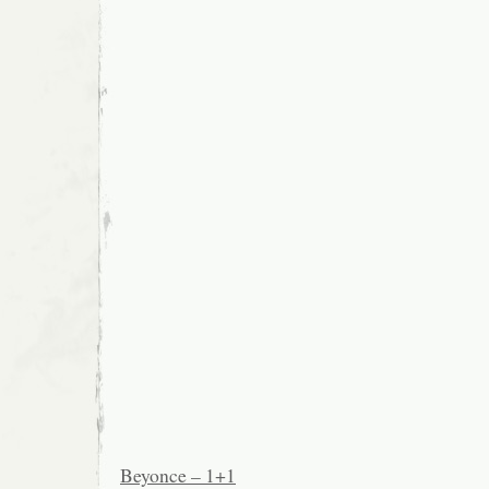
Beyonce – 1+1