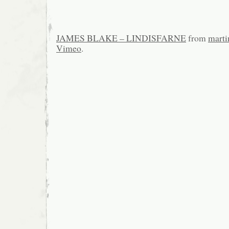
JAMES BLAKE – LINDISFARNE
from
marti
Vimeo
.