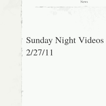
News
Sunday Night Videos
2/27/11