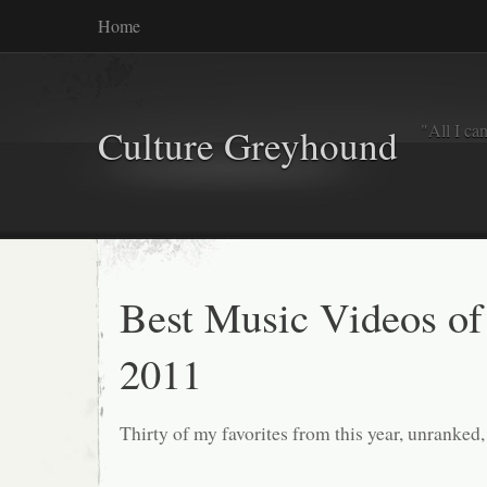
Home
"All I ca
Culture Greyhound
Best Music Videos of
2011
Thirty of my favorites from this year, unranked,