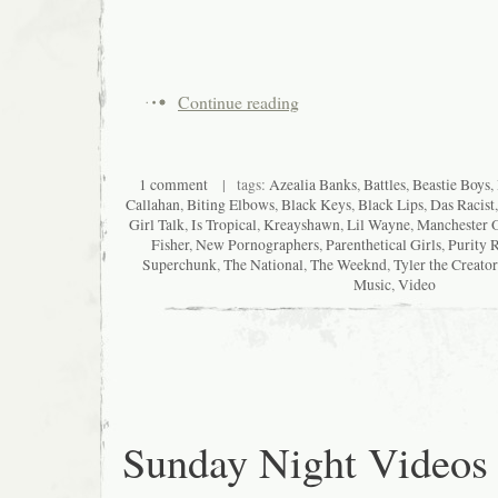
Continue reading
1 comment
| tags:
Azealia Banks
,
Battles
,
Beastie Boys
,
Callahan
,
Biting Elbows
,
Black Keys
,
Black Lips
,
Das Racist
Girl Talk
,
Is Tropical
,
Kreayshawn
,
Lil Wayne
,
Manchester O
Fisher
,
New Pornographers
,
Parenthetical Girls
,
Purity 
Superchunk
,
The National
,
The Weeknd
,
Tyler the Creator
Music
,
Video
Sunday Night Videos