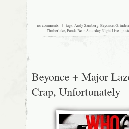
no comments
| tags:
Andy Samberg
,
Beyonce
,
Grinde
Timberlake
,
Panda Bear
,
Saturday Night Live
| post
Beyonce + Major Laz
Crap, Unfortunately