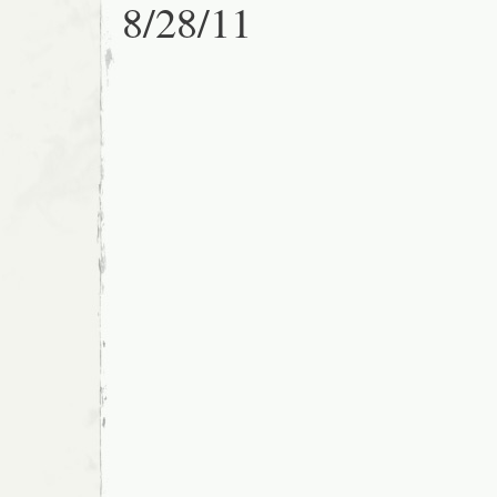
8/28/11