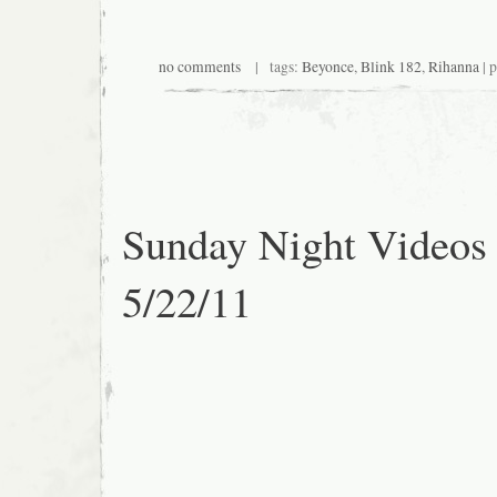
no comments
| tags:
Beyonce
,
Blink 182
,
Rihanna
| 
Sunday Night Videos
5/22/11