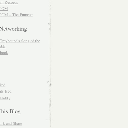
m Records
COM
OM – The Futurist
 Networking
Greyhound's Song of the
blr
book
feed
s feed
ss.org
This Blog