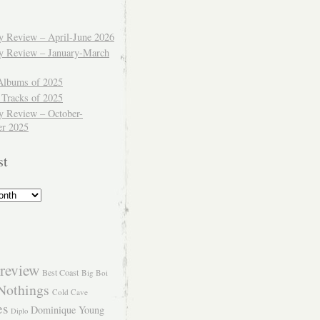
ly Review – April-June 2026
ly Review – January-March
Albums of 2025
 Tracks of 2025
y Review – October-
r 2025
st
review
Best Coast
Big Boi
Nothings
Cold Cave
es
Dominique Young
Diplo