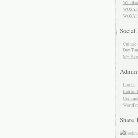
WindFar
WOXY.
WOXY.C
Social
Culture 
Day Tum
My Face
Admin
Log in
Entries 
Comment
WordPre
Share 