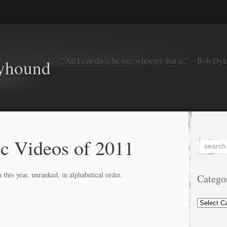
"All I can do is be me, whoever that is." – Bob Dyl
eyhound
c Videos of 2011
 this year, unranked, in alphabetical order.
Catego
Categorie