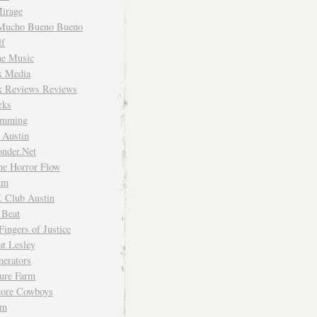
irage
Mucho Bueno Bueno
f
me Music
rk Media
rk Reviews Reviews
rks
imming
 Austin
nder.Net
he Horror Flow
um
. Club Austin
 Beat
Fingers of Justice
at Lesley
erators
ture Farm
Store Cowboys
um