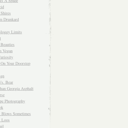
 Is A Spade
cid
Shires
m Drunkard
Bloggy Limits
t
 Beauties
n Vegan
uriosity
 On Your Doorstep
ign
Vs. Bear
Than Georgia Asphalt
rse
ope Photography
ok
 Blows Sometimes
 Loos
il