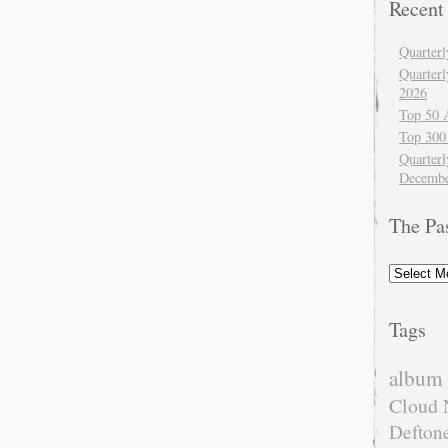
Recent
Quarter
Quarter
2026
Top 50 
Top 300
Quarterl
Decembe
The Pa
The
Past
Tags
album 
Cloud 
Defton