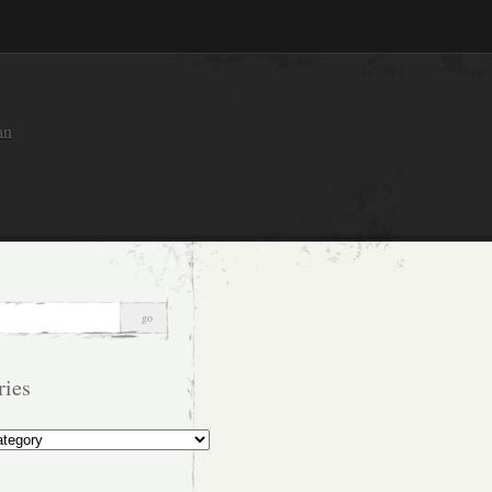
an
ries
s