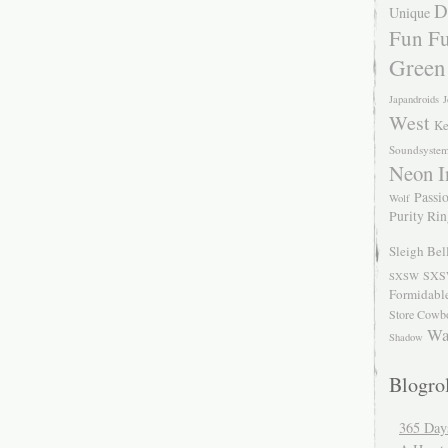
D
Unique
Fun Fu
Green
Japandroids
J
West
Ke
Soundsyste
Neon I
Passio
Wolf
Purity Ri
Sleigh Bel
SXS
SXSW
Formidabl
Store Cowb
Wa
Shadow
Blogrol
365 Day