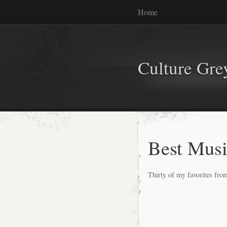
Home
Culture Gr
Best Musi
Thirty of my favorites from