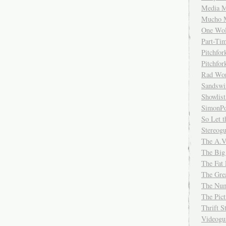
Media M
Mucho 
One Wol
Part-Ti
Pitchfo
Pitchfo
Rad Wo
Sandsw
Showlist
SimonPo
So Let t
Stereog
The A.V
The Big
The Fat 
The Gre
The Num
The Pic
Thrift 
Videog