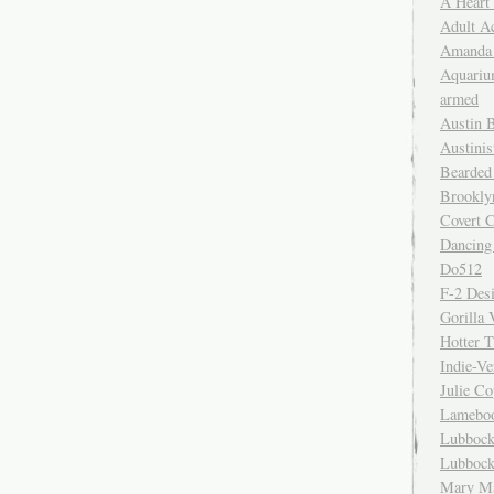
A Heart
Adult A
Amanda 
Aquariu
armed
Austin 
Austinis
Bearded
Brookly
Covert C
Dancing
Do512
F-2 Des
Gorilla 
Hotter 
Indie-Ve
Julie C
Lamebo
Lubbock
Lubbock
Mary Ma