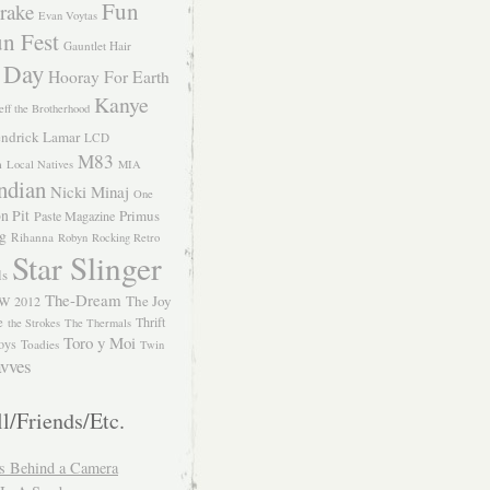
Fun
rake
Evan Voytas
n Fest
Gauntlet Hair
 Day
Hooray For Earth
Kanye
eff the Brotherhood
ndrick Lamar
LCD
M83
m
Local Natives
MIA
ndian
Nicki Minaj
One
n Pit
Primus
Paste Magazine
ng
Rihanna
Robyn
Rocking Retro
Star Slinger
ls
The-Dream
The Joy
W 2012
e
Thrift
the Strokes
The Thermals
Toro y Moi
oys
Toadies
Twin
vves
l/Friends/Etc.
s Behind a Camera