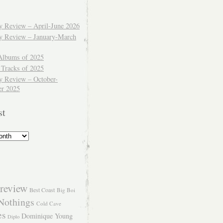
ly Review – April-June 2026
ly Review – January-March
Albums of 2025
 Tracks of 2025
y Review – October-
r 2025
st
review
Best Coast
Big Boi
Nothings
Cold Cave
es
Dominique Young
Diplo