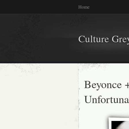
Home
Culture Gr
Beyonce +
Unfortuna