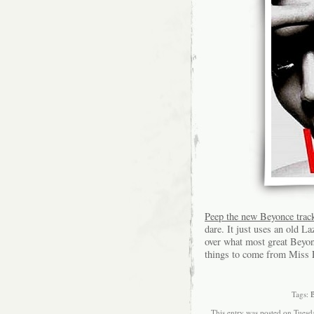
Peep the new Beyonce track
dare. It just uses an old La
over what most great Beyon
things to come from Miss F
Tags:
This entry was posted on Tuesda