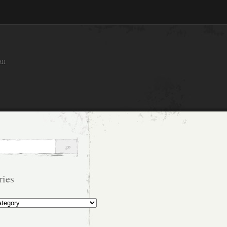
an
ries
s