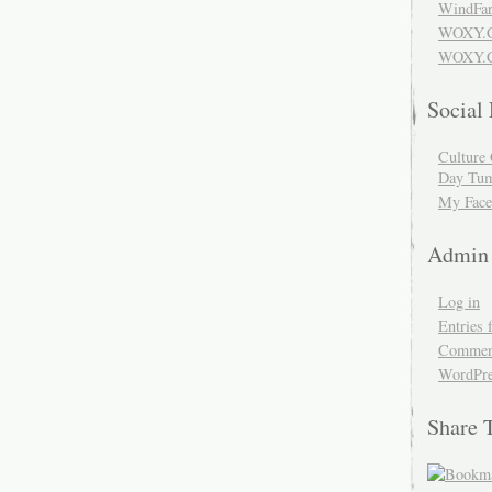
WindFar
WOXY.
WOXY.C
Social
Culture 
Day Tum
My Face
Admin
Log in
Entries 
Comment
WordPre
Share 