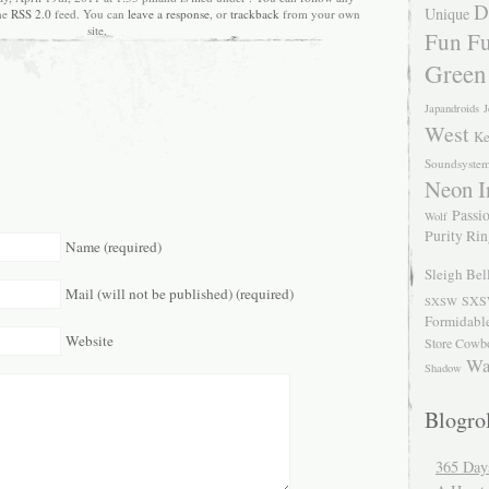
D
Unique
the
RSS 2.0
feed. You can
leave a response
, or
trackback
from your own
site.
Fun Fu
Green
Japandroids
J
West
Ke
Soundsyste
Neon I
Passio
Wolf
Purity Ri
Name (required)
Sleigh Bel
Mail (will not be published) (required)
SXS
SXSW
Formidabl
Website
Store Cowb
Wa
Shadow
Blogrol
365 Day