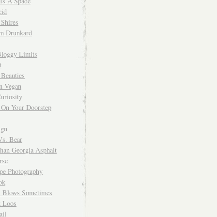
 Is A Spade
cid
Shires
m Drunkard
Bloggy Limits
t
 Beauties
n Vegan
uriosity
 On Your Doorstep
ign
Vs. Bear
Than Georgia Asphalt
rse
ope Photography
ok
 Blows Sometimes
 Loos
il