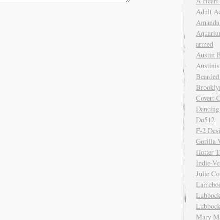
A Heart
Adult A
Amanda 
Aquariu
armed
Austin 
Austinis
Bearded
Brookly
Covert C
Dancing
Do512
F-2 Des
Gorilla 
Hotter 
Indie-Ve
Julie C
Lamebo
Lubbock
Lubbock
Mary Ma