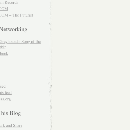
m Records
COM
OM – The Futurist
 Networking
Greyhound's Song of the
blr
book
feed
s feed
ss.org
This Blog