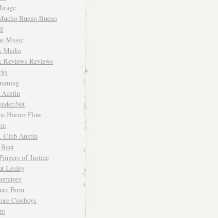
irage
Mucho Bueno Bueno
f
me Music
rk Media
rk Reviews Reviews
rks
imming
 Austin
nder.Net
he Horror Flow
um
. Club Austin
 Beat
Fingers of Justice
at Lesley
erators
ture Farm
Store Cowboys
um