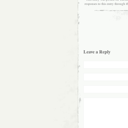
responses to this entry through 
Leave a Reply