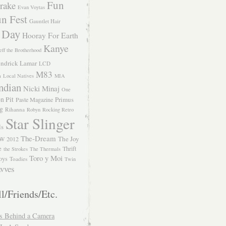
Fun
rake
Evan Voytas
n Fest
Gauntlet Hair
 Day
Hooray For Earth
Kanye
eff the Brotherhood
ndrick Lamar
LCD
M83
m
Local Natives
MIA
ndian
Nicki Minaj
One
n Pit
Primus
Paste Magazine
ng
Rihanna
Robyn
Rocking Retro
Star Slinger
ls
The-Dream
The Joy
W 2012
e
Thrift
the Strokes
The Thermals
Toro y Moi
oys
Toadies
Twin
vves
l/Friends/Etc.
s Behind a Camera