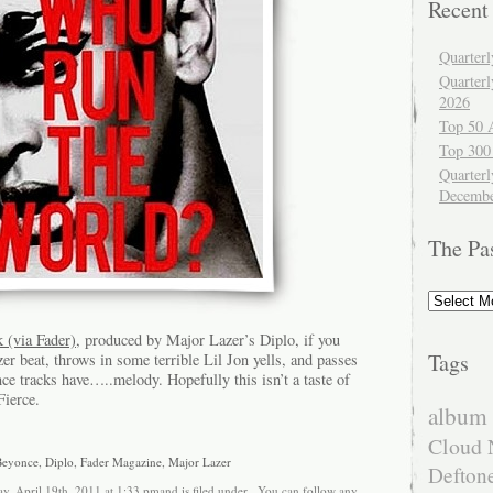
Recent
Quarter
Quarter
2026
Top 50 
Top 300
Quarterl
Decembe
The Pa
The
Past
 (via Fader)
, produced by Major Lazer’s Diplo, if you
Tags
zer beat, throws in some terrible Lil Jon yells, and passes
ce tracks have…..melody. Hopefully this isn’t a taste of
ierce.
album 
Cloud 
Beyonce
,
Diplo
,
Fader Magazine
,
Major Lazer
Defton
y, April 19th, 2011 at 1:33 pmand is filed under . You can follow any