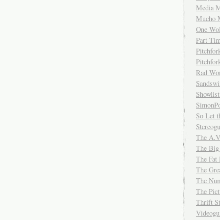
Media M
Mucho 
One Wol
Part-Ti
Pitchfo
Pitchfo
Rad Wo
Sandsw
Showlist
SimonPo
So Let t
Stereog
The A.V
The Big
The Fat 
The Gre
The Num
The Pic
Thrift 
Videog