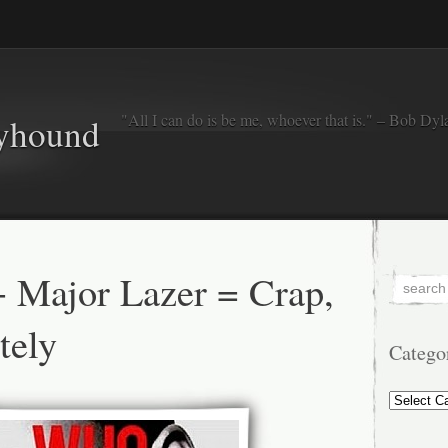
"All I can do is be me, whoever that is." – Bob Dyl
eyhound
 Major Lazer = Crap,
tely
Catego
Categorie