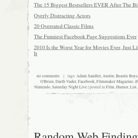
The 15 Biggest Bestsellers EVER After The Bi
Overly Distracting Actors
20 Overrated Classic Films
The Funniest Facebook Page Suggestions Ever
2010 Is the Worst Year for Movies Ever, Just L
It
no comments
| tags:
Adam Sandler
,
Austin
,
Beastie Boys
O'Brien
,
Darth Vader
,
Facebook
,
Filmmaker Magazine
,
i
Nintendo
,
Saturday Night Live
| posted in
Film
,
Humor
,
List
Random Web Finding