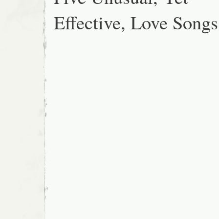
Effective, Love Songs