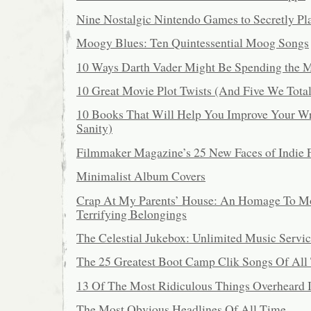
Nine Nostalgic Nintendo Games to Secretly Pl
Moogy Blues: Ten Quintessential Moog Songs
10 Ways Darth Vader Might Be Spending the 
10 Great Movie Plot Twists (And Five We Tot
10 Books That Will Help You Improve Your Wr
Sanity)
Filmmaker Magazine’s 25 New Faces of Indie 
Minimalist Album Covers
Crap At My Parents’ House: An Homage To 
Terrifying Belongings
The Celestial Jukebox: Unlimited Music Servic
The 25 Greatest Boot Camp Clik Songs Of All
13 Of The Most Ridiculous Things Overheard 
The Most Obvious Headlines Of All Time