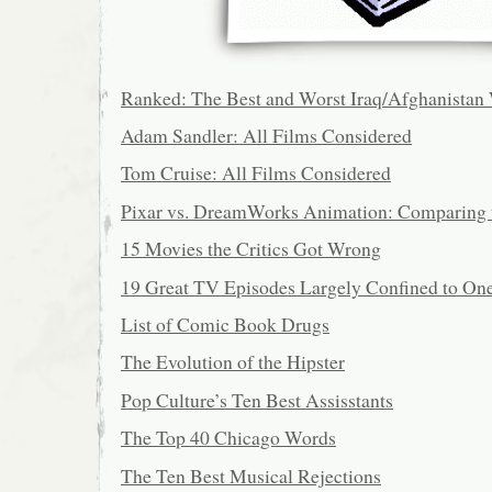
Ranked: The Best and Worst Iraq/Afghanistan
Adam Sandler: All Films Considered
Tom Cruise: All Films Considered
Pixar vs. DreamWorks Animation: Comparing 
15 Movies the Critics Got Wrong
19 Great TV Episodes Largely Confined to On
List of Comic Book Drugs
The Evolution of the Hipster
Pop Culture’s Ten Best Assisstants
The Top 40 Chicago Words
The Ten Best Musical Rejections