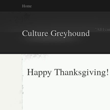
Home
"All I ca
Culture Greyhound
Happy Thanksgiving!