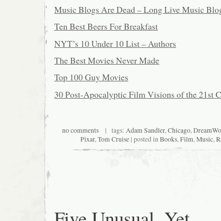
Music Blogs Are Dead – Long Live Music Blo
Ten Best Beers For Breakfast
NYT’s 10 Under 10 List – Authors
The Best Movies Never Made
Top 100 Guy Movies
30 Post-Apocalyptic Film Visions of the 21st 
no comments
| tags:
Adam Sandler
,
Chicago
,
DreamWo
Pixar
,
Tom Cruise
| posted in
Books
,
Film
,
Music
,
R
Five Unusual, Yet