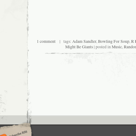
1 comment
| tags:
Adam Sandler
,
Bowling For Soup
,
R 
Might Be Giants
| posted in
Music
,
Rando