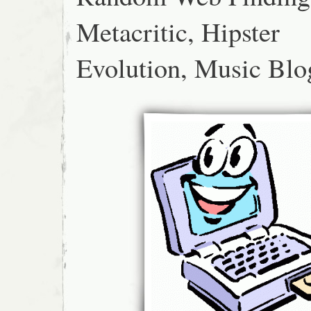
Metacritic, Hipster
Evolution, Music Blo