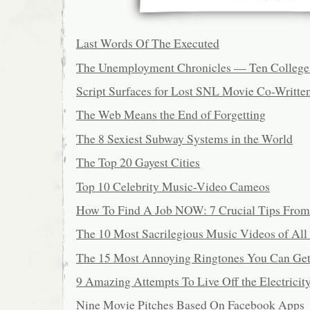
Last Words Of The Executed
The Unemployment Chronicles — Ten College 
Script Surfaces for Lost SNL Movie Co-Writte
The Web Means the End of Forgetting
The 8 Sexiest Subway Systems in the World
The Top 20 Gayest Cities
Top 10 Celebrity Music-Video Cameos
How To Find A Job NOW: 7 Crucial Tips From
The 10 Most Sacrilegious Music Videos of All
The 15 Most Annoying Ringtones You Can Ge
9 Amazing Attempts To Live Off the Electricit
Nine Movie Pitches Based On Facebook Apps