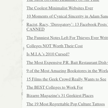
The Coolest Minimalist Websites Ever
10 Moments of Cynical Sincerity in Adam San
Racist, Racy, ‘Derogatory’: 13 Facebook Posts
CANNED
The Funniest Notes Left For Thieves Ever Writ
Colleges NOT Worth Their Cost
Is M.I.A.’s 2010 Cursed?
The Most Expensive P.R. Bait Restaurant Dis
9 of the Most Amazing Bookstores in the Worl
15 Films the Geek Crowd Really Wants to See
The BEST Colleges to Work For
Bizarre Magazine’s 31 Geekiest Places
The 19 Most Regrettable Pop Culture Tattoos