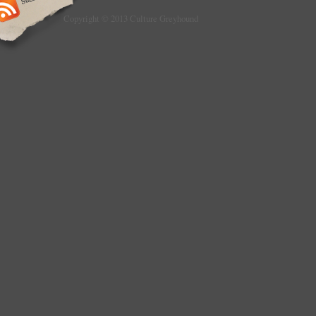
Copyright © 2013 Culture Greyhound