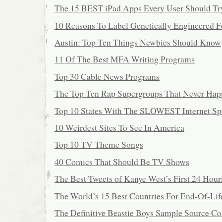
The 15 BEST iPad Apps Every User Should Tr
10 Reasons To Label Genetically Engineered 
Austin: Top Ten Things Newbies Should Know
11 Of The Best MFA Writing Programs
Top 30 Cable News Programs
The Top Ten Rap Supergroups That Never Ha
Top 10 States With The SLOWEST Internet Sp
10 Weirdest Sites To See In America
Top 10 TV Theme Songs
40 Comics That Should Be TV Shows
The Best Tweets of Kanye West’s First 24 Hour
The World’s 15 Best Countries For End-Of-Lif
The Definitive Beastie Boys Sample Source Co