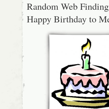
Random Web Finding
Happy Birthday to M