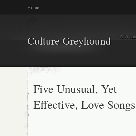
Home
"All I ca
Culture Greyhound
Five Unusual, Yet
Effective, Love Songs