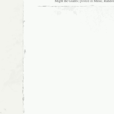
Might Be Giants
| posted in
Music
,
Rando