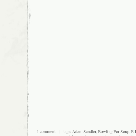
1 comment
| tags:
Adam Sandler
,
Bowling For Soup
,
R 