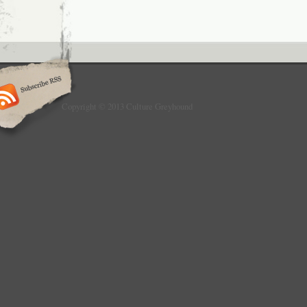
Copyright © 2013 Culture Greyhound