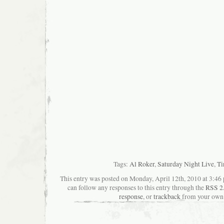
Tags:
Al Roker
,
Saturday Night Live
,
Ti
This entry was posted on Monday, April 12th, 2010 at 3:46 
can follow any responses to this entry through the
RSS 2
response
, or
trackback
from your own 