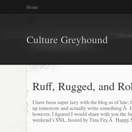
Home
"All I ca
Culture Greyhound
Ruff, Rugged, and Ro
I have been super lazy with the blog as of late; 
up tomorrow and actually write something.Â I
however, I figured I would share with you the fu
weekend’s SNL, hosted by Tina Fey.Â Happy