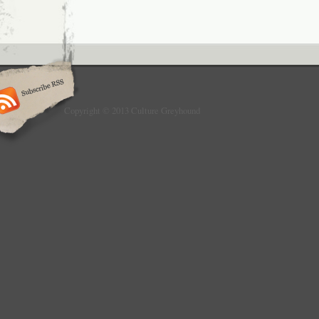
Copyright © 2013 Culture Greyhound