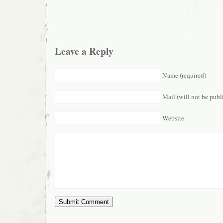
Leave a Reply
Name (required)
Mail (will not be publ
Website