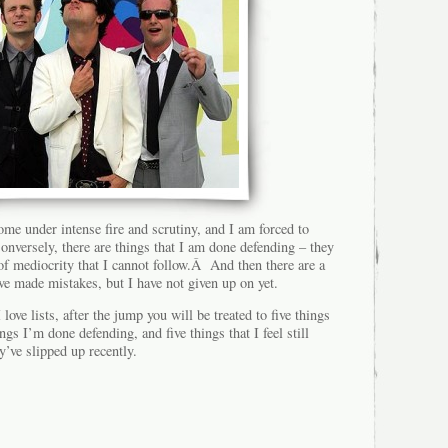
ome under intense fire and scrutiny, and I am forced to
nversely, there are things that I am done defending – they
 of mediocrity that I cannot follow.Â And then there are a
ave made mistakes, but I have not given up on yet.
love lists, after the jump you will be treated to five things
ings I’m done defending, and five things that I feel still
y’ve slipped up recently.