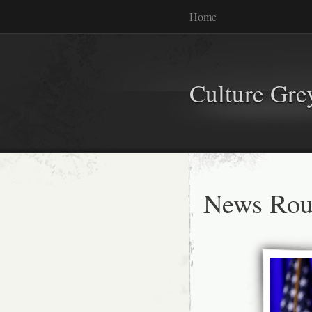
Home
Culture Gr
News Rou