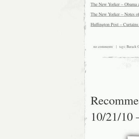
The New Yorker – Obama 
The New Yorker – Notes of
Huffington Post – Curtain
no comments
| tags:
Barack 
Recommen
10/21/10 