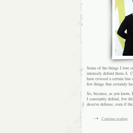
Some of the things I love c
intensely defend them.Â Co
have crossed a certain line
few things that certainly h
So, because, as you know, I 
I constantly defend, five th
deserve defense, even if the
Continue reading