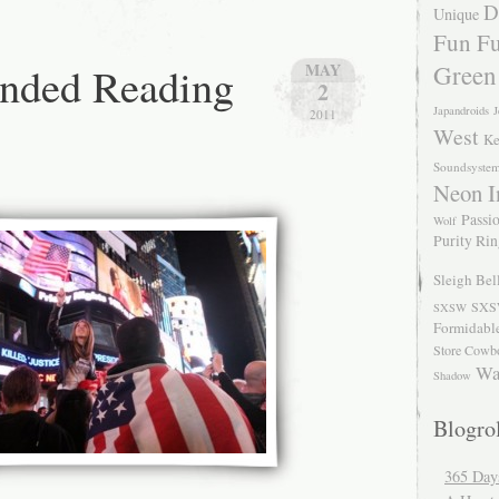
D
Unique
Fun Fu
ded Reading
Green
MAY
2
Japandroids
J
2011
West
Ke
Soundsyste
Neon I
Passio
Wolf
Purity Ri
Sleigh Bel
SXS
SXSW
Formidabl
Store Cowb
Wa
Shadow
Blogrol
365 Day