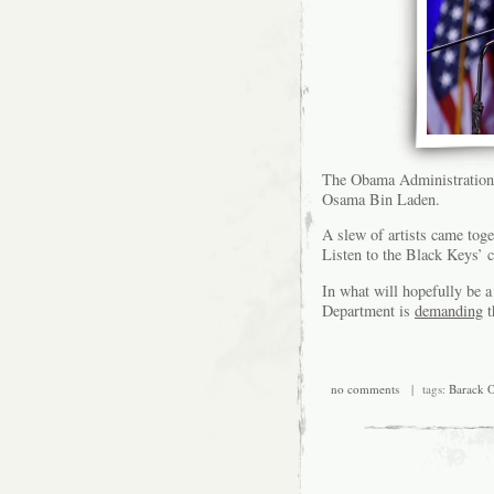
The Obama Administration
Osama Bin Laden.
A slew of artists came tog
Listen to the Black Keys’ 
In what will hopefully be a
Department is
demanding
t
no comments
| tags:
Barack 