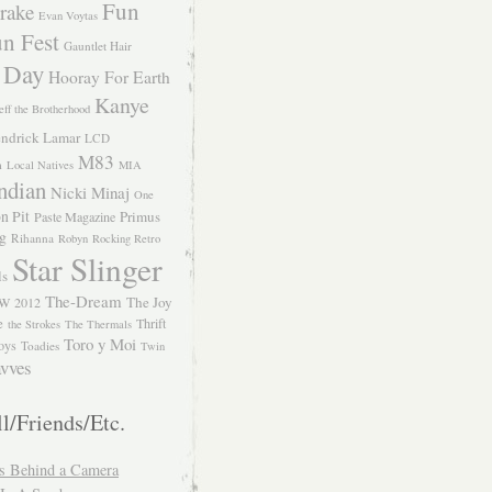
Fun
rake
Evan Voytas
n Fest
Gauntlet Hair
 Day
Hooray For Earth
Kanye
eff the Brotherhood
ndrick Lamar
LCD
M83
m
Local Natives
MIA
ndian
Nicki Minaj
One
n Pit
Primus
Paste Magazine
ng
Rihanna
Robyn
Rocking Retro
Star Slinger
ls
The-Dream
The Joy
W 2012
e
Thrift
the Strokes
The Thermals
Toro y Moi
oys
Toadies
Twin
vves
l/Friends/Etc.
s Behind a Camera