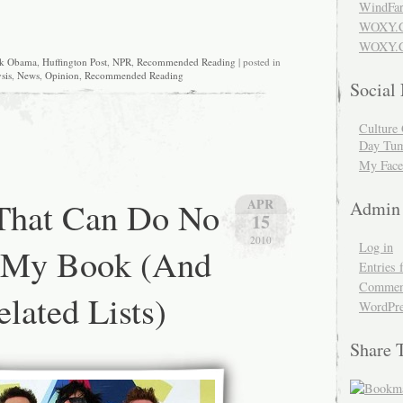
WindFar
WOXY.
WOXY.C
ck Obama
,
Huffington Post
,
NPR
,
Recommended Reading
| posted in
sis
,
News
,
Opinion
,
Recommended Reading
Social
Culture 
Day Tum
My Face
 That Can Do No
APR
Admin
15
2010
Log in
 My Book (And
Entries 
Comment
lated Lists)
WordPre
Share 