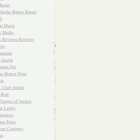
irage
Mucho Bueno Bueno
f
me Music
rk Media
rk Reviews Reviews
rks
imming
 Austin
nder.Net
he Horror Flow
um
. Club Austin
 Beat
Fingers of Justice
at Lesley
erators
ture Farm
Store Cowboys
um