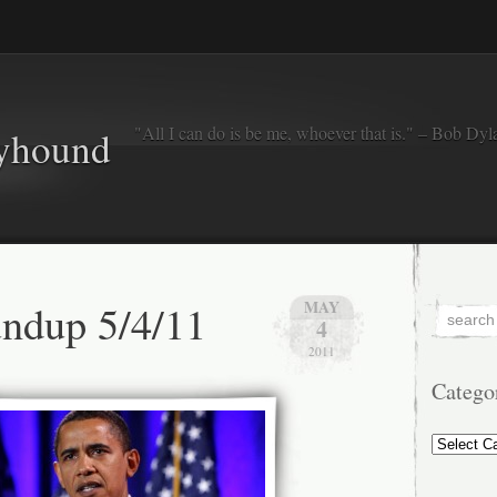
"All I can do is be me, whoever that is." – Bob Dyl
eyhound
ndup 5/4/11
MAY
4
2011
Catego
Categorie