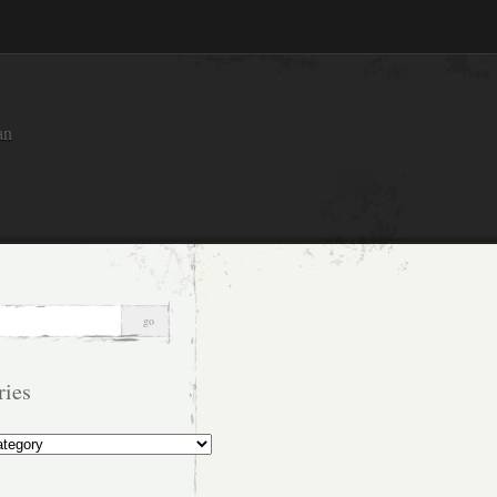
an
ries
s