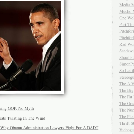
Media M
Mucho 
One Wol
Part-Ti
Pitchfo
Pitchfo
Rad Wo
Sandsw
Showlist
SimonPo
So Let t
Stereog
The A.V
The Big
The Fat 
The Gre
oring GOP, No Myth
The Num
The Pic
ats Twisting In The Wind
Thrift 
: Why Obama Administration Lawyers Fight For A DADT
Videog