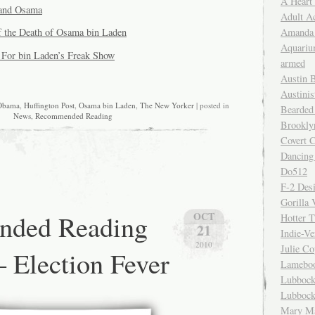
A Heart
and Osama
Adult A
Amanda 
 the Death of Osama bin Laden
Aquariu
s For bin Laden’s Freak Show
armed
Austin 
Austinis
Obama
,
Huffington Post
,
Osama bin Laden
,
The New Yorker
| posted in
Bearded
News
,
Recommended Reading
Brookly
Covert C
Dancing
Do512
F-2 Des
Gorilla 
ded Reading
OCT
Hotter 
21
Indie-Ve
2010
Julie C
– Election Fever
Lamebo
Lubbock
Lubbock
Mary Ma