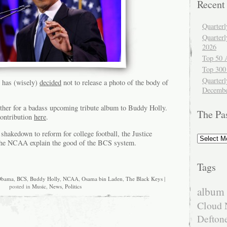
Recent
Quarter
Quarter
2026
Top 50 
Top 300
Quarterl
 has (wisely)
decided
not to release a photo of the body of
Decembe
ether for a badass upcoming tribute album to Buddy Holly.
The Pa
contribution
here
.
 shakedown to reform for college football, the Justice
The
he NCAA explain the good of the BCS system.
Past
Tags
Obama
,
BCS
,
Buddy Holly
,
NCAA
,
Osama bin Laden
,
The Black Keys
|
posted in
Music
,
News
,
Politics
album 
Cloud 
Defton