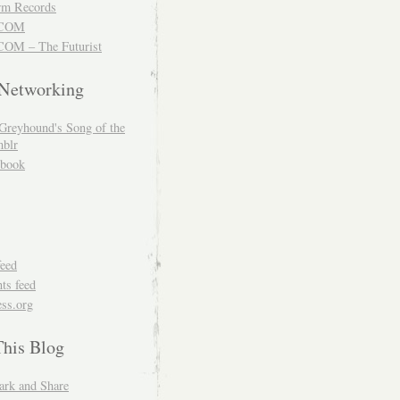
m Records
COM
OM – The Futurist
 Networking
Greyhound's Song of the
blr
book
feed
s feed
ss.org
This Blog