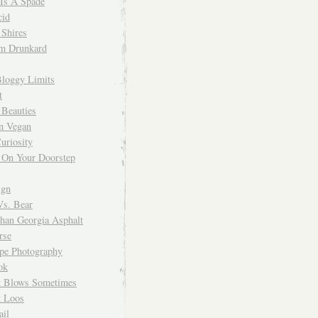
 Is A Spade
cid
Shires
m Drunkard
Bloggy Limits
t
 Beauties
n Vegan
uriosity
 On Your Doorstep
ign
Vs. Bear
Than Georgia Asphalt
rse
ope Photography
ok
 Blows Sometimes
 Loos
il