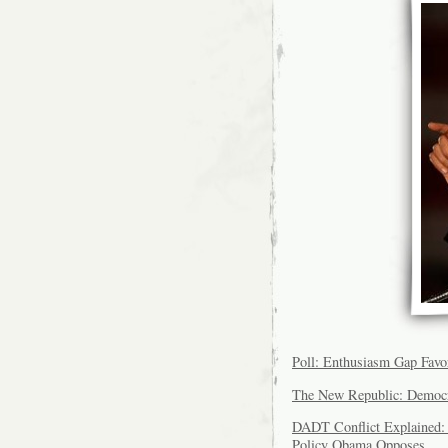
Poll: Enthusiasm Gap Fav
The New Republic: Democr
DADT Conflict Explained
Policy Obama Opposes