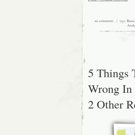
no comments
| tags:
Bara
Analy
5 Things
Wrong In
2 Other Re