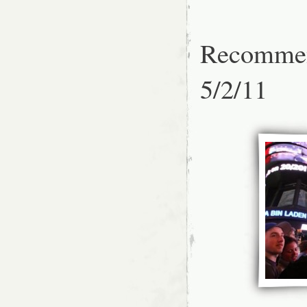
Recommen
5/2/11