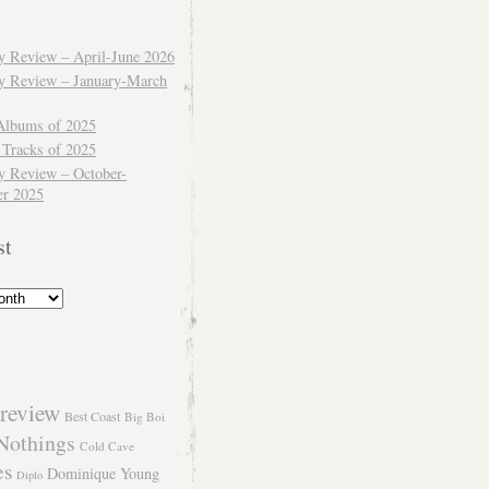
ly Review – April-June 2026
ly Review – January-March
Albums of 2025
 Tracks of 2025
y Review – October-
r 2025
st
review
Best Coast
Big Boi
Nothings
Cold Cave
es
Dominique Young
Diplo