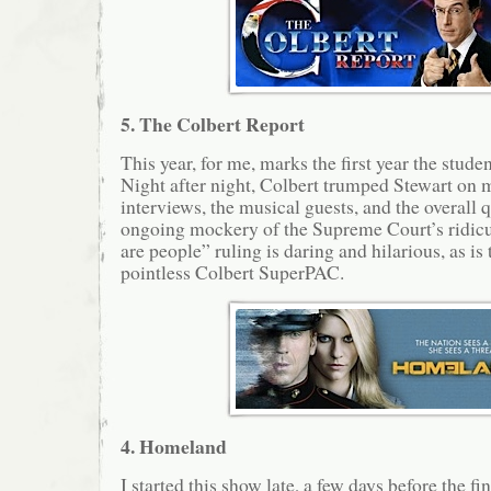
5. The Colbert Report
This year, for me, marks the first year the stud
Night after night, Colbert trumped Stewart on m
interviews, the musical guests, and the overall q
ongoing mockery of the Supreme Court’s ridicu
are people” ruling is daring and hilarious, as is 
pointless Colbert SuperPAC.
4. Homeland
I started this show late, a few days before the fi