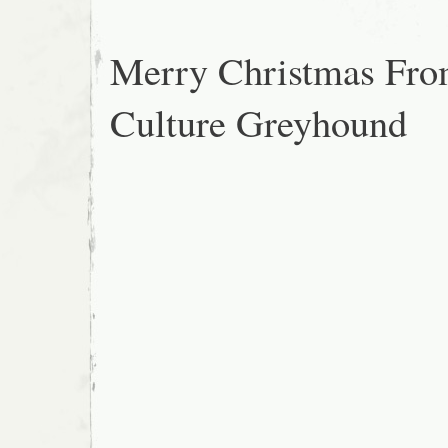
Merry Christmas Fr
Culture Greyhound