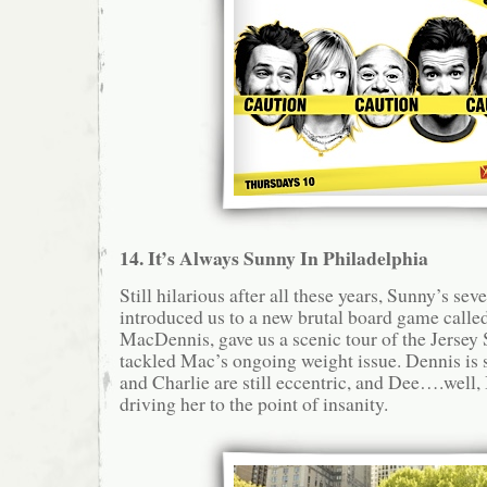
14. It’s Always Sunny In Philadelphia
Still hilarious after all these years, Sunny’s se
introduced us to a new brutal board game call
MacDennis, gave us a scenic tour of the Jersey S
tackled Mac’s ongoing weight issue. Dennis is s
and Charlie are still eccentric, and Dee….well, 
driving her to the point of insanity.