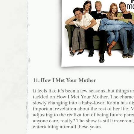
11. How I Met Your Mother
It feels like it’s been a few seasons, but things a
tackled on How I Met Your Mother. The charact
slowly changing into a baby-lover. Robin has d
important revelation about the rest of her life. 
adjusting to the realization of being future pa
anyone care, really? The show is still irreverent
entertaining after all these years.