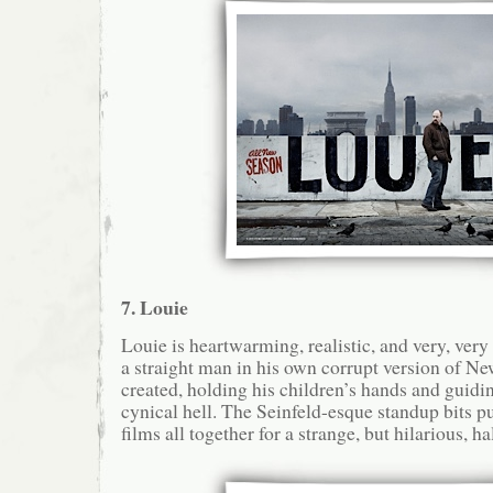
7. Louie
Louie is heartwarming, realistic, and very, ver
a straight man in his own corrupt version of Ne
created, holding his children’s hands and guidi
cynical hell. The Seinfeld-esque standup bits pu
films all together for a strange, but hilarious, h