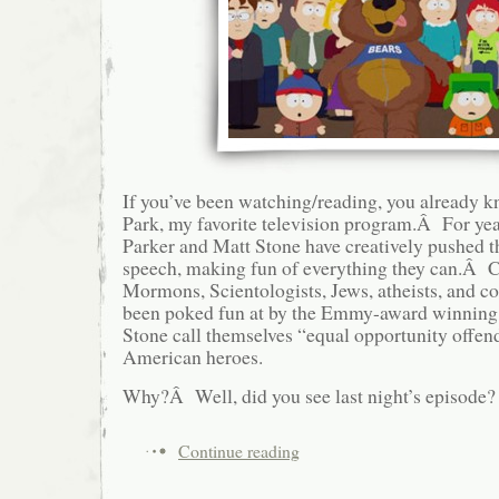
If you’ve been watching/reading, you already 
Park, my favorite television program.Â For yea
Parker and Matt Stone have creatively pushed t
speech, making fun of everything they can.Â Chr
Mormons, Scientologists, Jews, atheists, and co
been poked fun at by the Emmy-award winnin
Stone call themselves “equal opportunity offen
American heroes.
Why?Â Well, did you see last night’s episode?
Continue reading