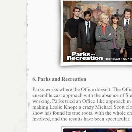
6. Parks and Recreation
Parks works where the Office doesn’t. The Offic
ensemble cast approach with the absence of Stev
working. Parks tried an Office-like approach in
making Leslie Knope a crazy Michael Scott clo
show has found its true roots, with the whole cr
involved, and the results have been spectacular.