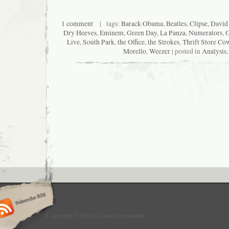
1 comment
| tags:
Barack Obama
,
Beatles
,
Clipse
,
David 
Dry Heeves
,
Eminem
,
Green Day
,
La Panza
,
Numerators
,
O
Live
,
South Park
,
the Office
,
the Strokes
,
Thrift Store Co
Morello
,
Weezer
| posted in
Analysis
Copyright © 2013 Culture Greyhound