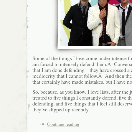
Some of the things I love come under intense fir
am forced to intensely defend them.Â Conversel
that I am done defending – they have crossed a c
mediocrity that I cannot follow.Â And then ther
that certainly have made mistakes, but I have no
So, because, as you know, I love lists, after the
treated to five things I constantly defend, five 
defending, and five things that I feel still deserv
they’ve slipped up recently.
Continue reading