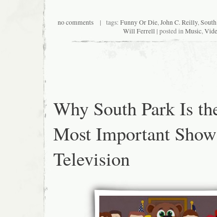
no comments
| tags:
Funny Or Die
,
John C. Reilly
,
South
Will Ferrell
| posted in
Music
,
Vid
Why South Park Is th
Most Important Sho
Television