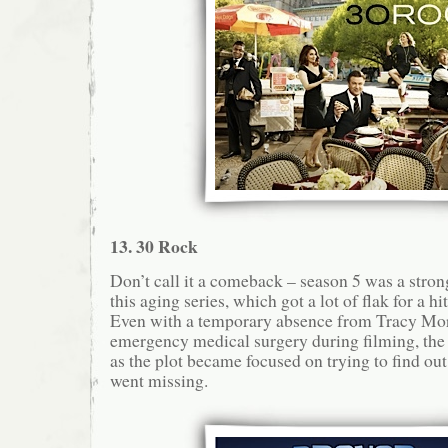
13. 30 Rock
Don’t call it a comeback – season 5 was a stron
this aging series, which got a lot of flak for a h
Even with a temporary absence from Tracy Mo
emergency medical surgery during filming, th
as the plot became focused on trying to find ou
went missing.