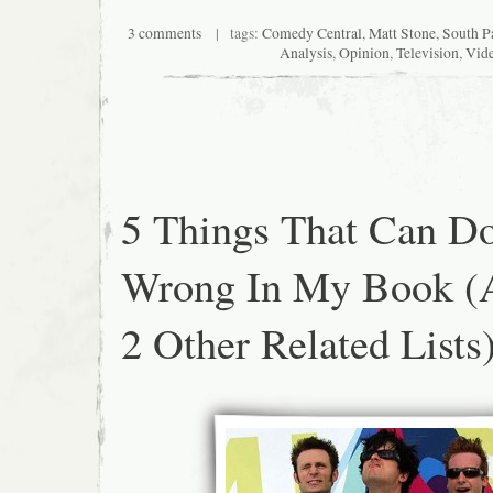
3 comments
| tags:
Comedy Central
,
Matt Stone
,
South P
Analysis
,
Opinion
,
Television
,
Vid
5 Things That Can D
Wrong In My Book (
2 Other Related Lists