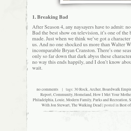
1. Breaking Bad
After Season 4, any naysayers have to admit: no
Bad the best show on television, it’s one of the
made. Just when we think we’ve got a character
us. And no one shocked us more than Walter Wh
incomparable Bryan Cranston. There’s one seaso
only so far down that dark abyss these characte
no way this ends happily, and I don’t know about
wait.
no comments
| tags:
30 Rock
,
Archer
,
Boardwalk Empi
Report
,
Community
,
Homeland
,
How I Met Your Mothe
Philadelphia
,
Louie
,
Modern Family
,
Parks and Recreation
,
S
With Jon Stewart
,
The Walking Dead
| posted in
Best o