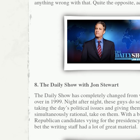
anything wrong with that. Quite the opposite, ac
8. The Daily Show with Jon Stewart
The Daily Show has completely changed from w
over in 1999. Night after night, these guys do s
taking the day’s political issues and giving them
simultaneously rational, take on them. With a b
Republican candidates vying for the presidency 
bet the writing staff had a lot of great material.