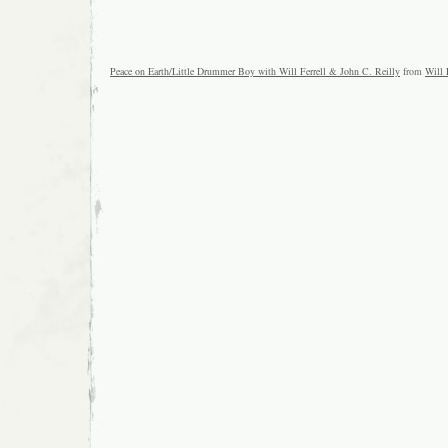
Peace on Earth/Little Drummer Boy with Will Ferrell & John C. Reilly
from
Will 