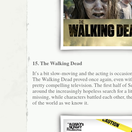
15. The Walking Dead
It’s a bit slow-moving and the acting is occasion
The Walking Dead proved once again, even with
pretty compelling television. The first half of 
around the increasingly hopeless search for a li
missing, while characters battled each other, t
of the world as we know it.