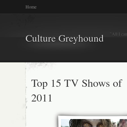
Home
"All I ca
Culture Greyhound
Top 15 TV Shows of
2011