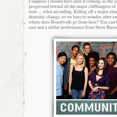
I suppose I should have seen it coming, as the 
progressed toward all the major cliffhangers of t
wow….what an ending. Killing off a major char
dramatic change, so we have to wonder, after o
where does Boardwalk go from here? You can b
cast and a stellar performance from Steve Busce