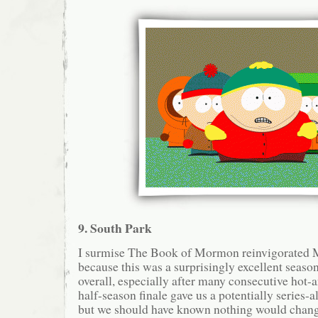
9. South Park
I surmise The Book of Mormon reinvigorated M
because this was a surprisingly excellent seaso
overall, especially after many consecutive hot-
half-season finale gave us a potentially series-al
but we should have known nothing would change