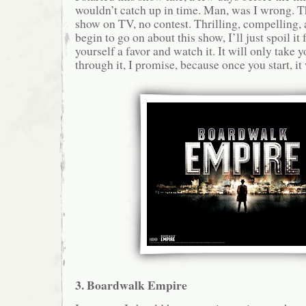
wouldn’t catch up in time. Man, was I wrong. Th
show on TV, no contest. Thrilling, compelling, a
begin to go on about this show, I’ll just spoil it 
yourself a favor and watch it. It will only take y
through it, I promise, because once you start, it 
3. Boardwalk Empire