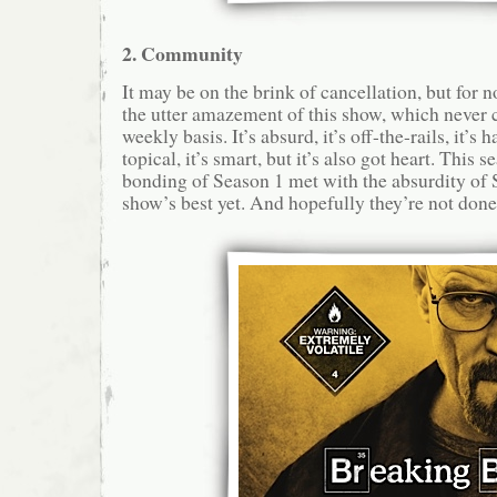
2. Community
It may be on the brink of cancellation, but for n
the utter amazement of this show, which never 
weekly basis. It’s absurd, it’s off-the-rails, it’s 
topical, it’s smart, but it’s also got heart. This 
bonding of Season 1 met with the absurdity of 
show’s best yet. And hopefully they’re not done