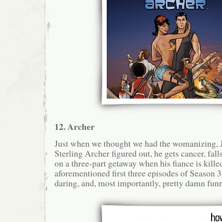
12. Archer
Just when we thought we had the womanizing
Sterling Archer figured out, he gets cancer, falls
on a three-part getaway when his fiance is kille
aforementioned first three episodes of Season 3)
daring, and, most importantly, pretty damn funn