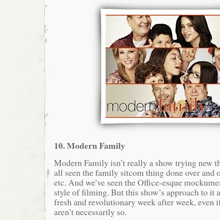
10. Modern Family
Modern Family isn’t really a show trying new th
all seen the family sitcom thing done over and o
etc. And we’ve seen the Office-esque mockume
style of filming. But this show’s approach to it a
fresh and revolutionary week after week, even if
aren’t necessarily so.