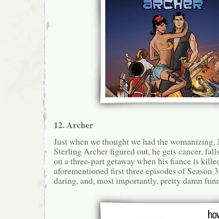
12. Archer
Just when we thought we had the womanizing
Sterling Archer figured out, he gets cancer, falls
on a three-part getaway when his fiance is kille
aforementioned first three episodes of Season 3)
daring, and, most importantly, pretty damn funn