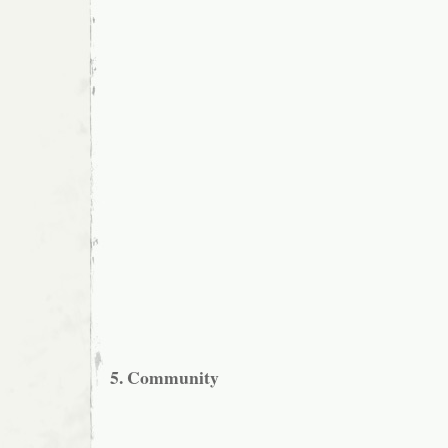
5. Community