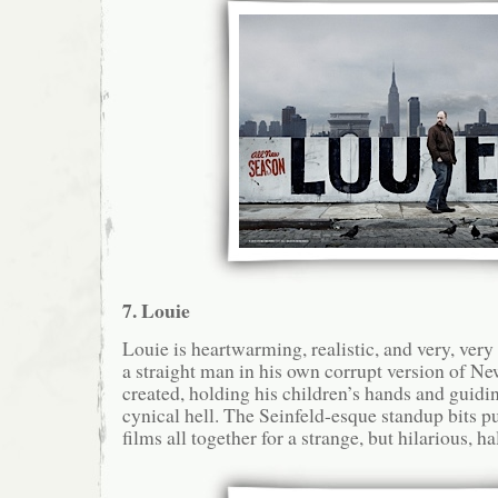
7. Louie
Louie is heartwarming, realistic, and very, ver
a straight man in his own corrupt version of Ne
created, holding his children’s hands and guidi
cynical hell. The Seinfeld-esque standup bits pu
films all together for a strange, but hilarious, h