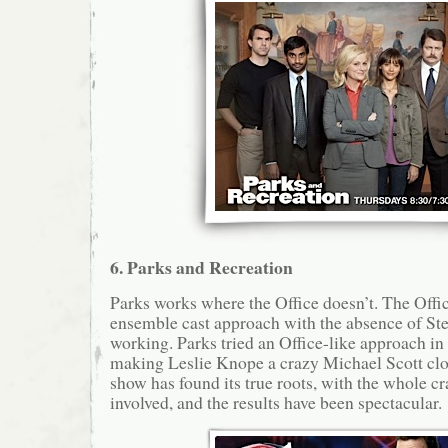
6. Parks and Recreation
Parks works where the Office doesn’t. The Offic
ensemble cast approach with the absence of Stev
working. Parks tried an Office-like approach in
making Leslie Knope a crazy Michael Scott clo
show has found its true roots, with the whole cr
involved, and the results have been spectacular.