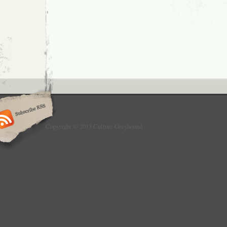
Copyright © 2013 Culture Greyhound