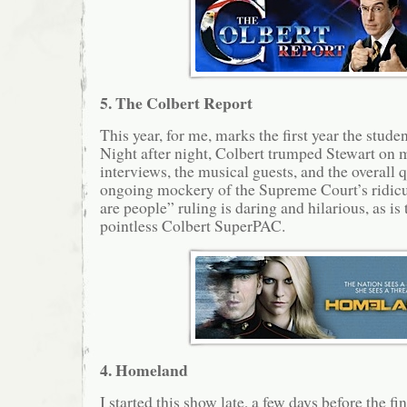
5. The Colbert Report
This year, for me, marks the first year the stud
Night after night, Colbert trumped Stewart on m
interviews, the musical guests, and the overall q
ongoing mockery of the Supreme Court’s ridicu
are people” ruling is daring and hilarious, as is 
pointless Colbert SuperPAC.
4. Homeland
I started this show late, a few days before the fi