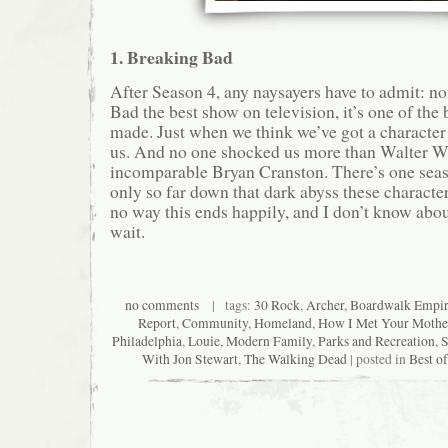
1. Breaking Bad
After Season 4, any naysayers have to admit: no
Bad the best show on television, it’s one of the
made. Just when we think we’ve got a character
us. And no one shocked us more than Walter Wh
incomparable Bryan Cranston. There’s one seaso
only so far down that dark abyss these characte
no way this ends happily, and I don’t know about
wait.
no comments
| tags:
30 Rock
,
Archer
,
Boardwalk Empi
Report
,
Community
,
Homeland
,
How I Met Your Mothe
Philadelphia
,
Louie
,
Modern Family
,
Parks and Recreation
,
S
With Jon Stewart
,
The Walking Dead
| posted in
Best o