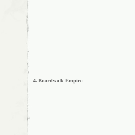
4. Boardwalk Empire