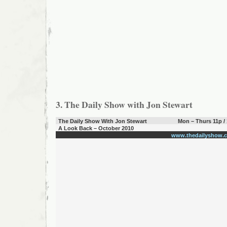
3. The Daily Show with Jon Stewart
The Daily Show With Jon Stewart
Mon – Thurs 11p /
A Look Back – October 2010
www.thedailyshow.