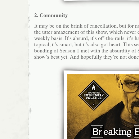
2. Community
It may be on the brink of cancellation, but for n
the utter amazement of this show, which never 
weekly basis. It’s absurd, it’s off-the-rails, it’s 
topical, it’s smart, but it’s also got heart. This 
bonding of Season 1 met with the absurdity of 
show’s best yet. And hopefully they’re not done