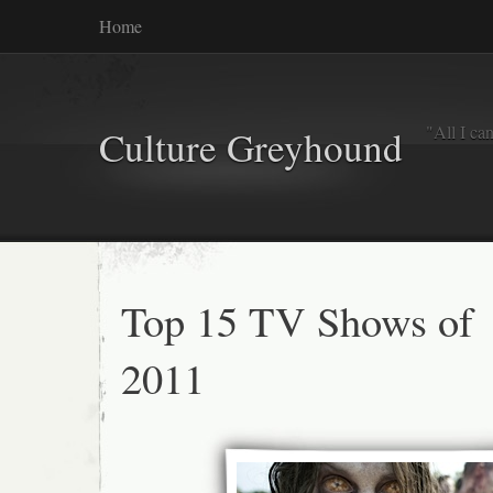
Home
"All I ca
Culture Greyhound
Top 15 TV Shows of
2011