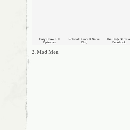
Daily Show Full
Political Humor & Satire
The Daily Show 
Episodes
Blog
Facebook
2. Mad Men