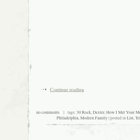
Continue reading
no comments
| tags:
30 Rock
,
Dexter
,
How I Met Your Mo
Philadelphia
,
Modern Family
| posted in
List
,
Te