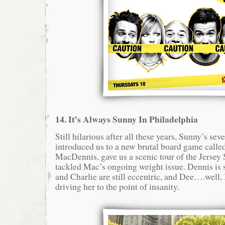
14. It’s Always Sunny In Philadelphia
Still hilarious after all these years, Sunny’s se
introduced us to a new brutal board game call
MacDennis, gave us a scenic tour of the Jersey S
tackled Mac’s ongoing weight issue. Dennis is s
and Charlie are still eccentric, and Dee….well, 
driving her to the point of insanity.