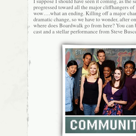
I suppose I should have seen it coming, as the 
progressed toward all the major cliffhangers of t
wow….what an ending. Killing off a major char
dramatic change, so we have to wonder, after o
where does Boardwalk go from here? You can b
cast and a stellar performance from Steve Busce