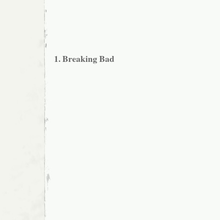
1. Breaking Bad