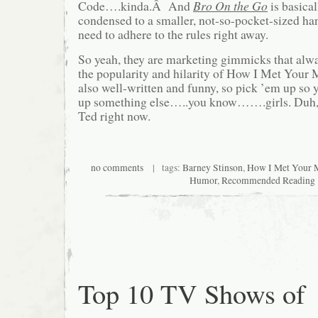
Code….kinda.Â And
Bro On the Go
is basica
condensed to a smaller, not-so-pocket-sized h
need to adhere to the rules right away.
So yeah, they are marketing gimmicks that alway
the popularity and hilarity of How I Met Your M
also well-written and funny, so pick ’em up so 
up something else…..you know…….girls. Duh,
Ted right now.
no comments
| tags:
Barney Stinson
,
How I Met Your 
Humor
,
Recommended Reading
Top 10 TV Shows of