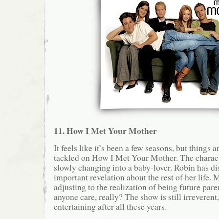
11. How I Met Your Mother
It feels like it’s been a few seasons, but things a
tackled on How I Met Your Mother. The charact
slowly changing into a baby-lover. Robin has d
important revelation about the rest of her life. 
adjusting to the realization of being future pa
anyone care, really? The show is still irreverent
entertaining after all these years.