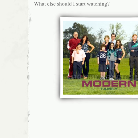
What else should I start watching?