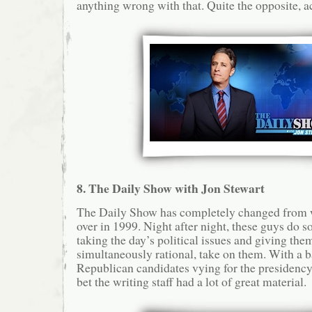
anything wrong with that. Quite the opposite, ac
8. The Daily Show with Jon Stewart
The Daily Show has completely changed from w
over in 1999. Night after night, these guys do s
taking the day’s political issues and giving them
simultaneously rational, take on them. With a b
Republican candidates vying for the presidency 
bet the writing staff had a lot of great material.