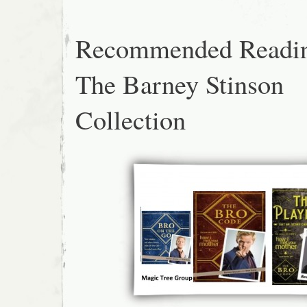
Recommended Readi
The Barney Stinson
Collection