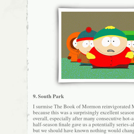
9. South Park
I surmise The Book of Mormon reinvigorated M
because this was a surprisingly excellent seaso
overall, especially after many consecutive hot-
half-season finale gave us a potentially series-al
but we should have known nothing would change