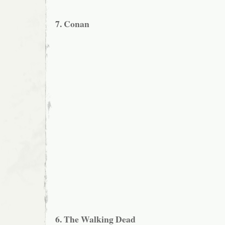
7. Conan
6. The Walking Dead