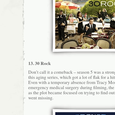
13. 30 Rock
Don’t call it a comeback – season 5 was a stron
this aging series, which got a lot of flak for a h
Even with a temporary absence from Tracy Mo
emergency medical surgery during filming, th
as the plot became focused on trying to find ou
went missing.