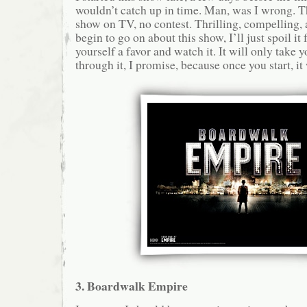
wouldn’t catch up in time. Man, was I wrong. Th
show on TV, no contest. Thrilling, compelling, a
begin to go on about this show, I’ll just spoil it 
yourself a favor and watch it. It will only take y
through it, I promise, because once you start, it 
3. Boardwalk Empire