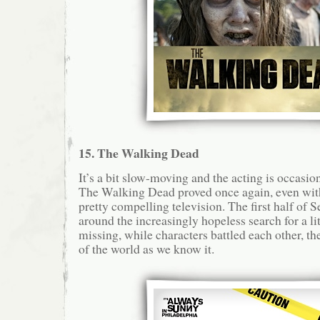
15. The Walking Dead
It’s a bit slow-moving and the acting is occasion
The Walking Dead proved once again, even with
pretty compelling television. The first half of 
around the increasingly hopeless search for a li
missing, while characters battled each other, t
of the world as we know it.