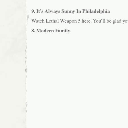
9. It’s Always Sunny In Philadelphia
Watch
Lethal Weapon 5 here
. You’ll be glad yo
8. Modern Family