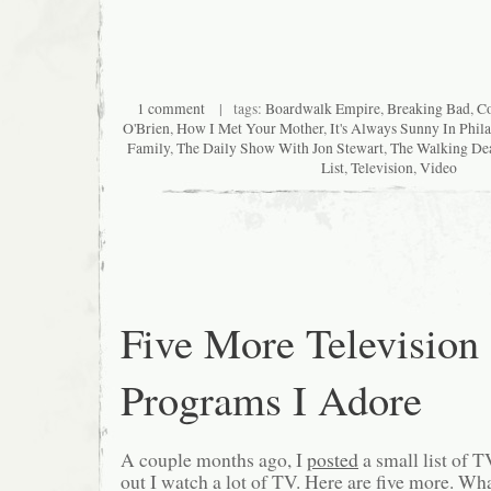
1 comment
| tags:
Boardwalk Empire
,
Breaking Bad
,
C
O'Brien
,
How I Met Your Mother
,
It's Always Sunny In Phil
Family
,
The Daily Show With Jon Stewart
,
The Walking De
List
,
Television
,
Video
Five More Television
Programs I Adore
A couple months ago, I
posted
a small list of T
out I watch a lot of TV. Here are five more. Wha