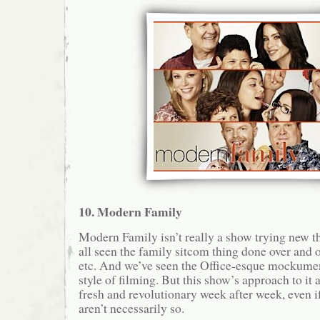
10. Modern Family
Modern Family isn’t really a show trying new th
all seen the family sitcom thing done over and o
etc. And we’ve seen the Office-esque mockume
style of filming. But this show’s approach to it a
fresh and revolutionary week after week, even if
aren’t necessarily so.