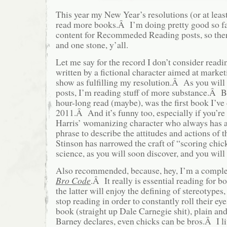
This year my New Year’s resolutions (or at leas
read more books.Â I’m doing pretty good so far
content for Recommeded Reading posts, so the
and one stone, y’all.
Let me say for the record I don’t consider read
written by a fictional character aimed at marketi
show as fulfilling my resolution.Â As you will
posts, I’m reading stuff of more substance.Â 
hour-long read (maybe), was the first book I’ve
2011.Â And it’s funny too, especially if you’re 
Harris’ womanizing character who always has a 
phrase to describe the attitudes and actions of
Stinson has narrowed the craft of “scoring chic
science, as you will soon discover, and you will
Also recommended, because, hey, I’m a complet
Bro Code
.Â It really is essential reading for
the latter will enjoy the defining of stereotypes,
stop reading in order to constantly roll their ey
book (straight up Dale Carnegie shit), plain an
Barney declares, even chicks can be bros.Â I li