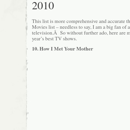
2010
This list is more comprehensive and accurate t
Movies list – needless to say, I am a big fan of
television.Â So without further ado, here are m
year’s best TV shows.
10. How I Met Your Mother