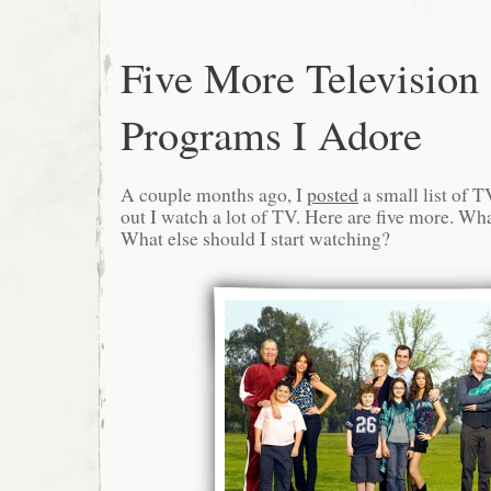
Five More Television
Programs I Adore
A couple months ago, I
posted
a small list of T
out I watch a lot of TV. Here are five more. Wha
What else should I start watching?