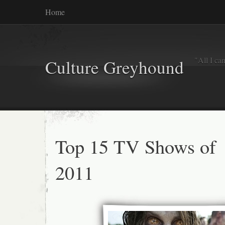
Home
"All I ca
Culture Greyhound
Top 15 TV Shows of
2011