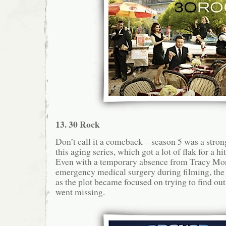
13. 30 Rock
Don’t call it a comeback – season 5 was a stron
this aging series, which got a lot of flak for a h
Even with a temporary absence from Tracy Mo
emergency medical surgery during filming, th
as the plot became focused on trying to find ou
went missing.