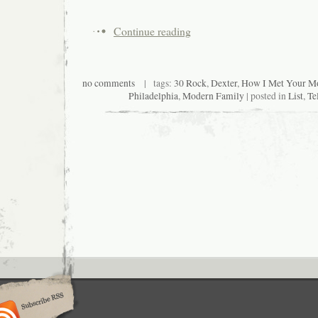
Continue reading
no comments
| tags:
30 Rock
,
Dexter
,
How I Met Your Mo
Philadelphia
,
Modern Family
| posted in
List
,
Te