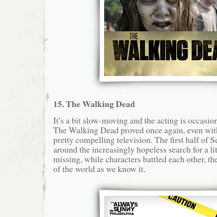
15. The Walking Dead
It’s a bit slow-moving and the acting is occasion
The Walking Dead proved once again, even with
pretty compelling television. The first half of 
around the increasingly hopeless search for a li
missing, while characters battled each other, t
of the world as we know it.