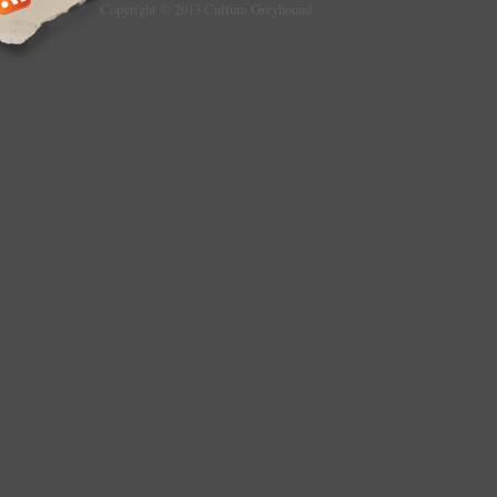
Copyright © 2013 Culture Greyhound