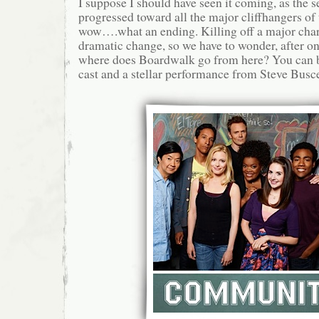
I suppose I should have seen it coming, as the 
progressed toward all the major cliffhangers of t
wow….what an ending. Killing off a major char
dramatic change, so we have to wonder, after o
where does Boardwalk go from here? You can b
cast and a stellar performance from Steve Busce