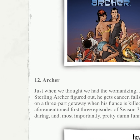
12. Archer
Just when we thought we had the womanizing
Sterling Archer figured out, he gets cancer, falls
on a three-part getaway when his fiance is kille
aforementioned first three episodes of Season 3)
daring, and, most importantly, pretty damn funn