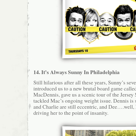
14. It’s Always Sunny In Philadelphia
Still hilarious after all these years, Sunny’s se
introduced us to a new brutal board game call
MacDennis, gave us a scenic tour of the Jersey S
tackled Mac’s ongoing weight issue. Dennis is s
and Charlie are still eccentric, and Dee….well, 
driving her to the point of insanity.