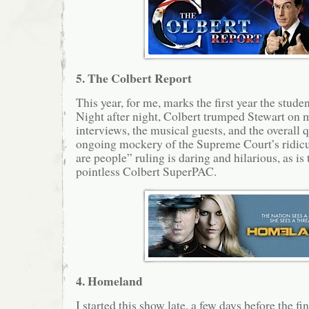
5. The Colbert Report
This year, for me, marks the first year the stud
Night after night, Colbert trumped Stewart on m
interviews, the musical guests, and the overall q
ongoing mockery of the Supreme Court’s ridicu
are people” ruling is daring and hilarious, as is 
pointless Colbert SuperPAC.
4. Homeland
I started this show late, a few days before the fi