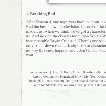
1. Breaking Bad
After Season 4, any naysayers have to admit: no
Bad the best show on television, it’s one of the
made. Just when we think we’ve got a character
us. And no one shocked us more than Walter Wh
incomparable Bryan Cranston. There’s one seaso
only so far down that dark abyss these characte
no way this ends happily, and I don’t know about
wait.
no comments
| tags:
30 Rock
,
Archer
,
Boardwalk Empi
Report
,
Community
,
Homeland
,
How I Met Your Mothe
Philadelphia
,
Louie
,
Modern Family
,
Parks and Recreation
,
S
With Jon Stewart
,
The Walking Dead
| posted in
Best o