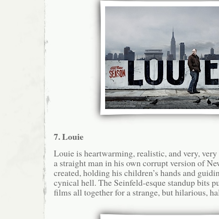
7. Louie
Louie is heartwarming, realistic, and very, ver
a straight man in his own corrupt version of Ne
created, holding his children’s hands and guidi
cynical hell. The Seinfeld-esque standup bits pu
films all together for a strange, but hilarious, h