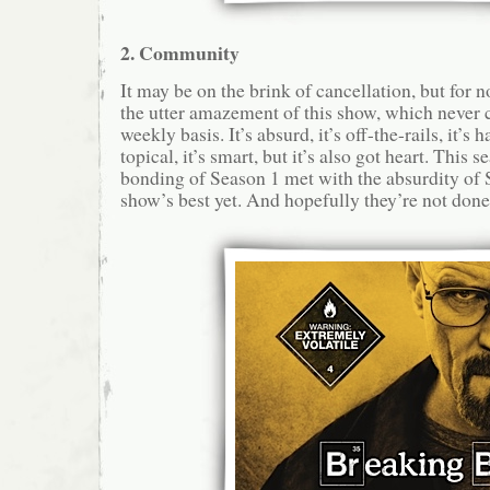
2. Community
It may be on the brink of cancellation, but for n
the utter amazement of this show, which never 
weekly basis. It’s absurd, it’s off-the-rails, it’s 
topical, it’s smart, but it’s also got heart. This 
bonding of Season 1 met with the absurdity of 
show’s best yet. And hopefully they’re not done