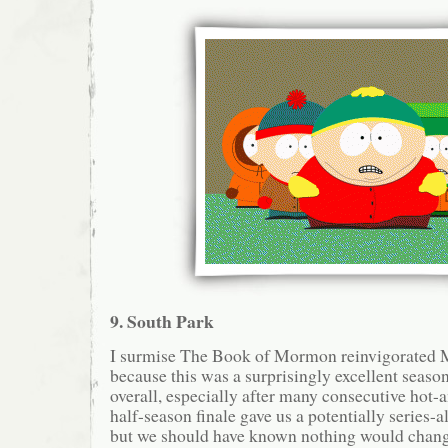
9. South Park
I surmise The Book of Mormon reinvigorated M
because this was a surprisingly excellent seaso
overall, especially after many consecutive hot-
half-season finale gave us a potentially series-al
but we should have known nothing would change