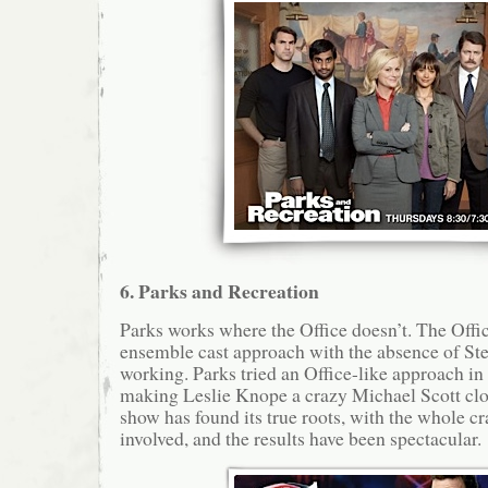
6. Parks and Recreation
Parks works where the Office doesn’t. The Offic
ensemble cast approach with the absence of Stev
working. Parks tried an Office-like approach in
making Leslie Knope a crazy Michael Scott clo
show has found its true roots, with the whole cr
involved, and the results have been spectacular.