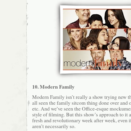
10. Modern Family
Modern Family isn’t really a show trying new th
all seen the family sitcom thing done over and o
etc. And we’ve seen the Office-esque mockume
style of filming. But this show’s approach to it a
fresh and revolutionary week after week, even if
aren’t necessarily so.