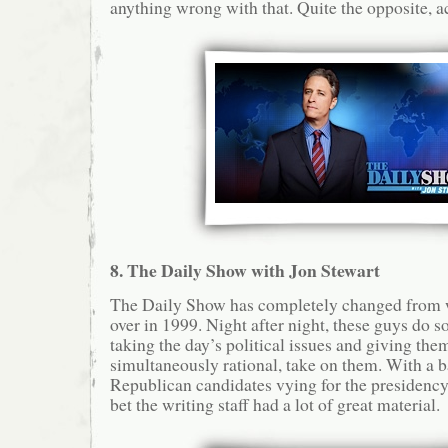
anything wrong with that. Quite the opposite, ac
8. The Daily Show with Jon Stewart
The Daily Show has completely changed from w
over in 1999. Night after night, these guys do s
taking the day’s political issues and giving them
simultaneously rational, take on them. With a b
Republican candidates vying for the presidency 
bet the writing staff had a lot of great material.