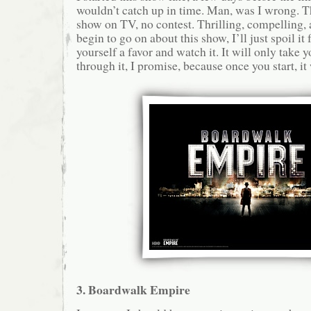
wouldn’t catch up in time. Man, was I wrong. Th
show on TV, no contest. Thrilling, compelling, a
begin to go on about this show, I’ll just spoil it 
yourself a favor and watch it. It will only take y
through it, I promise, because once you start, it 
3. Boardwalk Empire