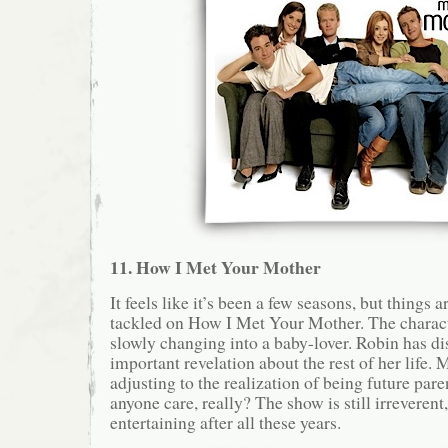
11. How I Met Your Mother
It feels like it’s been a few seasons, but things a
tackled on How I Met Your Mother. The charact
slowly changing into a baby-lover. Robin has d
important revelation about the rest of her life. 
adjusting to the realization of being future pa
anyone care, really? The show is still irreverent
entertaining after all these years.