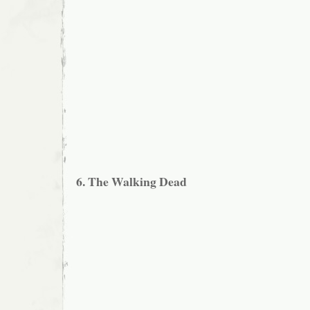
6. The Walking Dead