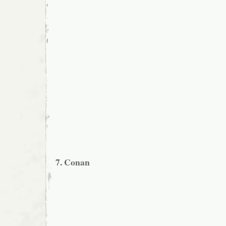
7. Conan