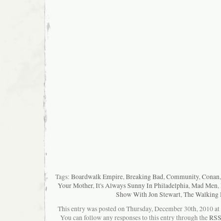
Tags:
Boardwalk Empire
,
Breaking Bad
,
Community
,
Conan
Your Mother
,
It's Always Sunny In Philadelphia
,
Mad Men
,
Show With Jon Stewart
,
The Walking
This entry was posted on Thursday, December 30th, 2010 at 9
You can follow any responses to this entry through the
RSS