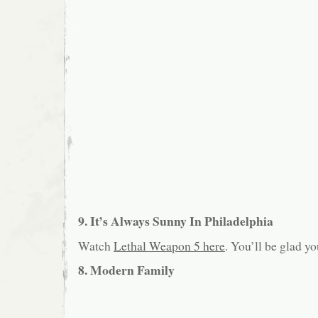
9. It’s Always Sunny In Philadelphia
Watch
Lethal Weapon 5 here
. You’ll be glad yo
8. Modern Family