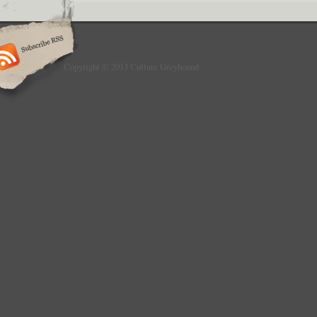
Copyright © 2013 Culture Greyhound