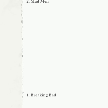
2. Mad Men
1. Breaking Bad