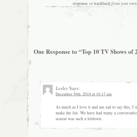
response
, or
trackback
from your own 
One Response to “Top 10 TV Shows of 
Lesley
Says:
December 30th, 2010 at 10:17 am
As much as I love it and am sad to say this, I’
make the list. We have had many a conversatio
season was such a letdown.