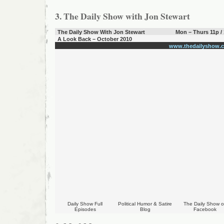
3. The Daily Show with Jon Stewart
The Daily Show With Jon Stewart
Mon – Thurs 11p /
A Look Back – October 2010
www.thedailyshow.
Daily Show Full
Political Humor & Satire
The Daily Show 
Episodes
Blog
Facebook