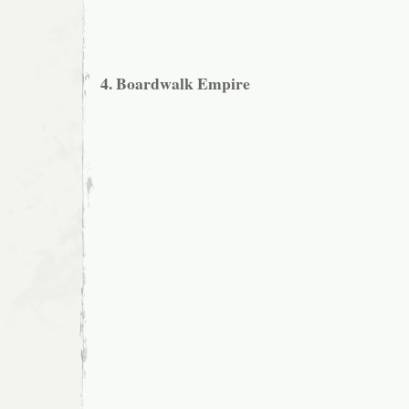
4. Boardwalk Empire