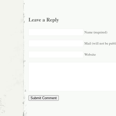
Leave a Reply
Name (required)
Mail (will not be publ
Website