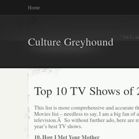
Home
"All I ca
Culture Greyhound
Top 10 TV Shows of 
This list is more comprehensive and accurate t
Movies list – needless to say, I am a big fan of
television.Â So without further ado, here are m
year’s best TV shows.
10. How I Met Your Mother