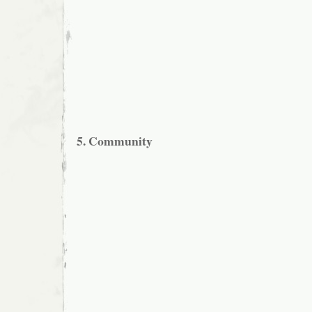
5. Community